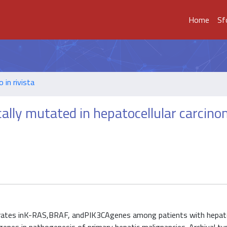
Home
Sf
o in rivista
lly mutated in hepatocellular carcin
 rates inK-RAS,BRAF, andPIK3CAgenes among patients with hepato