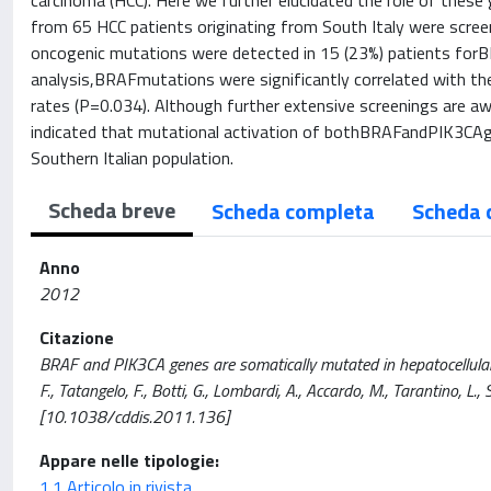
carcinoma (HCC). Here we further elucidated the role of these
from 65 HCC patients originating from South Italy were screen
oncogenic mutations were detected in 15 (23%) patients forB
analysis,BRAFmutations were significantly correlated with the
rates (P=0.034). Although further extensive screenings are aw
indicated that mutational activation of bothBRAFandPIK3CAgen
Southern Italian population.
Scheda breve
Scheda completa
Scheda 
Anno
2012
Citazione
BRAF and PIK3CA genes are somatically mutated in hepatocellular 
F., Tatangelo, F., Botti, G., Lombardi, A., Accardo, M., Tarantino, L., 
[10.1038/cddis.2011.136]
Appare nelle tipologie:
1.1 Articolo in rivista