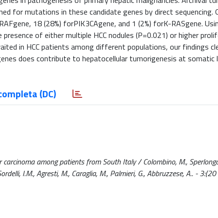
 genes in pathogenesis of primary hepatic malignancies. Archival t
ed for mutations in these candidate genes by direct sequencing. O
RAFgene, 18 (28%) forPIK3CAgene, and 1 (2%) forK-RASgene. Using
 presence of either multiple HCC nodules (P=0.021) or higher prolif
aited in HCC patients among different populations, our findings cle
es does contribute to hepatocellular tumorigenesis at somatic le
completa (DC)
carcinoma among patients from South Italy / Colombino, M., Sperlongan
Sordelli, I.M., Agresti, M., Caraglia, M., Palmieri, G., Abbruzzese, A.. - 3:(20