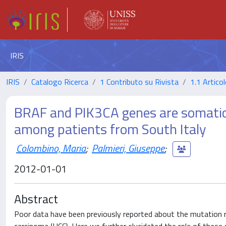
IRIS
IRIS
Catalogo Ricerca
1 Contributo su Rivista
1.1 Articol
BRAF and PIK3CA genes are somatica
among patients from South Italy
Colombino, Maria
;
Palmieri, Giuseppe
;
2012-01-01
Abstract
Poor data have been previously reported about the mutation