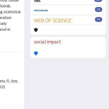
umour tissue
verall,
73
 statistical
eration
71
arly
vel in
social impact
o, P., Izzo,
12).