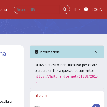
oglia
IT
LOGIN
oma
Informazioni
Utilizza questo identificativo per citare
o creare un link a questo documento:
https://hdl.handle.net/11388/2615
58
Citazioni
cellular
ND