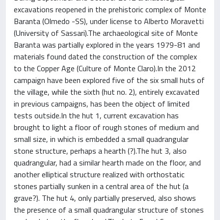
excavations reopened in the prehistoric complex of Monte
Baranta (Olmedo -SS), under license to Alberto Moravetti
(University of Sassari).The archaeological site of Monte
Baranta was partially explored in the years 1979-81 and
materials found dated the construction of the complex
to the Copper Age (Culture of Monte Claro).In the 2012
campaign have been explored five of the six small huts of
the village, while the sixth (hut no. 2), entirely excavated
in previous campaigns, has been the object of limited
tests outside.In the hut 1, current excavation has
brought to light a floor of rough stones of medium and
small size, in which is embedded a small quadrangular
stone structure, perhaps a hearth (?).The hut 3, also
quadrangular, had a similar hearth made on the floor, and
another elliptical structure realized with orthostatic
stones partially sunken in a central area of the hut (a
grave?). The hut 4, only partially preserved, also shows
the presence of a small quadrangular structure of stones