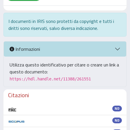
I documenti in IRIS sono protetti da copyright e tutti i
diritti sono riservati, salvo diversa indicazione.
Informazioni
Utilizza questo identificativo per citare o creare un link a
questo documento:
https://hdl.handle.net/11388/261551
Citazioni
ND
ND