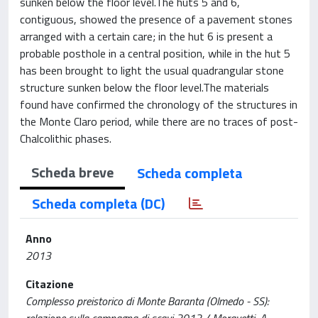
sunken below the floor level.The huts 5 and 6,
contiguous, showed the presence of a pavement stones
arranged with a certain care; in the hut 6 is present a
probable posthole in a central position, while in the hut 5
has been brought to light the usual quadrangular stone
structure sunken below the floor level.The materials
found have confirmed the chronology of the structures in
the Monte Claro period, while there are no traces of post-
Chalcolithic phases.
Scheda breve
Scheda completa
Scheda completa (DC)
Anno
2013
Citazione
Complesso preistorico di Monte Baranta (Olmedo - SS):