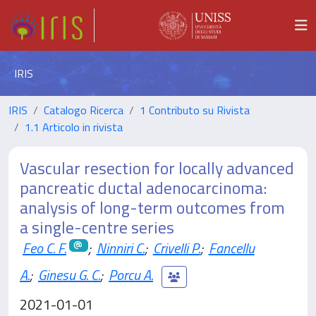
IRIS
IRIS
Catalogo Ricerca
1 Contributo su Rivista
1.1 Articolo in rivista
Vascular resection for locally advanced
pancreatic ductal adenocarcinoma:
analysis of long-term outcomes from
a single-centre series
Feo C. F.
;
Ninniri C.
;
Crivelli P.
;
Fancellu
A.
;
Ginesu G. C.
;
Porcu A.
2021-01-01