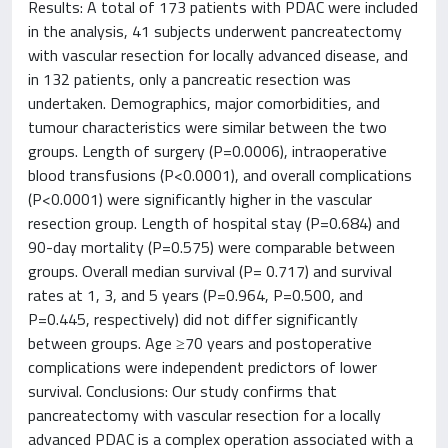
Results: A total of 173 patients with PDAC were included
in the analysis, 41 subjects underwent pancreatectomy
with vascular resection for locally advanced disease, and
in 132 patients, only a pancreatic resection was
undertaken. Demographics, major comorbidities, and
tumour characteristics were similar between the two
groups. Length of surgery (P=0.0006), intraoperative
blood transfusions (P<0.0001), and overall complications
(P<0.0001) were significantly higher in the vascular
resection group. Length of hospital stay (P=0.684) and
90-day mortality (P=0.575) were comparable between
groups. Overall median survival (P= 0.717) and survival
rates at 1, 3, and 5 years (P=0.964, P=0.500, and
P=0.445, respectively) did not differ significantly
between groups. Age ≥70 years and postoperative
complications were independent predictors of lower
survival. Conclusions: Our study confirms that
pancreatectomy with vascular resection for a locally
advanced PDAC is a complex operation associated with a