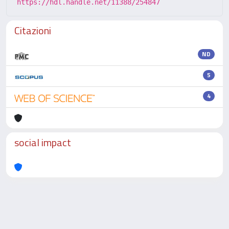
https://hdl.handle.net/11388/254847
Citazioni
ND
5
4
social impact
Powered by
IRIS
-
about IRIS
-