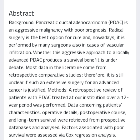
Abstract
Background: Pancreatic ductal adenocarcinoma (PDAC) is
an aggressive malignancy with poor prognosis. Radical
surgery is the best option for cure and, nowadays, it is
performed by many surgeons also in cases of vascular
infiltration. Whether this aggressive approach to a locally
advanced PDAC produces a survival benefit is under
debate. Most data in the literature come from
retrospective comparative studies; therefore, it is still
unclear if such an extensive surgery for an advanced
cancer is justified. Methods: A retrospective review of
patients with PDAC treated at our institution over a 12-
year period was performed. Data concerning patients’
characteristics, operative details, postoperative course,
and long-term survival were retrieved from prospective
databases and analysed. Factors associated with poor
survival were assessed via Cox regression analysis.