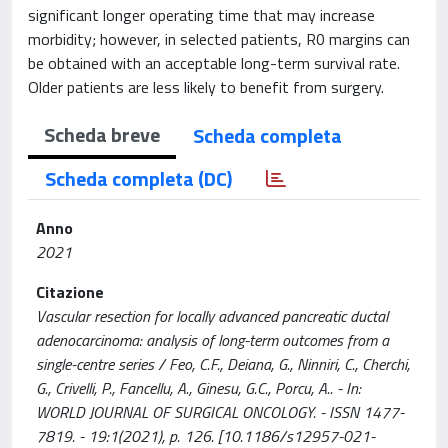
significant longer operating time that may increase
morbidity; however, in selected patients, R0 margins can
be obtained with an acceptable long-term survival rate.
Older patients are less likely to benefit from surgery.
Scheda breve
Scheda completa
Scheda completa (DC)
Anno
2021
Citazione
Vascular resection for locally advanced pancreatic ductal
adenocarcinoma: analysis of long-term outcomes from a
single-centre series / Feo, C.F., Deiana, G., Ninniri, C., Cherchi,
G., Crivelli, P., Fancellu, A., Ginesu, G.C., Porcu, A.. - In:
WORLD JOURNAL OF SURGICAL ONCOLOGY. - ISSN 1477-
7819. - 19:1(2021), p. 126. [10.1186/s12957-021-