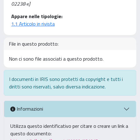
02238-x]
Appare nelle tipologie:
1.1 Articolo in rivista
File in questo prodotto:
Non ci sono file associati a questo prodotto.
I documenti in IRIS sono protetti da copyright e tutti i
diritti sono riservati, salvo diversa indicazione.
Informazioni
Utilizza questo identificativo per citare o creare un link a
questo documento: