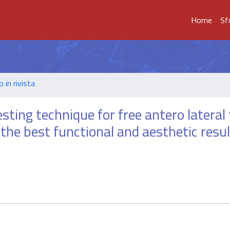
Home
Sf
o in rivista
sting technique for free antero lateral
the best functional and aesthetic resul