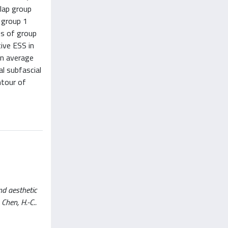
flap group
n group 1
ts of group
ive ESS in
on average
al subfascial
ntour of
nd aesthetic
 Chen, H.-C..