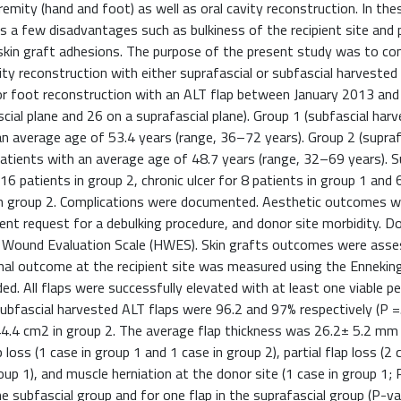
remity (hand and foot) as well as oral cavity reconstruction. In the
s a few disadvantages such as bulkiness of the recipient site and 
 skin graft adhesions. The purpose of the present study was to c
y reconstruction with either suprafascial or subfascial harvested
 or foot reconstruction with an ALT flap between January 2013 and
cial plane and 26 on a suprafascial plane). Group 1 (subfascial har
 average age of 53.4 years (range, 36–72 years). Group 2 (supraf
ients with an average age of 48.7 years (range, 32–69 years). Su
6 patients in group 2, chronic ulcer for 8 patients in group 1 and 6
 in group 2. Complications were documented. Aesthetic outcomes w
uent request for a debulking procedure, and donor site morbidity. D
er Wound Evaluation Scale (HWES). Skin grafts outcomes were ass
nal outcome at the recipient site was measured using the Enneking
. All flaps were successfully elevated with at least one viable p
subfascial harvested ALT flaps were 96.2 and 97% respectively (P =
4.4 cm2 in group 2. The average flap thickness was 26.2± 5.2 mm 
loss (1 case in group 1 and 1 case in group 2), partial flap loss (2 
roup 1), and muscle herniation at the donor site (1 case in group 1; P
 subfascial group and for one flap in the suprafascial group (P-val