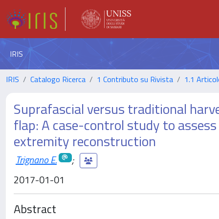
IRIS
IRIS
Catalogo Ricerca
1 Contributo su Rivista
1.1 Articol
Suprafascial versus traditional harve
flap: A case-control study to assess 
extremity reconstruction
Trignano E.
;
2017-01-01
Abstract