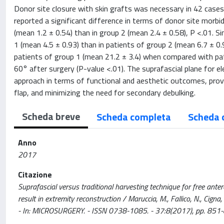
Donor site closure with skin grafts was necessary in 42 cases
reported a significant difference in terms of donor site morbi
(mean 1.2 ± 0.54) than in group 2 (mean 2.4 ± 0.58), P <.01. S
1 (mean 4.5 ± 0.93) than in patients of group 2 (mean 6.7 ± 0.
patients of group 1 (mean 21.2 ± 3.4) when compared with pa
60° after surgery (P-value <.01). The suprafascial plane for e
approach in terms of functional and aesthetic outcomes, provid
flap, and minimizing the need for secondary debulking.
Scheda breve
Scheda completa
Scheda 
Anno
2017
Citazione
Suprafascial versus traditional harvesting technique for free anter
result in extremity reconstruction / Maruccia, M., Fallico, N., Cigna, E.
- In: MICROSURGERY. - ISSN 0738-1085. - 37:8(2017), pp. 851