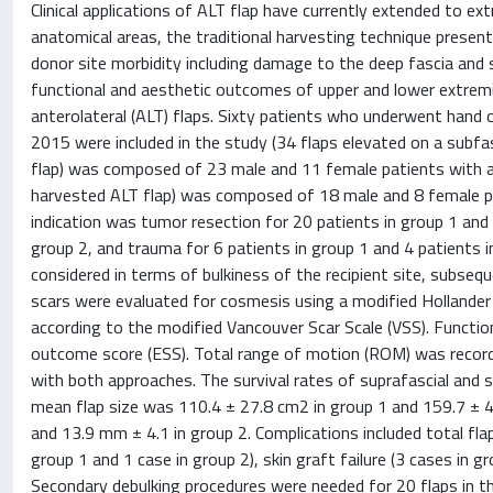
Clinical applications of ALT flap have currently extended to ext
anatomical areas, the traditional harvesting technique present
donor site morbidity including damage to the deep fascia and
functional and aesthetic outcomes of upper and lower extremit
anterolateral (ALT) flaps. Sixty patients who underwent hand
2015 were included in the study (34 flaps elevated on a subfas
flap) was composed of 23 male and 11 female patients with an
harvested ALT flap) was composed of 18 male and 8 female pat
indication was tumor resection for 20 patients in group 1 and 1
group 2, and trauma for 6 patients in group 1 and 4 patients
considered in terms of bulkiness of the recipient site, subseq
scars were evaluated for cosmesis using a modified Holland
according to the modified Vancouver Scar Scale (VSS). Functio
outcome score (ESS). Total range of motion (ROM) was recorded
with both approaches. The survival rates of suprafascial and 
mean flap size was 110.4 ± 27.8 cm2 in group 1 and 159.7 ± 4
and 13.9 mm ± 4.1 in group 2. Complications included total flap 
group 1 and 1 case in group 2), skin graft failure (3 cases in g
Secondary debulking procedures were needed for 20 flaps in the