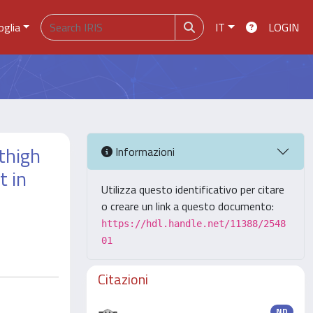
oglia
IT
LOGIN
 thigh
Informazioni
t in
Utilizza questo identificativo per citare
o creare un link a questo documento:
https://hdl.handle.net/11388/2548
01
Citazioni
ND