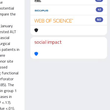
se
potential
43
ompare the
ND
 January
vested ALT
ascial
social impact
rgical
 patients in
ere
onor site
essed
 functional
erforator
.85). The
in group 1
cases in
 <.17).
ue <.01).