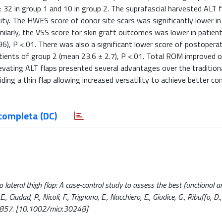
: 32 in group 1 and 10 in group 2. The suprafascial harvested ALT 
dity. The HWES score of donor site scars was significantly lower i
imilarly, the VSS score for skin graft outcomes was lower in patien
96), P <.01. There was also a significant lower score of postoperat
tients of group 2 (mean 23.6 ± 2.7), P <.01. Total ROM improved 
levating ALT flaps presented several advantages over the tradition
ing a thin flap allowing increased versatility to achieve better co
completa (DC)
o lateral thigh flap: A case-control study to assess the best functional a
, Ciudad, P., Nicoli, F., Trignano, E., Nacchiero, E., Giudice, G., Ribuffo, D.,
-857. [10.1002/micr.30248]