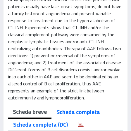
patients usually have late-onset symptoms, do not have
a family history of angioedema and present variable
response to treatment due to the hypercatabolism of
C1-INH. Experiments show that C1-INH and/or the
classical complement pathway were consumed by the
neoplastic lymphatic tissues and/or anti-C1-INH
neutralizing autoantibodies. Therapy of AAE follows two
directions: 1) prevention/reversal of the symptoms of
angioedema; and 2) treatment of the associated disease.
Different forms of B cell disorders coexist and/or evolve
into each other in AAE and seem to be dominated by an
altered control of B cell proliferation, thus AAE
represents an example of the strict link between
autoimmunity and lymphoproliferation.
Scheda breve
Scheda completa
Scheda completa (DC)