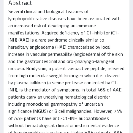
Abstract
Several clinical and biological features of
lymphoproliferative diseases have been associated with
an increased risk of developing autoimmune
manifestations. Acquired deficiency of C1-inhibitor (C1-
INH) (AAE) is a rare syndrome clinically similar to
hereditary angioedema (HAE) characterized by local
increase in vascular permeability (angioedema) of the skin
and the gastrointestinal and oro-pharyngo-laryngeal
mucosa. Bradykinin, a potent vasoactive peptide, released
from high molecular weight kininogen when it is cleaved
by plasma kallikrein (a serine protease controlled by C1-
INH), is the mediator of symptoms. In total 46% of AAE
patients carry an underlying hematological disorder
including monoclonal gammopathy of uncertain
significance (MGUS) or B cell malignancies. However, 74%
of AAE patients have anti-C1-INH autoantibodies
without hematological, clinical or instrumental evidence
of lymphoproliferative disease. Unlike HAE patients, AAE