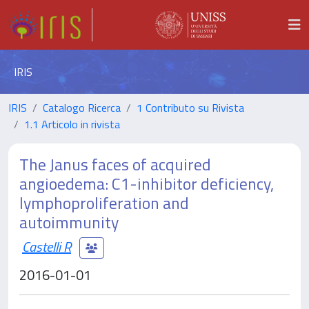
IRIS
IRIS
Catalogo Ricerca
1 Contributo su Rivista
1.1 Articolo in rivista
The Janus faces of acquired
angioedema: C1-inhibitor deficiency,
lymphoproliferation and
autoimmunity
Castelli R
2016-01-01