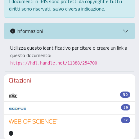
I documenti in IRIS sono protetti da copyright e tutti i
diritti sono riservati, salvo diversa indicazione.
Informazioni
Utilizza questo identificativo per citare o creare un link a
questo documento:
https://hdl.handle.net/11388/254700
Citazioni
ND
36
37