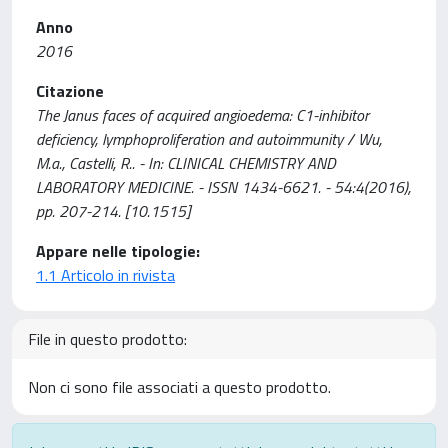
Anno
2016
Citazione
The Janus faces of acquired angioedema: C1-inhibitor
deficiency, lymphoproliferation and autoimmunity / Wu,
M.a., Castelli, R.. - In: CLINICAL CHEMISTRY AND
LABORATORY MEDICINE. - ISSN 1434-6621. - 54:4(2016),
pp. 207-214. [10.1515]
Appare nelle tipologie:
1.1 Articolo in rivista
File in questo prodotto:
Non ci sono file associati a questo prodotto.