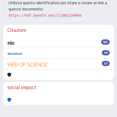
Utilizza questo identificativo per citare o creare un link a
questo documento:
https://hdl.handle.net/11388/254466
Citazioni
ND
38
33
social impact