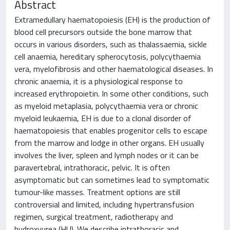
Abstract
Extramedullary haematopoiesis (EH) is the production of
blood cell precursors outside the bone marrow that
occurs in various disorders, such as thalassaemia, sickle
cell anaemia, hereditary spherocytosis, polycythaemia
vera, myelofibrosis and other haematological diseases. In
chronic anaemia, it is a physiological response to
increased erythropoietin. In some other conditions, such
as myeloid metaplasia, polycythaemia vera or chronic
myeloid leukaemia, EH is due to a clonal disorder of
haematopoiesis that enables progenitor cells to escape
from the marrow and lodge in other organs. EH usually
involves the liver, spleen and lymph nodes or it can be
paravertebral, intrathoracic, pelvic. It is often
asymptomatic but can sometimes lead to symptomatic
tumour-like masses. Treatment options are still
controversial and limited, including hypertransfusion
regimen, surgical treatment, radiotherapy and
hydroxyurea (HU). We describe intrathoracic and