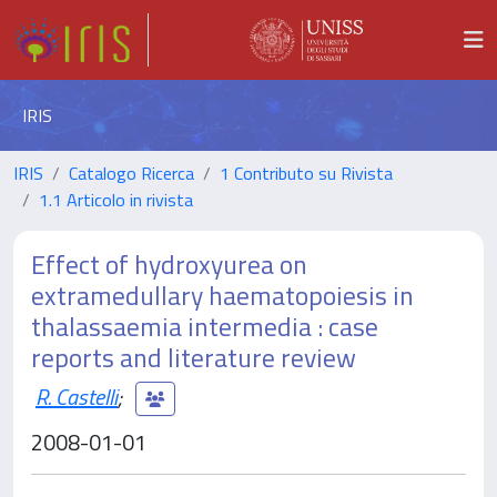
IRIS
IRIS
Catalogo Ricerca
1 Contributo su Rivista
1.1 Articolo in rivista
Effect of hydroxyurea on
extramedullary haematopoiesis in
thalassaemia intermedia : case
reports and literature review
R. Castelli
;
2008-01-01