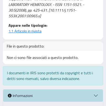
LABORATORY HEMATOLOGY. - ISSN 1751-5521. -
30:5(2008), pp. 425-431. [10.1111/j.1751-
553X.2007.00965.x]
Appare nelle tipologie:
1.1 Articolo in rivista
File in questo prodotto:
Non ci sono file associati a questo prodotto.
I documenti in IRIS sono protetti da copyright e tutti i
diritti sono riservati, salvo diversa indicazione.
Informazioni