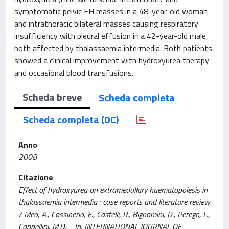
symptomatic pelvic EH masses in a 48-year-old woman
and intrathoracic bilateral masses causing respiratory
insufficiency with pleural effusion in a 42-year-old male,
both affected by thalassaemia intermedia. Both patients
showed a clinical improvement with hydroxyurea therapy
and occasional blood transfusions.
Scheda breve
Scheda completa
Scheda completa (DC)
Anno
2008
Citazione
Effect of hydroxyurea on extramedullary haematopoiesis in
thalassaemia intermedia : case reports and literature review
/ Meo, A., Cassinerio, E., Castelli, R., Bignamini, D., Perego, L.,
Cappellini, M.D.. - In: INTERNATIONAL JOURNAL OF