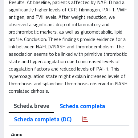
Results: At baseline, patients affected by NAFLD had a
significantly higher levels of CRP, fibrinogen, PAI-1, VWF
antigen, and FVII levels. After weight reduction, we
observed a significant drop of inflammatory and
prothrombotic markers, as well as glucometabolic, lipid
profile. Conclusion: These findings provide evidence for a
link between NAFLD/NASH and thromboembolism. The
association seems to be linked with primitive thrombotic
state and hypercoagulation due to increased levels of
coagulation factors and reduced levels of PAI-1. This
hypercoagulation state might explain increased levels of
thrombosis and splanchnic thrombosis observed in NASH
correlated cirrhosis.
Scheda breve
Scheda completa
Scheda completa (DC)
Anno