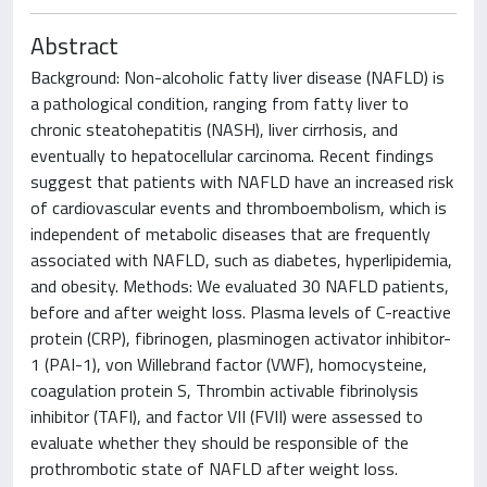
Abstract
Background: Non-alcoholic fatty liver disease (NAFLD) is
a pathological condition, ranging from fatty liver to
chronic steatohepatitis (NASH), liver cirrhosis, and
eventually to hepatocellular carcinoma. Recent findings
suggest that patients with NAFLD have an increased risk
of cardiovascular events and thromboembolism, which is
independent of metabolic diseases that are frequently
associated with NAFLD, such as diabetes, hyperlipidemia,
and obesity. Methods: We evaluated 30 NAFLD patients,
before and after weight loss. Plasma levels of C-reactive
protein (CRP), fibrinogen, plasminogen activator inhibitor-
1 (PAI-1), von Willebrand factor (VWF), homocysteine,
coagulation protein S, Thrombin activable fibrinolysis
inhibitor (TAFI), and factor VII (FVII) were assessed to
evaluate whether they should be responsible of the
prothrombotic state of NAFLD after weight loss.