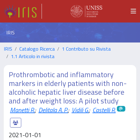
IRIS
IRIS
Catalogo Ricerca
1 Contributo su Rivista
1.1 Articolo in rivista
Prothrombotic and inflammatory
markers in elderly patients with non-
alcoholic hepatic liver disease before
and after weight loss: A pilot study
Manetti R.
;
Delitala A. P.
;
Vidili G.
;
Castelli R.
2021-01-01