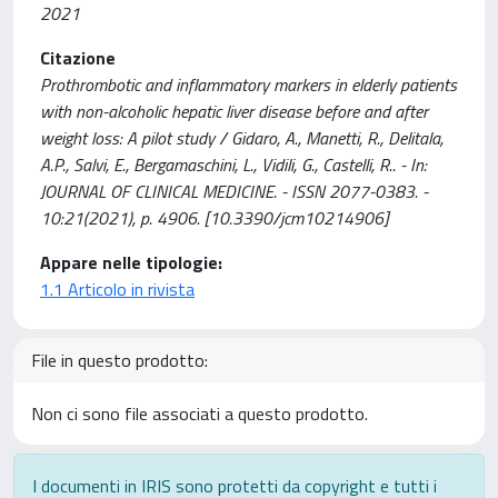
2021
Citazione
Prothrombotic and inflammatory markers in elderly patients
with non-alcoholic hepatic liver disease before and after
weight loss: A pilot study / Gidaro, A., Manetti, R., Delitala,
A.P., Salvi, E., Bergamaschini, L., Vidili, G., Castelli, R.. - In:
JOURNAL OF CLINICAL MEDICINE. - ISSN 2077-0383. -
10:21(2021), p. 4906. [10.3390/jcm10214906]
Appare nelle tipologie:
1.1 Articolo in rivista
File in questo prodotto:
Non ci sono file associati a questo prodotto.
I documenti in IRIS sono protetti da copyright e tutti i