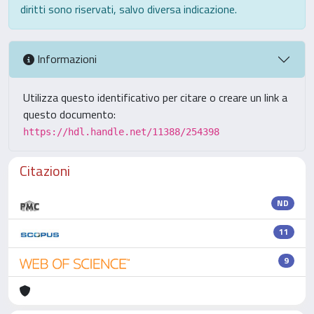
diritti sono riservati, salvo diversa indicazione.
Informazioni
Utilizza questo identificativo per citare o creare un link a
questo documento:
https://hdl.handle.net/11388/254398
Citazioni
ND
11
9