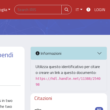
oglia
IT
LOGIN
bendi
Informazioni
Utilizza questo identificativo per citare
o creare un link a questo documento:
https://hdl.handle.net/11388/2540
98
Citazioni
s in two
 the two
ND