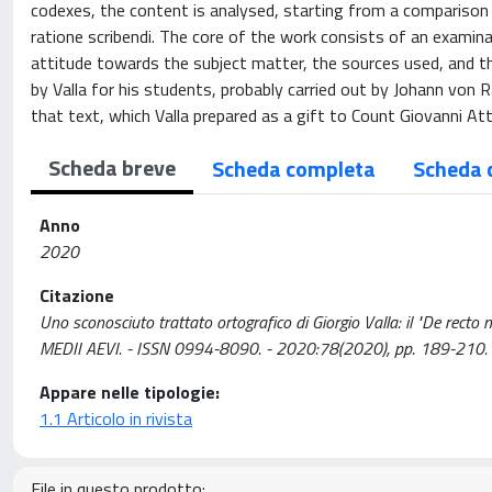
codexes, the content is analysed, starting from a comparison
ratione scribendi. The core of the work consists of an examin
attitude towards the subject matter, the sources used, and th
by Valla for his students, probably carried out by Johann von 
that text, which Valla prepared as a gift to Count Giovanni At
Scheda breve
Scheda completa
Scheda 
Anno
2020
Citazione
Uno sconosciuto trattato ortografico di Giorgio Valla: il "De recto
MEDII AEVI. - ISSN 0994-8090. - 2020:78(2020), pp. 189-210
Appare nelle tipologie:
1.1 Articolo in rivista
File in questo prodotto: