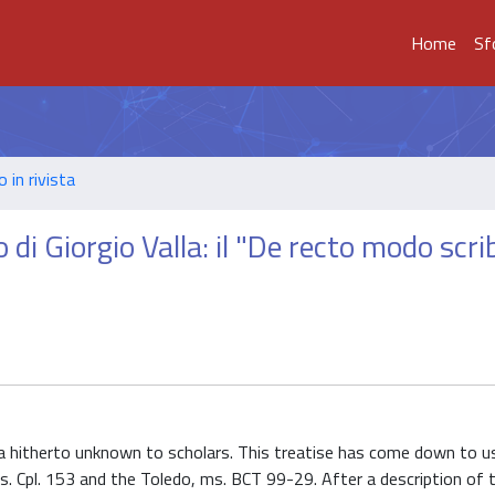
Home
Sf
o in rivista
di Giorgio Valla: il "De recto modo scri
alla hitherto unknown to scholars. This treatise has come down to u
 ms. Cpl. 153 and the Toledo, ms. BCT 99-29. After a description of