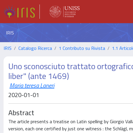
IRIS
IRIS
Catalogo Ricerca
1 Contributo su Rivista
1.1 Articol
Uno sconosciuto trattato ortografico 
liber" (ante 1469)
Maria teresa Laneri
2020-01-01
Abstract
The article presents a treatise on Latin spelling by Giorgio V
version, each one certified by just one witness : the Schlägl,