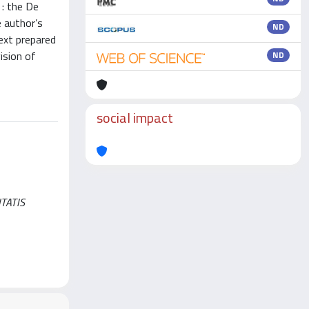
 : the De
e author’s
ND
ext prepared
ision of
ND
social impact
ITATIS