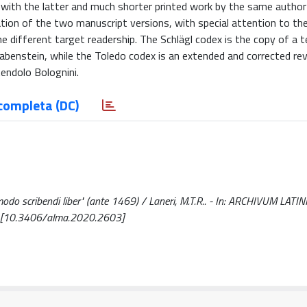
 with the latter and much shorter printed work by the same author
ation of the two manuscript versions, with special attention to th
e different target readership. The Schlägl codex is the copy of a t
Rabenstein, while the Toledo codex is an extended and corrected rev
tendolo Bolognini.
completa (DC)
 modo scribendi liber" (ante 1469) / Laneri, M.T.R.. - In: ARCHIVUM LATIN
. [10.3406/alma.2020.2603]