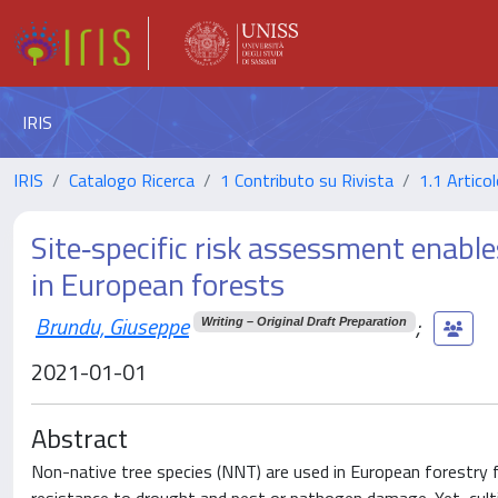
IRIS
IRIS
Catalogo Ricerca
1 Contributo su Rivista
1.1 Articol
Site‐specific risk assessment enable
in European forests
Brundu, Giuseppe
;
Writing – Original Draft Preparation
2021-01-01
Abstract
Non-native tree species (NNT) are used in European forestry 