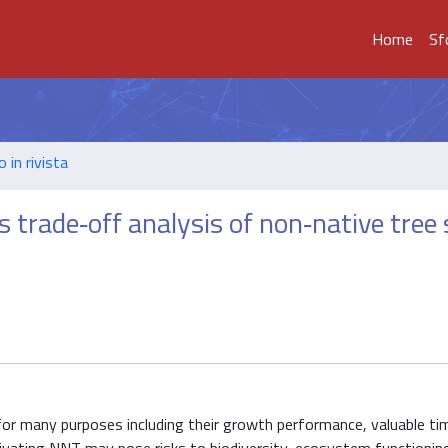
Home
Sf
o in rivista
s trade‐off analysis of non‐native tree
for many purposes including their growth performance, valuable ti