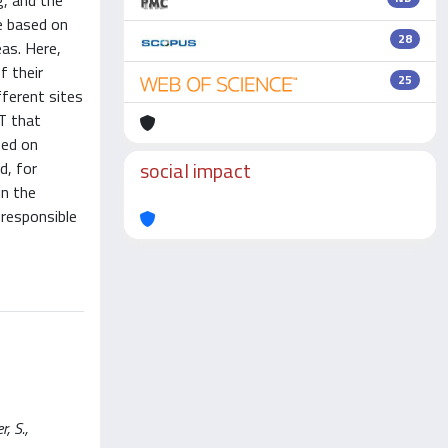
g, and the
re based on
28
as. Here,
f their
25
ferent sites
T that
sed on
social impact
d, for
in the
responsible
, S.,