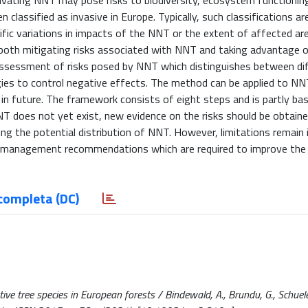
ivating NNT may pose risks to biodiversity, ecosystem functionin
classified as invasive in Europe. Typically, such classifications a
fic variations in impacts of the NNT or the extent of affected are
both mitigating risks associated with NNT and taking advantage o
assessment of risks posed by NNT which distinguishes between dif
ies to control negative effects. The method can be applied to NN
 in future. The framework consists of eight steps and is partly ba
T does not yet exist, new evidence on the risks should be obtaine
ng the potential distribution of NNT. However, limitations remain 
nd management recommendations which are required to improve the 
completa (DC)
ive tree species in European forests / Bindewald, A., Brundu, G., Schueler