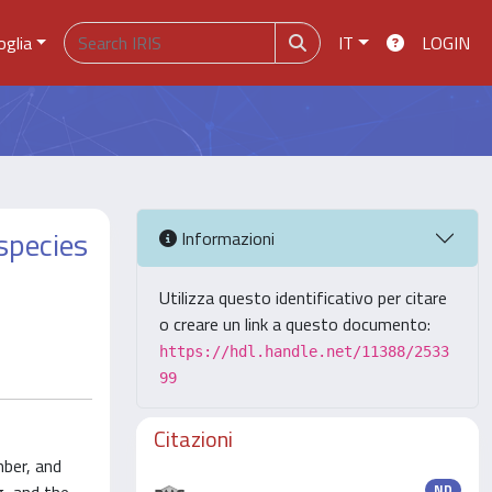
oglia
IT
LOGIN
 species
Informazioni
Utilizza questo identificativo per citare
o creare un link a questo documento:
https://hdl.handle.net/11388/2533
99
Citazioni
mber, and
ND