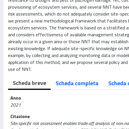
resistance to drought and pest or pathogen damage. Yet, cult
provisioning of ecosystem services, and several NNT have been 
risk assessments, which do not adequately consider site-speci
we present a new methodological framework that facilitates 
ecosystem services. The framework is based on a stratified 
and considers effectiveness of available management strateg
already occur in a given area or those NNT that may establish
existing knowledge. If adequate site-specific knowledge on NN
example, by collecting and analyzing monitoring data or modeli
application of this method, and we propose several policy a
use of NNT.
Scheda breve
Scheda completa
Scheda 
Anno
2021
Citazione
Site‐specific risk assessment enables trade‐off analysis of non‐nat