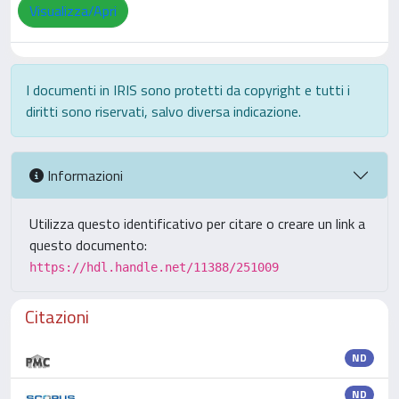
Visualizza/Apri
I documenti in IRIS sono protetti da copyright e tutti i
diritti sono riservati, salvo diversa indicazione.
Informazioni
Utilizza questo identificativo per citare o creare un link a
questo documento:
https://hdl.handle.net/11388/251009
Citazioni
ND
ND