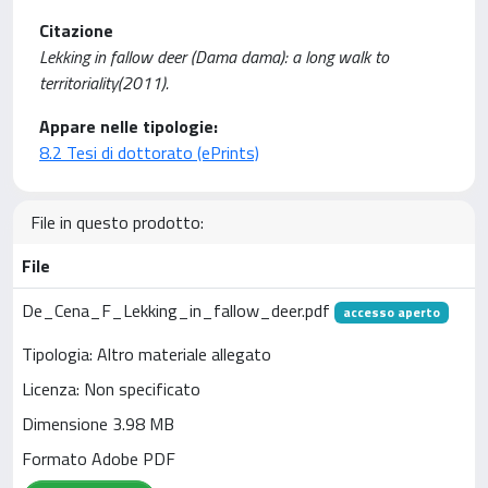
Citazione
Lekking in fallow deer (Dama dama): a long walk to
territoriality(2011).
Appare nelle tipologie:
8.2 Tesi di dottorato (ePrints)
File in questo prodotto:
File
De_Cena_F_Lekking_in_fallow_deer.pdf
accesso aperto
Tipologia: Altro materiale allegato
Licenza: Non specificato
Dimensione 3.98 MB
Formato Adobe PDF