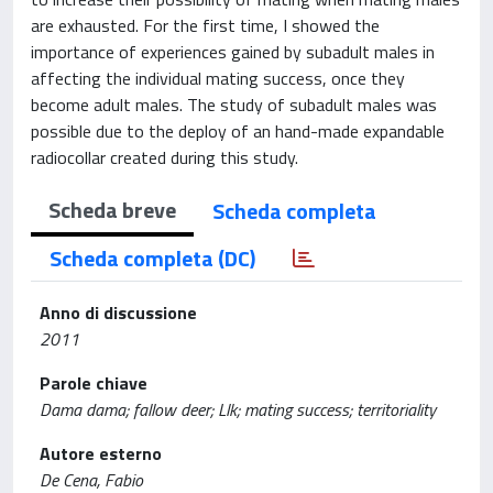
are exhausted. For the first time, I showed the
importance of experiences gained by subadult males in
affecting the individual mating success, once they
become adult males. The study of subadult males was
possible due to the deploy of an hand-made expandable
radiocollar created during this study.
Scheda breve
Scheda completa
Scheda completa (DC)
Anno di discussione
2011
Parole chiave
Dama dama; fallow deer; Llk; mating success; territoriality
Autore esterno
De Cena, Fabio