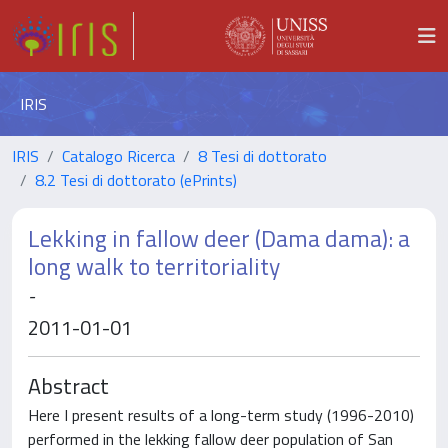
IRIS
IRIS
Catalogo Ricerca
8 Tesi di dottorato
8.2 Tesi di dottorato (ePrints)
Lekking in fallow deer (Dama dama): a
long walk to territoriality
-
2011-01-01
Abstract
Here I present results of a long-term study (1996-2010)
performed in the lekking fallow deer population of San