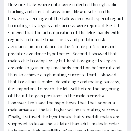
Rossore, Italy, where data were collected through radio-
tracking and direct observations. New results on the
behavioural ecology of the fallow deer, with special regard
to mating strategies and success were reported. First, I
showed that the actual position of the lek is handy with
regards to female travel costs and predation risk
avoidance, in accordance to the female preference and
predator avoidance hypotheses. Second, I showed that
males able to adopt risky but best foraging strategies
are able to gain an optimal body condition before rut and
thus to achieve a high mating success. Third, I showed
that for all adult males, despite age and mating success,
it is important to reach the lek well before the beginning
of the rut to gain positions in the male hierarchy.
However, I refused the hypothesis that that sooner a
male arrives at the lek, higher will be its mating success.
Finally, I refused the hypothesis that subadult males are
supposed to leave the lek later than adult males in order
to increase their possibility of mating when mating males