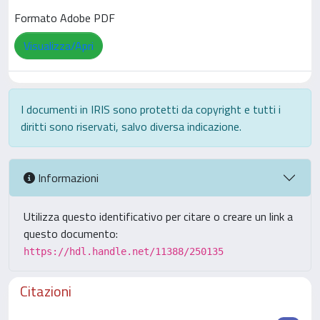
Formato Adobe PDF
Visualizza/Apri
I documenti in IRIS sono protetti da copyright e tutti i
diritti sono riservati, salvo diversa indicazione.
Informazioni
Utilizza questo identificativo per citare o creare un link a
questo documento:
https://hdl.handle.net/11388/250135
Citazioni