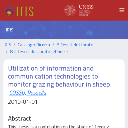
IRIS
IRIS
Catalogo Ricerca
8 Tesi di dottorato
8.2 Tesi di dottorato (ePrints)
Utilization of information and
communication technologies to
monitor grazing behaviour in sheep
COSSU, Rossella
2019-01-01
Abstract
This thesis is a contribution on the study of feeding