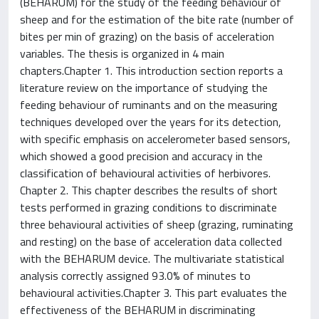
(BEHARUM) for the study of the feeding behaviour of
sheep and for the estimation of the bite rate (number of
bites per min of grazing) on the basis of acceleration
variables. The thesis is organized in 4 main
chapters.Chapter 1. This introduction section reports a
literature review on the importance of studying the
feeding behaviour of ruminants and on the measuring
techniques developed over the years for its detection,
with specific emphasis on accelerometer based sensors,
which showed a good precision and accuracy in the
classification of behavioural activities of herbivores.
Chapter 2. This chapter describes the results of short
tests performed in grazing conditions to discriminate
three behavioural activities of sheep (grazing, ruminating
and resting) on the base of acceleration data collected
with the BEHARUM device. The multivariate statistical
analysis correctly assigned 93.0% of minutes to
behavioural activities.Chapter 3. This part evaluates the
effectiveness of the BEHARUM in discriminating