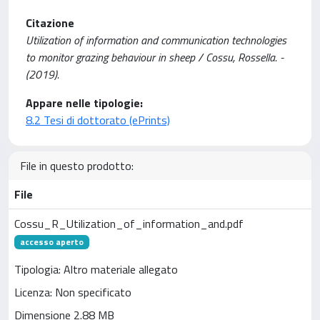
Citazione
Utilization of information and communication technologies
to monitor grazing behaviour in sheep / Cossu, Rossella. -
(2019).
Appare nelle tipologie:
8.2 Tesi di dottorato (ePrints)
File in questo prodotto:
File
Cossu_R_Utilization_of_information_and.pdf
accesso aperto
Tipologia: Altro materiale allegato
Licenza: Non specificato
Dimensione 2.88 MB