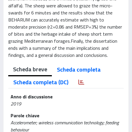
alfalfa). The sheep were allowed to graze the micro-
swards for 6 minutes and the results show that the
BEHARUM can accurately estimate with high to
moderate precision (r2=0.86 and RMSEP=3%) the number
of bites and the herbage intake of sheep short term
grazing Mediterranean forages.Finally, the dissertation
ends with a summary of the main implications and
findings, and a general discussion and conclusions.
Scheda breve
Scheda completa
Scheda completa (DC)
Anno di discussione
2019
Parole chiave
Accelerometer; wireless communication technology; feeding
behaviour