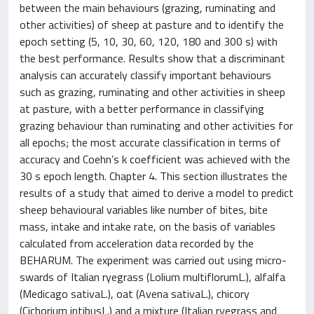
between the main behaviours (grazing, ruminating and
other activities) of sheep at pasture and to identify the
epoch setting (5, 10, 30, 60, 120, 180 and 300 s) with
the best performance. Results show that a discriminant
analysis can accurately classify important behaviours
such as grazing, ruminating and other activities in sheep
at pasture, with a better performance in classifying
grazing behaviour than ruminating and other activities for
all epochs; the most accurate classification in terms of
accuracy and Coehn’s k coefficient was achieved with the
30 s epoch length. Chapter 4. This section illustrates the
results of a study that aimed to derive a model to predict
sheep behavioural variables like number of bites, bite
mass, intake and intake rate, on the basis of variables
calculated from acceleration data recorded by the
BEHARUM. The experiment was carried out using micro-
swards of Italian ryegrass (Lolium multiflorumL.), alfalfa
(Medicago sativaL.), oat (Avena sativaL.), chicory
(Cichorium intibusL.) and a mixture (Italian ryegrass and