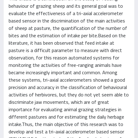
behaviour of grazing sheep and its general goal was to
evaluate the effectiveness of a tri-axial accelerometer
based sensor in the discrimination of the main activities
of sheep at pasture, the quantification of the number of
bites and the estimation of intake per bite.Based on the
literature, it has been observed that feed intake at
pasture is a difficult parameter to measure with direct
observation, for this reason automated systems for
monitoring the activities of free-ranging animals have
became increasingly important and common. Among
these systems, tri-axial accelerometers showed a good
precision and accuracy in the classification of behavioural
activities of herbivores, but they do not yet seem able to
discriminate jaw movements, which are of great
importance for evaluating animal grazing strategies in
different pastures and for estimating the daily herbage
intake.Thus, the main objective of this research was to
develop and test a tri-axial accelerometer based sensor