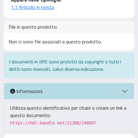
1.1 Articolo in rivista
File in questo prodotto:
Non ci sono file associati a questo prodotto.
I documenti in IRIS sono protetti da copyright e tutti i
diritti sono riservati, salvo diversa indicazione.
Informazioni
Utilizza questo identificativo per citare o creare un link a
questo documento:
https://hdl.handle.net/11388/248807