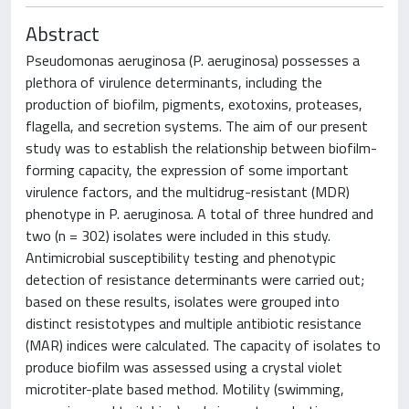
Abstract
Pseudomonas aeruginosa (P. aeruginosa) possesses a
plethora of virulence determinants, including the
production of biofilm, pigments, exotoxins, proteases,
flagella, and secretion systems. The aim of our present
study was to establish the relationship between biofilm-
forming capacity, the expression of some important
virulence factors, and the multidrug-resistant (MDR)
phenotype in P. aeruginosa. A total of three hundred and
two (n = 302) isolates were included in this study.
Antimicrobial susceptibility testing and phenotypic
detection of resistance determinants were carried out;
based on these results, isolates were grouped into
distinct resistotypes and multiple antibiotic resistance
(MAR) indices were calculated. The capacity of isolates to
produce biofilm was assessed using a crystal violet
microtiter-plate based method. Motility (swimming,