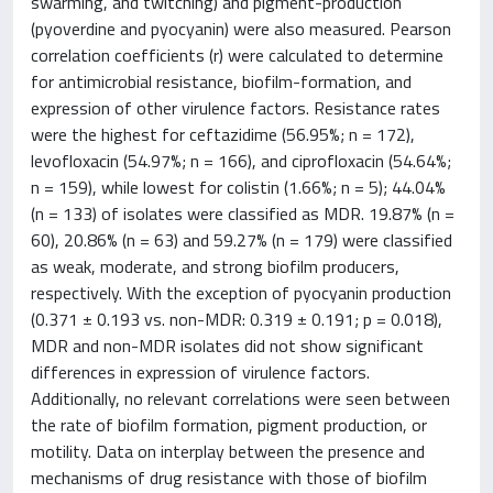
swarming, and twitching) and pigment-production
(pyoverdine and pyocyanin) were also measured. Pearson
correlation coefficients (r) were calculated to determine
for antimicrobial resistance, biofilm-formation, and
expression of other virulence factors. Resistance rates
were the highest for ceftazidime (56.95%; n = 172),
levofloxacin (54.97%; n = 166), and ciprofloxacin (54.64%;
n = 159), while lowest for colistin (1.66%; n = 5); 44.04%
(n = 133) of isolates were classified as MDR. 19.87% (n =
60), 20.86% (n = 63) and 59.27% (n = 179) were classified
as weak, moderate, and strong biofilm producers,
respectively. With the exception of pyocyanin production
(0.371 ± 0.193 vs. non-MDR: 0.319 ± 0.191; p = 0.018),
MDR and non-MDR isolates did not show significant
differences in expression of virulence factors.
Additionally, no relevant correlations were seen between
the rate of biofilm formation, pigment production, or
motility. Data on interplay between the presence and
mechanisms of drug resistance with those of biofilm