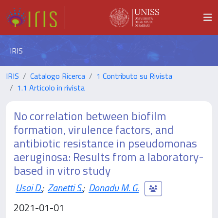
IRIS
IRIS
Catalogo Ricerca
1 Contributo su Rivista
1.1 Articolo in rivista
No correlation between biofilm
formation, virulence factors, and
antibiotic resistance in pseudomonas
aeruginosa: Results from a laboratory-
based in vitro study
Usai D.
;
Zanetti S.
;
Donadu M. G.
2021-01-01