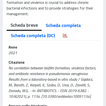
formation and virulence is crucial to address chronic
bacterial infections and to provide strategies for their
management.
Scheda breve
Scheda completa
Scheda completa (DC)
Anno
2021
Citazione
No correlation between biofilm formation, virulence factors,
and antibiotic resistance in pseudomonas aeruginosa:
Results from a laboratory-based in vitro study / Gajdacs,
M., Barath, Z., Karpati, K., Szabo, D., Usai, D., Zanetti, S.,
Donadu, M.G.. - In: ANTIBIOTICS. - ISSN 2079-6382. -
10:9(2021), p. 1134. [10.3390/antibiotics10091134]
Appare nelle tipologie: