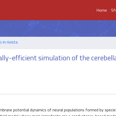
Home
Sf
o in rivista
ly-efficient simulation of the cerebell
embrane potential dynamics of neural populations formed by specie