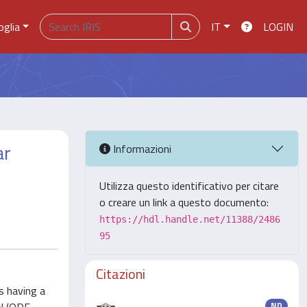
oglia
IT
LOGIN
ar
Informazioni
Utilizza questo identificativo per citare
o creare un link a questo documento:
https://hdl.handle.net/11388/2486
95
Citazioni
s having a
ND