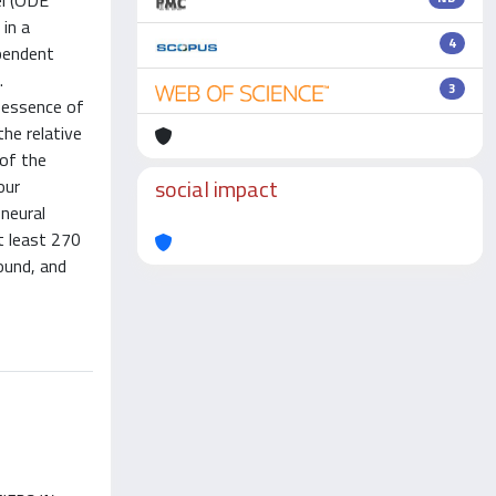
el (ODE
in a
4
ependent
.
3
 essence of
the relative
 of the
social impact
our
 neural
t least 270
ound, and