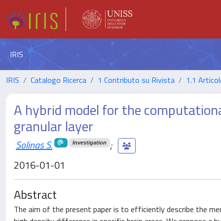
IRIS
IRIS
Catalogo Ricerca
1 Contributo su Rivista
1.1 Articol
A hybrid model for the computational
granular layer
Solinas S.
;
Investigation
2016-01-01
Abstract
The aim of the present paper is to efficiently describe the m