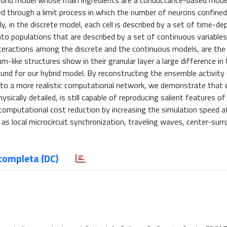
a hybrid model whose main ingredients are a conductance-based mod
 through a limit process in which the number of neurons confined 
lly, in the discrete model, each cell is described by a set of time-d
nto populations that are described by a set of continuous variables
teractions among the discrete and the continuous models, are the
-like structures show in their granular layer a large difference in 
und for our hybrid model. By reconstructing the ensemble activity
s to a more realistic computational network, we demonstrate that 
sically detailed, is still capable of reproducing salient features of
computational cost reduction by increasing the simulation speed a
s local microcircuit synchronization, traveling waves, center-surr
completa (DC)