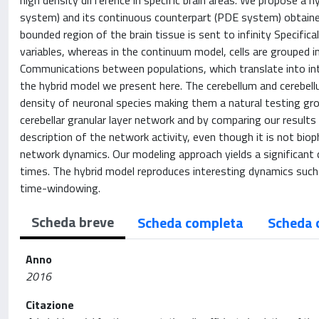
high density difference in specific brain areas. We propose 
system) and its continuous counterpart (PDE system) obtained
bounded region of the brain tissue is sent to infinity Specifica
variables, whereas in the continuum model, cells are grouped i
Communications between populations, which translate into in
the hybrid model we present here. The cerebellum and cerebellum
density of neuronal species making them a natural testing gro
cerebellar granular layer network and by comparing our result
description of the network activity, even though it is not biophy
network dynamics. Our modeling approach yields a significant 
times. The hybrid model reproduces interesting dynamics such a
time-windowing.
Scheda breve
Scheda completa
Scheda 
Anno
2016
Citazione