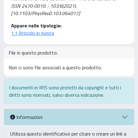
ISSN 2470-0010. - 103:6(2021).
[10.1103/PhysRevD.103.064017]
Appare nelle tipologie:
1.1 Articolo in rivista
File in questo prodotto:
Non ci sono file associati a questo prodotto.
I documenti in IRIS sono protetti da copyright e tutti i
diritti sono riservati, salvo diversa indicazione.
Informazioni
Utilizza questo identificativo per citare o creare un link a