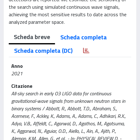
the search using simulated continuous wave signals,
achieving the most sensitive results to date across the
analyzed parameter space.
Scheda breve
Scheda completa
Scheda completa (DC)
Anno
2021
Citazione
All-sky search in early O3 LIGO data for continuous
gravitational-wave signals from unknown neutron stars in
binary systems / Abbott, R., Abbott, T.D., Abraham, S.,
Acernese, F., Ackley, K., Adams, A., Adams, C., Adhikari, R.X.,
Adya, V.B., Affeldt, C., Agarwal, D., Agathos, M., Agatsuma,
K., Aggarwal, N., Aguiar, O.D., Aiello, L., Ain, A., Ajith, P.,
Aleman, K.M., Allen, G., et al.. - In: PHYSICAL REVIEW D. -