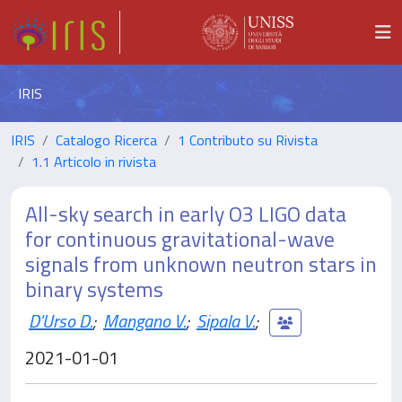
IRIS
IRIS
Catalogo Ricerca
1 Contributo su Rivista
1.1 Articolo in rivista
All-sky search in early O3 LIGO data
for continuous gravitational-wave
signals from unknown neutron stars in
binary systems
D'Urso D.
;
Mangano V.
;
Sipala V.
;
2021-01-01