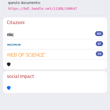
questo documento:
https://hdl.handle.net/11388/248647
Citazioni
ND
67
50
social impact