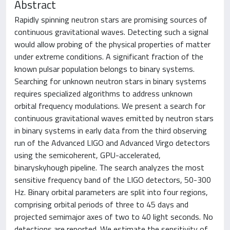
Abstract
Rapidly spinning neutron stars are promising sources of
continuous gravitational waves. Detecting such a signal
would allow probing of the physical properties of matter
under extreme conditions. A significant fraction of the
known pulsar population belongs to binary systems.
Searching for unknown neutron stars in binary systems
requires specialized algorithms to address unknown
orbital frequency modulations. We present a search for
continuous gravitational waves emitted by neutron stars
in binary systems in early data from the third observing
run of the Advanced LIGO and Advanced Virgo detectors
using the semicoherent, GPU-accelerated,
binaryskyhough pipeline. The search analyzes the most
sensitive frequency band of the LIGO detectors, 50-300
Hz. Binary orbital parameters are split into four regions,
comprising orbital periods of three to 45 days and
projected semimajor axes of two to 40 light seconds. No
detections are reported. We estimate the sensitivity of