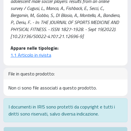
adolescent male soccer players: results from an online
survey / Cugusi, L., Manca, A., Fishback, E., Secci, C.,
Bergamin, M., Gobbo, S., DI Blasio, A., Montella, A., Bandiera,
P., Deriu, F.. - In: THE JOURNAL OF SPORTS MEDICINE AND
PHYSICAL FITNESS. - ISSN 1827-1928. - Sept 19(2022).
[10.23736/S0022-4707.21.12696-9]
Appare nelle tipologie:
1.1 Articolo in rivista
File in questo prodotto:
Non ci sono file associati a questo prodotto.
I documenti in IRIS sono protetti da copyright e tutti i
diritti sono riservati, salvo diversa indicazione.