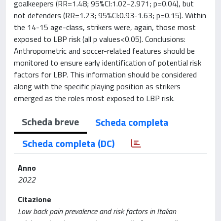
goalkeepers (RR=1.48; 95%CI:1.02-2.971; p=0.04), but
not defenders (RR=1.23; 95%CI:0.93-1.63; p=0.15). Within
the 14-15 age-class, strikers were, again, those most
exposed to LBP risk (all p values<0.05). Conclusions:
Anthropometric and soccer-related features should be
monitored to ensure early identification of potential risk
factors for LBP. This information should be considered
along with the specific playing position as strikers
emerged as the roles most exposed to LBP risk.
Scheda breve
Scheda completa
Scheda completa (DC)
Anno
2022
Citazione
Low back pain prevalence and risk factors in Italian