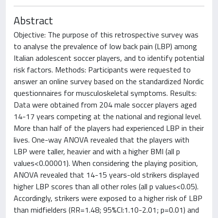
Abstract
Objective: The purpose of this retrospective survey was
to analyse the prevalence of low back pain (LBP) among
Italian adolescent soccer players, and to identify potential
risk factors. Methods: Participants were requested to
answer an online survey based on the standardized Nordic
questionnaires for musculoskeletal symptoms. Results:
Data were obtained from 204 male soccer players aged
14-17 years competing at the national and regional level.
More than half of the players had experienced LBP in their
lives. One-way ANOVA revealed that the players with
LBP were taller, heavier and with a higher BMI (all p
values<0.00001). When considering the playing position,
ANOVA revealed that 14-15 years-old strikers displayed
higher LBP scores than all other roles (all p values<0.05).
Accordingly, strikers were exposed to a higher risk of LBP
than midfielders (RR=1.48; 95%CI:1.10-2.01; p=0.01) and