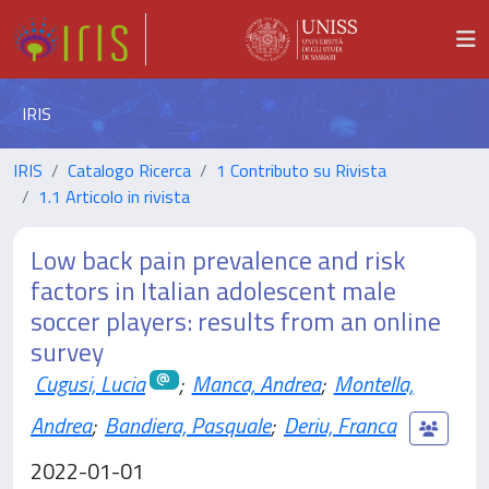
IRIS
IRIS
Catalogo Ricerca
1 Contributo su Rivista
1.1 Articolo in rivista
Low back pain prevalence and risk
factors in Italian adolescent male
soccer players: results from an online
survey
Cugusi, Lucia
;
Manca, Andrea
;
Montella,
Andrea
;
Bandiera, Pasquale
;
Deriu, Franca
2022-01-01