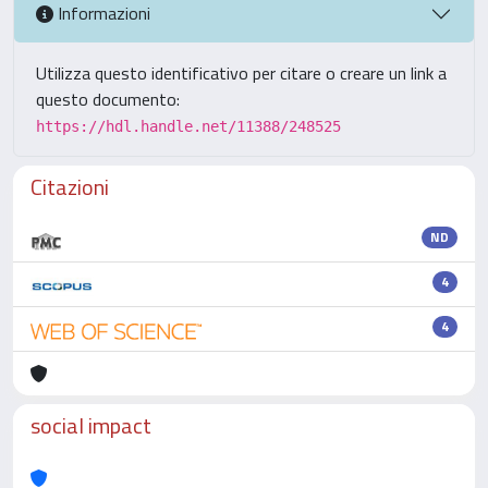
Informazioni
Utilizza questo identificativo per citare o creare un link a
questo documento:
https://hdl.handle.net/11388/248525
Citazioni
ND
4
4
social impact