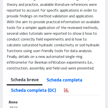
theory and practice, available literature references were
reported to account for specific applications in order to
provide findings on method validation and application.
With the aim to provide practical information on available
tools for a simpler application of the reviewed methods,
several video tutorials were reported to show i) how to
conduct correctly field experiments and ii) how to
calculate saturated hydraulic conductivity or soil hydraulic
functions using user-friendly tools for data analysis.
Finally, details on a new automated single-ring
infiltrometer for Beerkan infiltration experiments (i.e.,
construction, assembly and field use) were presented.
Scheda breve
Scheda completa
Scheda completa (DC)
Anno
2021