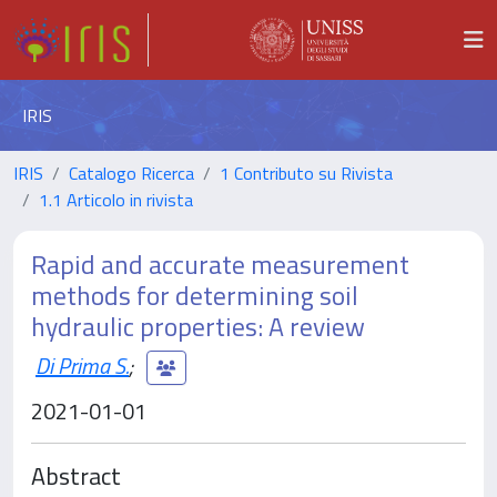
IRIS
IRIS
Catalogo Ricerca
1 Contributo su Rivista
1.1 Articolo in rivista
Rapid and accurate measurement
methods for determining soil
hydraulic properties: A review
Di Prima S.
;
2021-01-01
Abstract