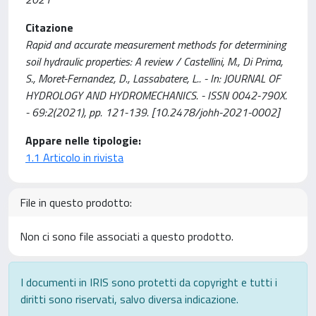
Citazione
Rapid and accurate measurement methods for determining
soil hydraulic properties: A review / Castellini, M., Di Prima,
S., Moret-Fernandez, D., Lassabatere, L.. - In: JOURNAL OF
HYDROLOGY AND HYDROMECHANICS. - ISSN 0042-790X.
- 69:2(2021), pp. 121-139. [10.2478/johh-2021-0002]
Appare nelle tipologie:
1.1 Articolo in rivista
File in questo prodotto:
Non ci sono file associati a questo prodotto.
I documenti in IRIS sono protetti da copyright e tutti i
diritti sono riservati, salvo diversa indicazione.