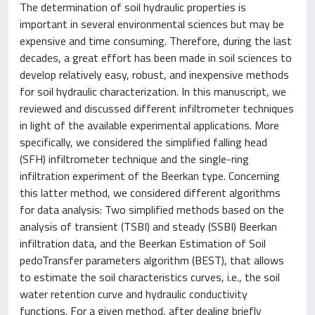
The determination of soil hydraulic properties is
important in several environmental sciences but may be
expensive and time consuming. Therefore, during the last
decades, a great effort has been made in soil sciences to
develop relatively easy, robust, and inexpensive methods
for soil hydraulic characterization. In this manuscript, we
reviewed and discussed different infiltrometer techniques
in light of the available experimental applications. More
specifically, we considered the simplified falling head
(SFH) infiltrometer technique and the single-ring
infiltration experiment of the Beerkan type. Concerning
this latter method, we considered different algorithms
for data analysis: Two simplified methods based on the
analysis of transient (TSBI) and steady (SSBI) Beerkan
infiltration data, and the Beerkan Estimation of Soil
pedoTransfer parameters algorithm (BEST), that allows
to estimate the soil characteristics curves, i.e., the soil
water retention curve and hydraulic conductivity
functions. For a given method, after dealing briefly