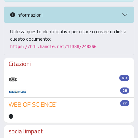
Informazioni
Utilizza questo identificativo per citare o creare un link a
questo documento:
https://hdl.handle.net/11388/248366
Citazioni
ND
28
27
social impact