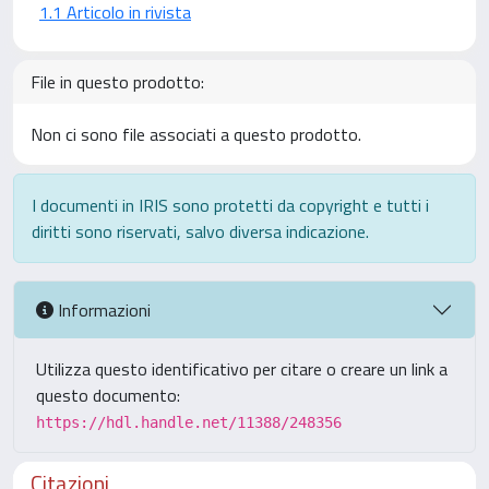
1.1 Articolo in rivista
File in questo prodotto:
Non ci sono file associati a questo prodotto.
I documenti in IRIS sono protetti da copyright e tutti i
diritti sono riservati, salvo diversa indicazione.
Informazioni
Utilizza questo identificativo per citare o creare un link a
questo documento:
https://hdl.handle.net/11388/248356
Citazioni