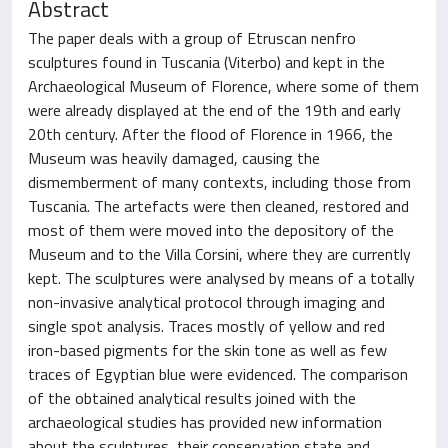
Abstract
The paper deals with a group of Etruscan nenfro
sculptures found in Tuscania (Viterbo) and kept in the
Archaeological Museum of Florence, where some of them
were already displayed at the end of the 19th and early
20th century. After the flood of Florence in 1966, the
Museum was heavily damaged, causing the
dismemberment of many contexts, including those from
Tuscania. The artefacts were then cleaned, restored and
most of them were moved into the depository of the
Museum and to the Villa Corsini, where they are currently
kept. The sculptures were analysed by means of a totally
non-invasive analytical protocol through imaging and
single spot analysis. Traces mostly of yellow and red
iron-based pigments for the skin tone as well as few
traces of Egyptian blue were evidenced. The comparison
of the obtained analytical results joined with the
archaeological studies has provided new information
about the sculptures, their conservation state and