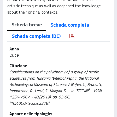
artistic technique as well as deepened the knowledge
about their original contexts.
Scheda breve
Scheda completa
Scheda completa (DC)
Anno
2019
Citazione
Considerations on the polychromy of a group of nenfro
sculptures from Tuscania (Viterbo) kept in the National
Archaeological Museum of Florence / Noferi, C., Bracci, S.,
Iannaccone, R., Lenzi, S., Magrini, D.. - In: TECHNÉ. - ISSN
1254-7867. - 48:(2019), pp. 83-86.
[10.4000/techne.2378]
Appare nelle tipologie: