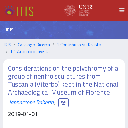
IRIS
IRIS
Catalogo Ricerca
1 Contributo su Rivista
1.1 Articolo in rivista
Considerations on the polychromy of a
group of nenfro sculptures from
Tuscania (Viterbo) kept in the National
Archaeological Museum of Florence
Iannaccone Roberta
;
2019-01-01