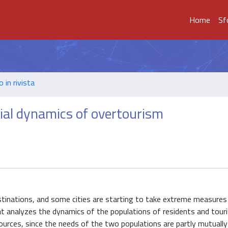
Home
Sf
o in rivista
ial dynamics of overtourism
estinations, and some cities are starting to take extreme measures
hat analyzes the dynamics of the populations of residents and tou
sources, since the needs of the two populations are partly mutually