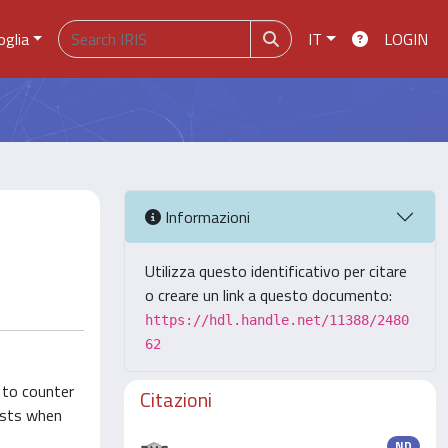
oglia
IT
LOGIN
Informazioni
Utilizza questo identificativo per citare
o creare un link a questo documento:
https://hdl.handle.net/11388/2480
62
 to counter
Citazioni
rists when
ND