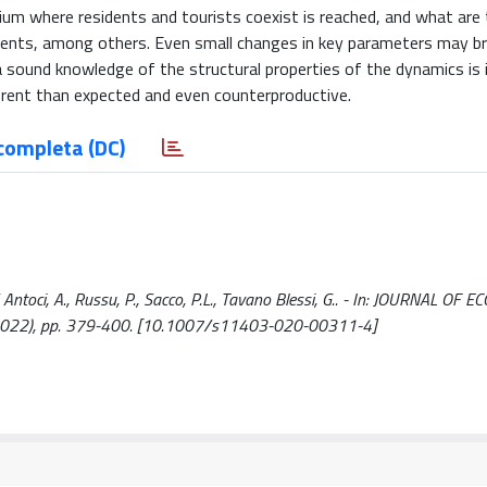
rium where residents and tourists coexist is reached, and what are
sidents, among others. Even small changes in key parameters may b
 sound knowledge of the structural properties of the dynamics is
rent than expected and even counterproductive.
completa (DC)
ntoci, A., Russu, P., Sacco, P.L., Tavano Blessi, G.. - In: JOURNAL OF 
2022), pp. 379-400. [10.1007/s11403-020-00311-4]