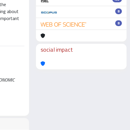
 the
ring about
8
 important
8
social impact
ECONOMIC