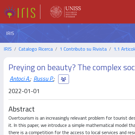
IRIS
IRIS
Catalogo Ricerca
1 Contributo su Rivista
1.1 Articol
Preying on beauty? The complex soc
Antoci A.
;
Russu P.
;
2022-01-01
Abstract
Overtourism is an increasingly relevant problem for tourist d
it. In this paper, we introduce a simple mathematical model t
there is a competition for the access to local services and re