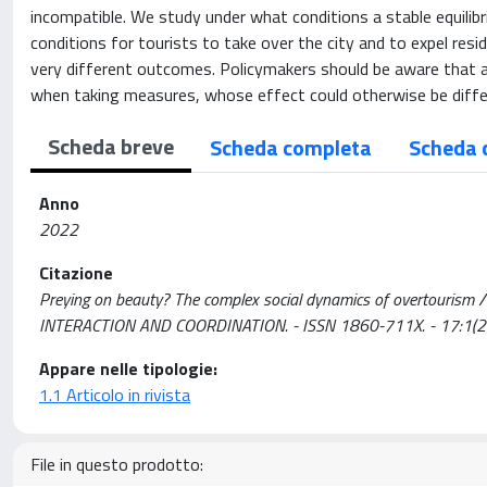
incompatible. We study under what conditions a stable equilib
conditions for tourists to take over the city and to expel re
very different outcomes. Policymakers should be aware that a
when taking measures, whose effect could otherwise be diffe
Scheda breve
Scheda completa
Scheda 
Anno
2022
Citazione
Preying on beauty? The complex social dynamics of overtourism / A
INTERACTION AND COORDINATION. - ISSN 1860-711X. - 17:1(
Appare nelle tipologie:
1.1 Articolo in rivista
File in questo prodotto: