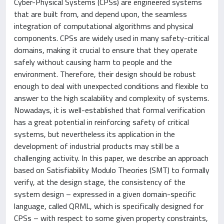
Cyber-Physical Systems (CPSs) are engineered systems
that are built from, and depend upon, the seamless
integration of computational algorithms and physical
components. CPSs are widely used in many safety-critical
domains, making it crucial to ensure that they operate
safely without causing harm to people and the
environment. Therefore, their design should be robust
enough to deal with unexpected conditions and flexible to
answer to the high scalability and complexity of systems.
Nowadays, it is well-established that formal verification
has a great potential in reinforcing safety of critical
systems, but nevertheless its application in the
development of industrial products may still be a
challenging activity. In this paper, we describe an approach
based on Satisfiability Modulo Theories (SMT) to formally
verify, at the design stage, the consistency of the
system design – expressed in a given domain-specific
language, called QRML, which is specifically designed for
CPSs – with respect to some given property constraints,