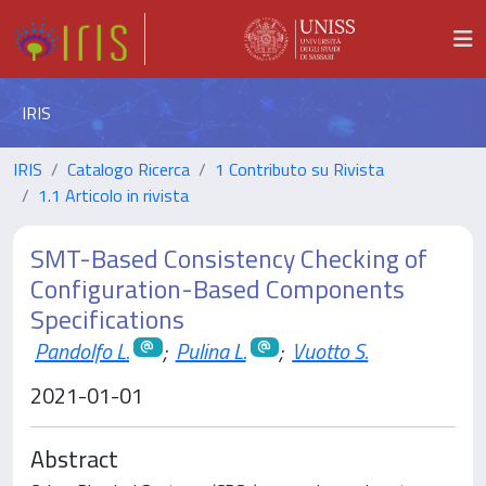
IRIS
IRIS
Catalogo Ricerca
1 Contributo su Rivista
1.1 Articolo in rivista
SMT-Based Consistency Checking of
Configuration-Based Components
Specifications
Pandolfo L.
;
Pulina L.
;
Vuotto S.
2021-01-01
Abstract