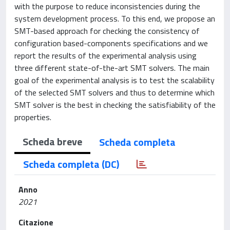
with the purpose to reduce inconsistencies during the
system development process. To this end, we propose an
SMT-based approach for checking the consistency of
configuration based-components specifications and we
report the results of the experimental analysis using
three different state-of-the-art SMT solvers. The main
goal of the experimental analysis is to test the scalability
of the selected SMT solvers and thus to determine which
SMT solver is the best in checking the satisfiability of the
properties.
Scheda breve
Scheda completa
Scheda completa (DC)
Anno
2021
Citazione