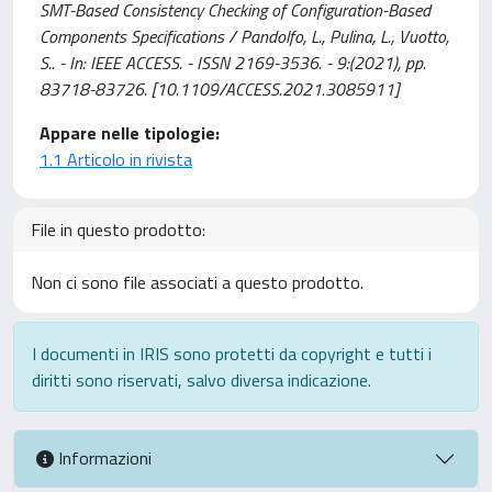
SMT-Based Consistency Checking of Configuration-Based
Components Specifications / Pandolfo, L., Pulina, L., Vuotto,
S.. - In: IEEE ACCESS. - ISSN 2169-3536. - 9:(2021), pp.
83718-83726. [10.1109/ACCESS.2021.3085911]
Appare nelle tipologie:
1.1 Articolo in rivista
File in questo prodotto:
Non ci sono file associati a questo prodotto.
I documenti in IRIS sono protetti da copyright e tutti i
diritti sono riservati, salvo diversa indicazione.
Informazioni