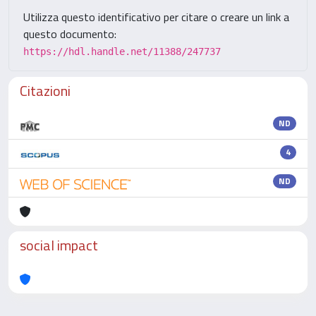
Utilizza questo identificativo per citare o creare un link a
questo documento:
https://hdl.handle.net/11388/247737
Citazioni
ND
4
ND
social impact