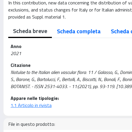
In this contribution, new data concerning the distribution of va
exclusions, and status changes for Italy or for Italian admini
provided as Suppl. material 1.
Scheda breve
Scheda completa
Scheda 
Anno
2021
Citazione
Notulae to the Italian alien vascular flora: 11 / Galasso, G., Domina, 
S., Barone, G., Bartolucci, F., Bertolli, A., Biscotti, N., Bonali, F., Bo
BOTANIST. - ISSN 2531-4033. - 11:(2021), pp. 93-119. [10.389
Appare nelle tipologie:
1.1 Articolo in rivista
File in questo prodotto: