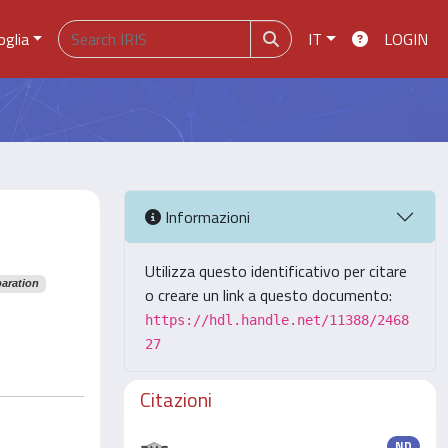
oglia
IT
LOGIN
Informazioni
Utilizza questo identificativo per citare
paration
o creare un link a questo documento:
https://hdl.handle.net/11388/2468
27
Citazioni
ND