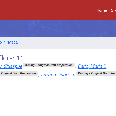
Home
Sf
o in rivista
flora: 11
, Giuseppe
;
Caria, Maria C.
Writing – Original Draft Preparation
;
Lozano, Vanessa
– Original Draft Preparation
Writing – Original Draft Pre