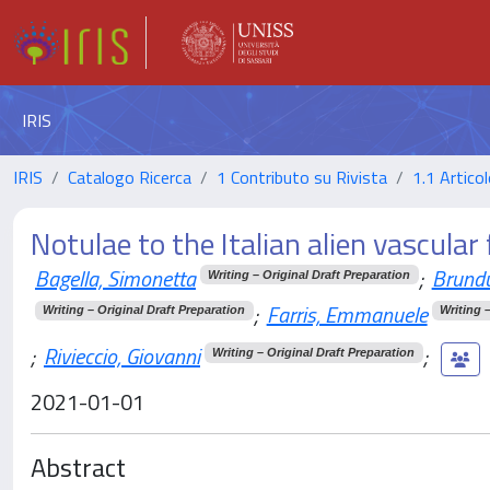
IRIS
IRIS
Catalogo Ricerca
1 Contributo su Rivista
1.1 Articol
Notulae to the Italian alien vascular 
Bagella, Simonetta
;
Brundu
Writing – Original Draft Preparation
;
Farris, Emmanuele
Writing – Original Draft Preparation
Writing 
;
Rivieccio, Giovanni
;
Writing – Original Draft Preparation
2021-01-01
Abstract