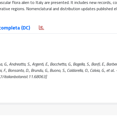
scular flora alien to Italy are presented. It includes new records, c
strative regions. Nomenclatural and distribution updates published 
completa (DC)
G., Andreatta, S., Argenti, E., Bacchetta, G., Bagella, S., Banfi, E., Barberi
nini, F., Bonsanto, D., Brundu, G., Buono, S., Caldarella, O., Calvia, G., et al..
7/italianbotanist.11.68063]