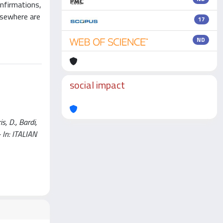
onfirmations,
elsewhere are
17
ND
social impact
s, D., Bardi,
 - In: ITALIAN