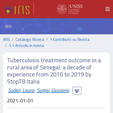
IRIS
IRIS
Catalogo Ricerca
1 Contributo su Rivista
1.1 Articolo in rivista
Tuberculosis treatment outcome in a
rural area of Senegal: a decade of
experience from 2010 to 2019 by
StopTB Italia
Saderi, Laura
;
Sotgiu, Giovanni
;
2021-01-01