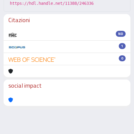
https://hdl.handle.net/11388/246336
Citazioni
ND
1
0
social impact