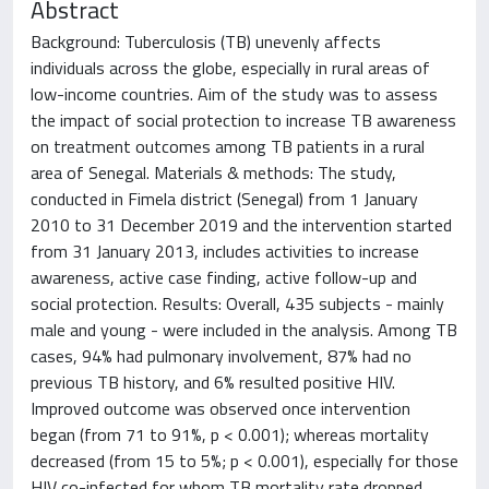
Abstract
Background: Tuberculosis (TB) unevenly affects
individuals across the globe, especially in rural areas of
low-income countries. Aim of the study was to assess
the impact of social protection to increase TB awareness
on treatment outcomes among TB patients in a rural
area of Senegal. Materials & methods: The study,
conducted in Fimela district (Senegal) from 1 January
2010 to 31 December 2019 and the intervention started
from 31 January 2013, includes activities to increase
awareness, active case finding, active follow-up and
social protection. Results: Overall, 435 subjects - mainly
male and young - were included in the analysis. Among TB
cases, 94% had pulmonary involvement, 87% had no
previous TB history, and 6% resulted positive HIV.
Improved outcome was observed once intervention
began (from 71 to 91%, p < 0.001); whereas mortality
decreased (from 15 to 5%; p < 0.001), especially for those
HIV co-infected for whom TB mortality rate dropped