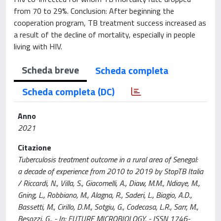
from 70 to 29%. Conclusion: After beginning the
cooperation program, TB treatment success increased as
a result of the decline of mortality, especially in people
living with HIV.
Scheda breve
Scheda completa
Scheda completa (DC)
Anno
2021
Citazione
Tuberculosis treatment outcome in a rural area of Senegal:
a decade of experience from 2010 to 2019 by StopTB Italia
/ Riccardi, N., Villa, S., Giacomelli, A., Diaw, M.M., Ndiaye, M.,
Gning, L., Robbiano, M., Alagna, R., Saderi, L., Biagio, A.D.,
Bassetti, M., Cirillo, D.M., Sotgiu, G., Codecasa, L.R., Sarr, M.,
Besozzi, G.. - In: FUTURE MICROBIOLOGY. - ISSN 1746-