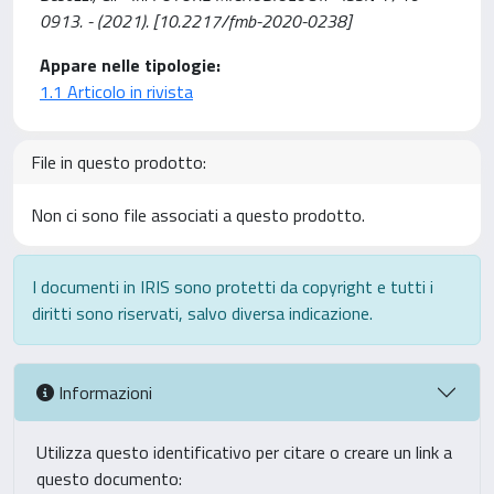
0913. - (2021). [10.2217/fmb-2020-0238]
Appare nelle tipologie:
1.1 Articolo in rivista
File in questo prodotto:
Non ci sono file associati a questo prodotto.
I documenti in IRIS sono protetti da copyright e tutti i
diritti sono riservati, salvo diversa indicazione.
Informazioni
Utilizza questo identificativo per citare o creare un link a
questo documento: