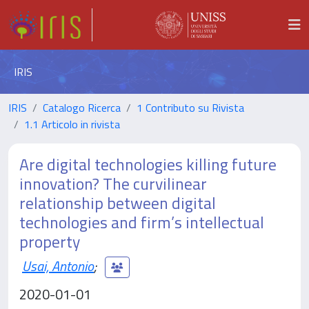
IRIS
IRIS
Catalogo Ricerca
1 Contributo su Rivista
1.1 Articolo in rivista
Are digital technologies killing future
innovation? The curvilinear
relationship between digital
technologies and firm’s intellectual
property
Usai, Antonio
;
2020-01-01