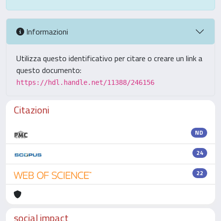
Informazioni
Utilizza questo identificativo per citare o creare un link a
questo documento:
https://hdl.handle.net/11388/246156
Citazioni
ND
24
22
social impact