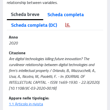
relationship between variables.
Scheda breve
Scheda completa
Scheda completa (DC)
Anno
2020
Citazione
Are digital technologies killing future innovation? The
curvilinear relationship between digital technologies and
firm’s intellectual property / Orlando, B., Mazzucchelli, A.,
Usai, A., Nicotra, M., Paoletti, F.. - In: JOURNAL OF
INTELLECTUAL CAPITAL. - ISSN 1469-1930. - 22:3(2020).
[10.1108/JIC-03-2020-0078]
Appare nelle tipologie:
1.1 Articolo in rivista