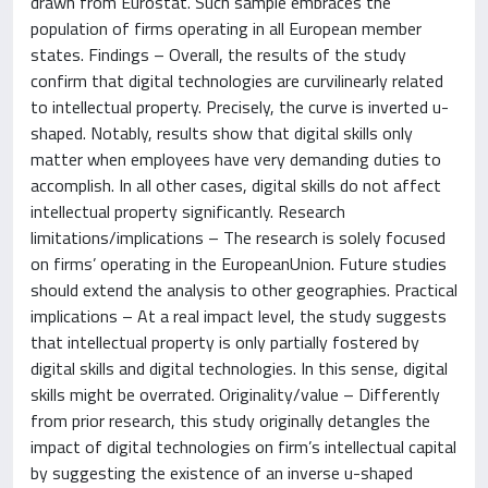
drawn from Eurostat. Such sample embraces the
population of firms operating in all European member
states. Findings – Overall, the results of the study
confirm that digital technologies are curvilinearly related
to intellectual property. Precisely, the curve is inverted u-
shaped. Notably, results show that digital skills only
matter when employees have very demanding duties to
accomplish. In all other cases, digital skills do not affect
intellectual property significantly. Research
limitations/implications – The research is solely focused
on firms’ operating in the EuropeanUnion. Future studies
should extend the analysis to other geographies. Practical
implications – At a real impact level, the study suggests
that intellectual property is only partially fostered by
digital skills and digital technologies. In this sense, digital
skills might be overrated. Originality/value – Differently
from prior research, this study originally detangles the
impact of digital technologies on firm’s intellectual capital
by suggesting the existence of an inverse u-shaped