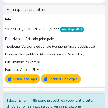
File in questo prodotto:
File
10-1108_JIC-03-2020-0078.pdf
non disponibili
Descrizione: Articolo principale
Tipologia: Versione editoriale (versione finale pubblicata)
Licenza: Non pubblico (Accesso privato/ristretto)
Dimensione 797.95 kB
Formato Adobe PDF
Visualizza/Apri
Richiedi una copia
I documenti in IRIS sono protetti da copyright e tutti i
diritti sono riservati, salvo diversa indicazione.