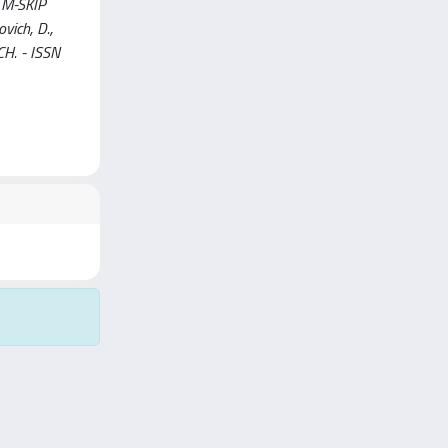
e M-SKIP
ovich, D.,
RCH. - ISSN
Copyright © 2026