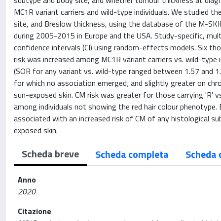
subtype and body site, and whether tumour thickness at diag
MC1R variant carriers and wild-type individuals. We studied t
site, and Breslow thickness, using the database of the M-SKI
during 2005-2015 in Europe and the USA. Study-specific, mul
confidence intervals (CI) using random-effects models. Six t
risk was increased among MC1R variant carriers vs. wild-type i
(SOR for any variant vs. wild-type ranged between 1.57 and 1.7
for which no association emerged; and slightly greater on chron
sun-exposed skin. CM risk was greater for those carrying 'R' v
among individuals not showing the red hair colour phenotype
associated with an increased risk of CM of any histological su
exposed skin.
Scheda breve
Scheda completa
Scheda 
Anno
2020
Citazione