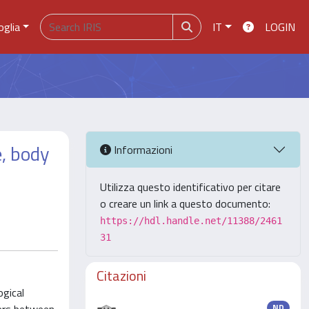
oglia
IT
LOGIN
, body
Informazioni
Utilizza questo identificativo per citare
o creare un link a questo documento:
https://hdl.handle.net/11388/2461
31
Citazioni
ogical
ND