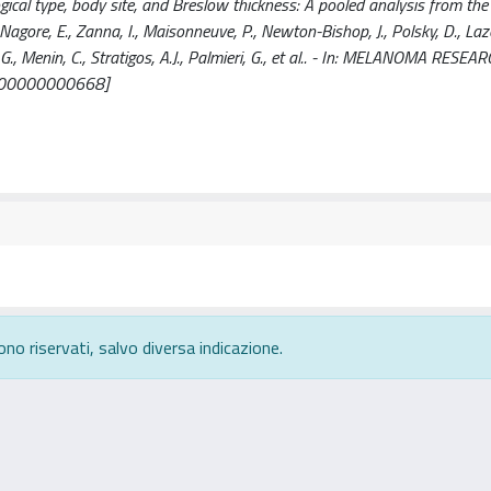
cal type, body site, and Breslow thickness: A pooled analysis from th
., Nagore, E., Zanna, I., Maisonneuve, P., Newton-Bishop, J., Polsky, D., Laz
, G., Menin, C., Stratigos, A.J., Palmieri, G., et al.. - In: MELANOMA RESEA
0000000000668]
ono riservati, salvo diversa indicazione.
rivacy