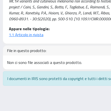
MC1R variants and cutaneous melanoma risk according to histologi
project / Caini, S., Gandini, S., Botta, F., Tagliabue, E., Raimondi, S
Kumar, R., Kanetsky, P.A., Hoiom, V., Ghiorzo, P., Landi, M.T., Ribas
0960-8931. - 30:5(2020), pp. 500-510. [10.1097/CMR.000
Appare nelle tipologie:
1.1 Articolo in rivista
File in questo prodotto:
Non ci sono file associati a questo prodotto.
I documenti in IRIS sono protetti da copyright e tutti i diritti s
Powered by
IRIS
-
about IRIS
-
Utilizzo dei cookie
-
P