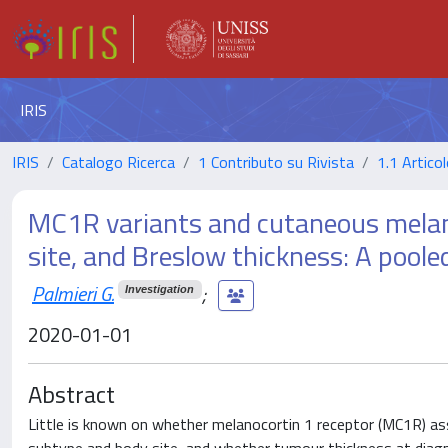
IRIS
IRIS
Catalogo Ricerca
1 Contributo su Rivista
1.1 Articol
MC1R variants and cutaneous melano
site, and Breslow thickness: A poole
Palmieri G.
;
Investigation
2020-01-01
Abstract
Little is known on whether melanocortin 1 receptor (MC1R) as