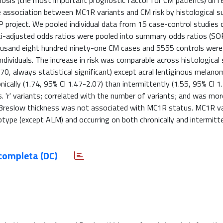
nosis (the most important prognostic factor for CM patients) dif
he association between MC1R variants and CM risk by histological 
P project. We pooled individual data from 15 case-control studies
ti-adjusted odds ratios were pooled into summary odds ratios (SO
housand eight hundred ninety-one CM cases and 5555 controls were
ndividuals. The increase in risk was comparable across histological
0, always statistical significant) except acral lentiginous melano
ically (1.74, 95% CI 1.47-2.07) than intermittently (1.55, 95% CI 1
s. 'r' variants; correlated with the number of variants; and was mor
. Breslow thickness was not associated with MC1R status. MC1R v
btype (except ALM) and occurring on both chronically and intermitt
completa (DC)