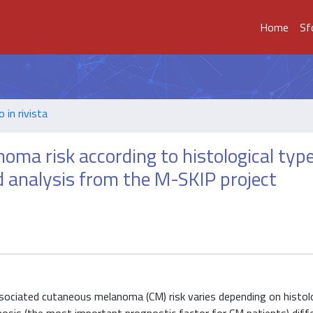
Home
Sf
o in rivista
ma risk according to histological type
d analysis from the M-SKIP project
sociated cutaneous melanoma (CM) risk varies depending on histol