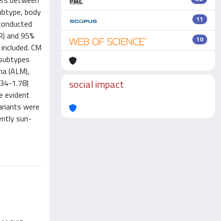
fers between
subtype, body
11
 conducted
R) and 95%
10
 included. CM
 subtypes
ma (ALM),
social impact
.34-1.78)
e evident
ariants were
ently sun-