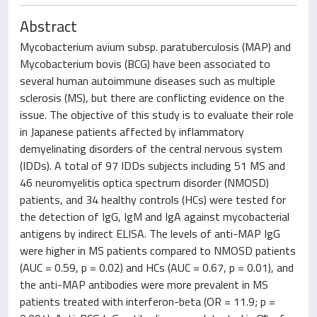
Abstract
Mycobacterium avium subsp. paratuberculosis (MAP) and
Mycobacterium bovis (BCG) have been associated to
several human autoimmune diseases such as multiple
sclerosis (MS), but there are conflicting evidence on the
issue. The objective of this study is to evaluate their role
in Japanese patients affected by inflammatory
demyelinating disorders of the central nervous system
(IDDs). A total of 97 IDDs subjects including 51 MS and
46 neuromyelitis optica spectrum disorder (NMOSD)
patients, and 34 healthy controls (HCs) were tested for
the detection of IgG, IgM and IgA against mycobacterial
antigens by indirect ELISA. The levels of anti-MAP IgG
were higher in MS patients compared to NMOSD patients
(AUC = 0.59, p = 0.02) and HCs (AUC = 0.67, p = 0.01), and
the anti-MAP antibodies were more prevalent in MS
patients treated with interferon-beta (OR = 11.9; p =