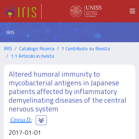
IRIS
IRIS
Catalogo Ricerca
1 Contributo su Rivista
1.1 Articolo in rivista
Altered humoral immunity to
mycobacterial antigens in Japanese
patients affected by inflammatory
demyelinating diseases of the central
nervous system
Cossu D.
;
2017-01-01