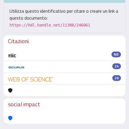
Utilizza questo identificativo per citare o creare un link a
questo documento:
https://hdl.handle.net/11388/246061
Citazioni
ND
24
20
social impact