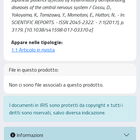
diseases of the central nervous system / Cossu, D.,
Yokoyama, K., Tomizawa, Y., Momotani, E., Hattori, N.. - In:
SCIENTIFIC REPORTS. - ISSN 2045-2322. - 7:1(2017), p.
3179. [10.1038/s41598-017-03370-z]
Appare nelle tipologie:
1.1 Articolo in rivista
File in questo prodotto:
Non ci sono file associati a questo prodotto.
I documenti in IRIS sono protetti da copyright e tutti i
diritti sono riservati, salvo diversa indicazione.
Informazioni