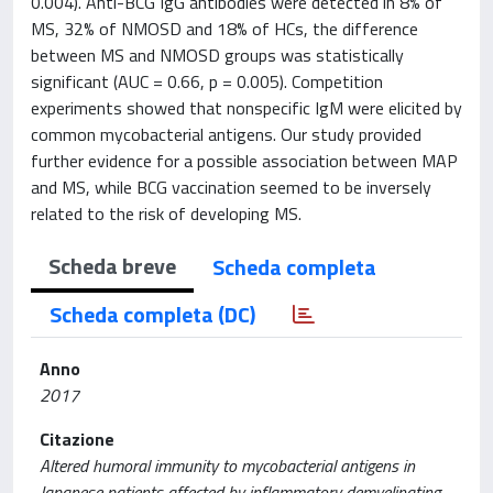
0.004). Anti-BCG IgG antibodies were detected in 8% of
MS, 32% of NMOSD and 18% of HCs, the difference
between MS and NMOSD groups was statistically
significant (AUC = 0.66, p = 0.005). Competition
experiments showed that nonspecific IgM were elicited by
common mycobacterial antigens. Our study provided
further evidence for a possible association between MAP
and MS, while BCG vaccination seemed to be inversely
related to the risk of developing MS.
Scheda breve
Scheda completa
Scheda completa (DC)
Anno
2017
Citazione
Altered humoral immunity to mycobacterial antigens in
Japanese patients affected by inflammatory demyelinating