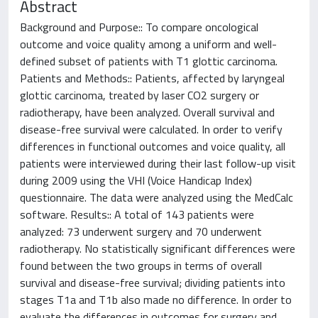
Abstract
Background and Purpose:: To compare oncological
outcome and voice quality among a uniform and well-
defined subset of patients with T1 glottic carcinoma.
Patients and Methods:: Patients, affected by laryngeal
glottic carcinoma, treated by laser CO2 surgery or
radiotherapy, have been analyzed. Overall survival and
disease-free survival were calculated. In order to verify
differences in functional outcomes and voice quality, all
patients were interviewed during their last follow-up visit
during 2009 using the VHI (Voice Handicap Index)
questionnaire. The data were analyzed using the MedCalc
software. Results:: A total of 143 patients were
analyzed: 73 underwent surgery and 70 underwent
radiotherapy. No statistically significant differences were
found between the two groups in terms of overall
survival and disease-free survival; dividing patients into
stages T1a and T1b also made no difference. In order to
evaluate the differences in outcomes for surgery and