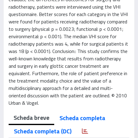
radiotherapy, patients were interviewed using the VHI
questionnaire. Better scores for each category in the VHI
were found for patients receiving radiotherapy compared
to surgery (physical: p = 0.0023; functional: p < 0.0001;
environmental: p < 0.001). The median VHI score for
radiotherapy patients was 4, while for surgical patients it
was 18 (p < 0.0001). Conclusion:: This study confirms the
well-known knowledge that results from radiotherapy
and surgery in early glottic cancer treatment are
equivalent. Furthermore, the role of patient preference in
the treatment modality choice and the value of a
multidisciplinary approach for a detailed and multi-
oriented discussion with the patient are outlined. © 2010
Urban & Vogel.
Scheda breve
Scheda completa
Scheda completa (DC)