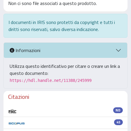
Non ci sono file associati a questo prodotto.
I documenti in IRIS sono protetti da copyright e tutti i
diritti sono riservati, salvo diversa indicazione.
Informazioni
Utilizza questo identificativo per citare o creare un link a
questo documento:
https://hdl.handle.net/11388/245999
Citazioni
ND
45