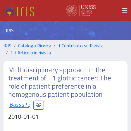
IRIS
IRIS
Catalogo Ricerca
1 Contributo su Rivista
1.1 Articolo in rivista
Multidisciplinary approach in the
treatment of T1 glottic cancer: The
role of patient preference in a
homogenous patient population
Bussu F.
;
2010-01-01