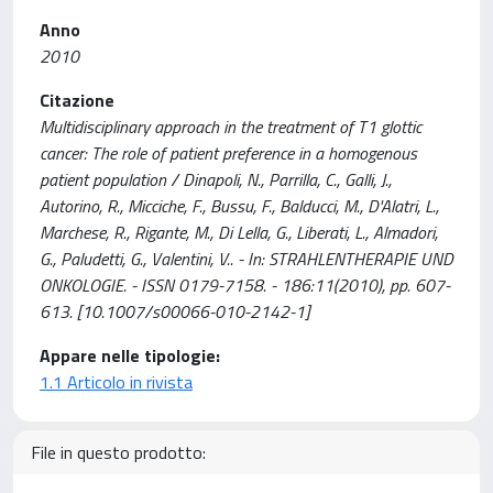
Anno
2010
Citazione
Multidisciplinary approach in the treatment of T1 glottic
cancer: The role of patient preference in a homogenous
patient population / Dinapoli, N., Parrilla, C., Galli, J.,
Autorino, R., Micciche, F., Bussu, F., Balducci, M., D'Alatri, L.,
Marchese, R., Rigante, M., Di Lella, G., Liberati, L., Almadori,
G., Paludetti, G., Valentini, V.. - In: STRAHLENTHERAPIE UND
ONKOLOGIE. - ISSN 0179-7158. - 186:11(2010), pp. 607-
613. [10.1007/s00066-010-2142-1]
Appare nelle tipologie:
1.1 Articolo in rivista
File in questo prodotto: