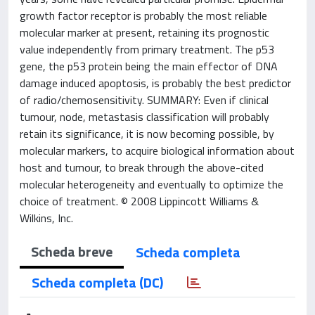
growth factor receptor is probably the most reliable
molecular marker at present, retaining its prognostic
value independently from primary treatment. The p53
gene, the p53 protein being the main effector of DNA
damage induced apoptosis, is probably the best predictor
of radio/chemosensitivity. SUMMARY: Even if clinical
tumour, node, metastasis classification will probably
retain its significance, it is now becoming possible, by
molecular markers, to acquire biological information about
host and tumour, to break through the above-cited
molecular heterogeneity and eventually to optimize the
choice of treatment. © 2008 Lippincott Williams &
Wilkins, Inc.
Scheda breve
Scheda completa
Scheda completa (DC)