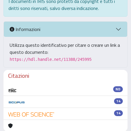
I documenti in IRIS sono protetti da copyright e tutti i
diritti sono riservati, salvo diversa indicazione.
Informazioni
Utilizza questo identificativo per citare o creare un link a
questo documento:
https://hdl.handle.net/11388/245995
Citazioni
ND
14
14