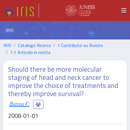
IRIS
IRIS
Catalogo Ricerca
1 Contributo su Rivista
1.1 Articolo in rivista
Should there be more molecular
staging of head and neck cancer to
improve the choice of treatments and
thereby improve survival?
Bussu F.
;
2008-01-01