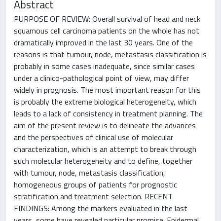
Abstract
PURPOSE OF REVIEW: Overall survival of head and neck
squamous cell carcinoma patients on the whole has not
dramatically improved in the last 30 years. One of the
reasons is that tumour, node, metastasis classification is
probably in some cases inadequate, since similar cases
under a clinico-pathological point of view, may differ
widely in prognosis. The most important reason for this
is probably the extreme biological heterogeneity, which
leads to a lack of consistency in treatment planning. The
aim of the present review is to delineate the advances
and the perspectives of clinical use of molecular
characterization, which is an attempt to break through
such molecular heterogeneity and to define, together
with tumour, node, metastasis classification,
homogeneous groups of patients for prognostic
stratification and treatment selection. RECENT
FINDINGS: Among the markers evaluated in the last
years, some have revealed particular promise. Epidermal