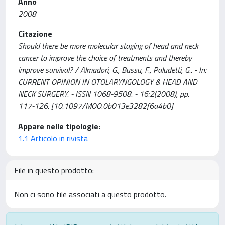
Anno
2008
Citazione
Should there be more molecular staging of head and neck
cancer to improve the choice of treatments and thereby
improve survival? / Almadori, G., Bussu, F., Paludetti, G.. - In:
CURRENT OPINION IN OTOLARYNGOLOGY & HEAD AND
NECK SURGERY. - ISSN 1068-9508. - 16:2(2008), pp.
117-126. [10.1097/MOO.0b013e3282f6a4b0]
Appare nelle tipologie:
1.1 Articolo in rivista
File in questo prodotto:
Non ci sono file associati a questo prodotto.