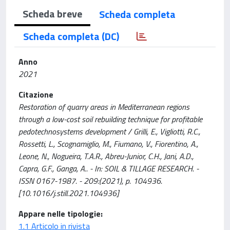
Scheda breve
Scheda completa
Scheda completa (DC)
Anno
2021
Citazione
Restoration of quarry areas in Mediterranean regions
through a low-cost soil rebuilding technique for profitable
pedotechnosystems development / Grilli, E., Vigliotti, R.C.,
Rossetti, L., Scognamiglio, M., Fiumano, V., Fiorentino, A.,
Leone, N., Nogueira, T.A.R., Abreu-Junior, C.H., Jani, A.D.,
Capra, G.F., Ganga, A.. - In: SOIL & TILLAGE RESEARCH. -
ISSN 0167-1987. - 209:(2021), p. 104936.
[10.1016/j.still.2021.104936]
Appare nelle tipologie:
1.1 Articolo in rivista