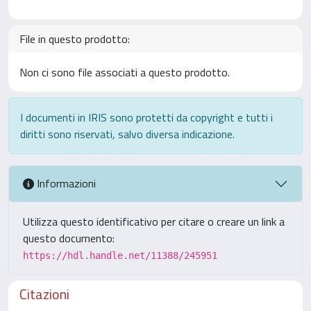
File in questo prodotto:
Non ci sono file associati a questo prodotto.
I documenti in IRIS sono protetti da copyright e tutti i
diritti sono riservati, salvo diversa indicazione.
Informazioni
Utilizza questo identificativo per citare o creare un link a
questo documento:
https://hdl.handle.net/11388/245951
Citazioni