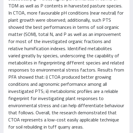
TDM as well as P contents in harvested pasture species.
In CTOA, more favourable pH conditions (near neutral) for
plant growth were observed; additionally, such PTS
showed the best performances in terms of soil organic
matter (SOM), total N, and P as well as an improvement
for most of the investigated organic fractions and
relative humification indexes. Identified metabolites
varied greatly by species, underscoring the capability of
metabolites in fingerprinting different species and related
responses to environmental stress factors. Results from
PFA showed that: i) CTOA produced better growing
conditions and agronomic performance among all
investigated PTS; ii) metabolomic profiles are a reliable
fingerprint for investigating plant responses to
environmental stress and can help differentiate behaviour
that follows. Overall, the research demonstrated that
CTOA represents a low-cost easily applicable technique
for soil rebuilding in tuff quarry areas.