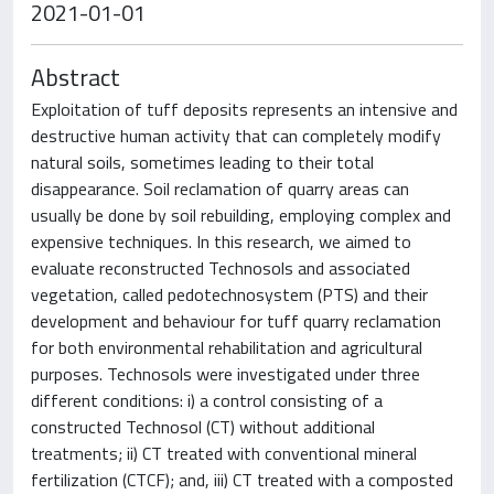
2021-01-01
Abstract
Exploitation of tuff deposits represents an intensive and
destructive human activity that can completely modify
natural soils, sometimes leading to their total
disappearance. Soil reclamation of quarry areas can
usually be done by soil rebuilding, employing complex and
expensive techniques. In this research, we aimed to
evaluate reconstructed Technosols and associated
vegetation, called pedotechnosystem (PTS) and their
development and behaviour for tuff quarry reclamation
for both environmental rehabilitation and agricultural
purposes. Technosols were investigated under three
different conditions: i) a control consisting of a
constructed Technosol (CT) without additional
treatments; ii) CT treated with conventional mineral
fertilization (CTCF); and, iii) CT treated with a composted