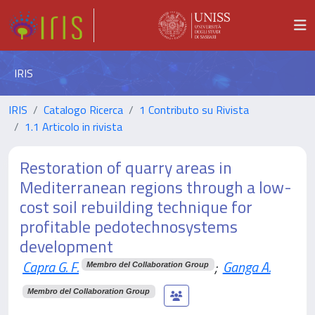
IRIS
IRIS
Catalogo Ricerca
1 Contributo su Rivista
1.1 Articolo in rivista
Restoration of quarry areas in
Mediterranean regions through a low-
cost soil rebuilding technique for
profitable pedotechnosystems
development
Capra G. F.
;
Ganga A.
Membro del Collaboration Group
Membro del Collaboration Group