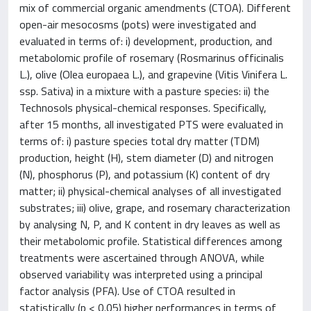
mix of commercial organic amendments (CTOA). Different
open-air mesocosms (pots) were investigated and
evaluated in terms of: i) development, production, and
metabolomic profile of rosemary (Rosmarinus officinalis
L.), olive (Olea europaea L.), and grapevine (Vitis Vinifera L.
ssp. Sativa) in a mixture with a pasture species: ii) the
Technosols physical-chemical responses. Specifically,
after 15 months, all investigated PTS were evaluated in
terms of: i) pasture species total dry matter (TDM)
production, height (H), stem diameter (D) and nitrogen
(N), phosphorus (P), and potassium (K) content of dry
matter; ii) physical-chemical analyses of all investigated
substrates; iii) olive, grape, and rosemary characterization
by analysing N, P, and K content in dry leaves as well as
their metabolomic profile. Statistical differences among
treatments were ascertained through ANOVA, while
observed variability was interpreted using a principal
factor analysis (PFA). Use of CTOA resulted in
statistically (p < 0.05) higher performances in terms of