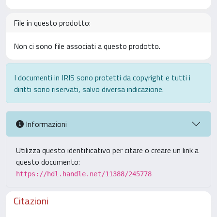
File in questo prodotto:
Non ci sono file associati a questo prodotto.
I documenti in IRIS sono protetti da copyright e tutti i
diritti sono riservati, salvo diversa indicazione.
Informazioni
Utilizza questo identificativo per citare o creare un link a
questo documento:
https://hdl.handle.net/11388/245778
Citazioni