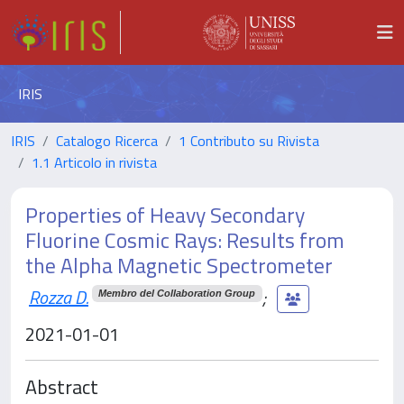
IRIS
IRIS
Catalogo Ricerca
1 Contributo su Rivista
1.1 Articolo in rivista
Properties of Heavy Secondary
Fluorine Cosmic Rays: Results from
the Alpha Magnetic Spectrometer
Rozza D.
;
Membro del Collaboration Group
2021-01-01
Abstract