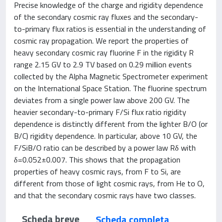
Precise knowledge of the charge and rigidity dependence
of the secondary cosmic ray fluxes and the secondary-
to-primary flux ratios is essential in the understanding of
cosmic ray propagation. We report the properties of
heavy secondary cosmic ray fluorine F in the rigidity R
range 2.15 GV to 2.9 TV based on 0.29 million events
collected by the Alpha Magnetic Spectrometer experiment
on the International Space Station. The fluorine spectrum
deviates from a single power law above 200 GV. The
heavier secondary-to-primary F/Si flux ratio rigidity
dependence is distinctly different from the lighter B/O (or
B/C) rigidity dependence. In particular, above 10 GV, the
F/SiB/O ratio can be described by a power law Rδ with
δ=0.052±0.007. This shows that the propagation
properties of heavy cosmic rays, from F to Si, are
different from those of light cosmic rays, from He to O,
and that the secondary cosmic rays have two classes.
Scheda breve
Scheda completa