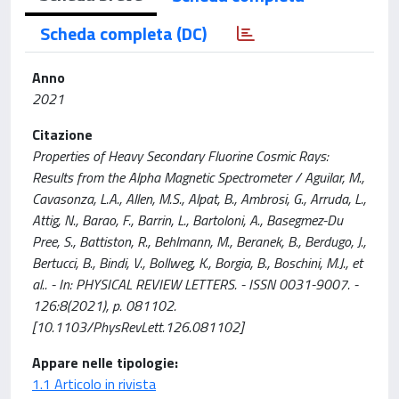
Scheda completa (DC)
Anno
2021
Citazione
Properties of Heavy Secondary Fluorine Cosmic Rays:
Results from the Alpha Magnetic Spectrometer / Aguilar, M.,
Cavasonza, L.A., Allen, M.S., Alpat, B., Ambrosi, G., Arruda, L.,
Attig, N., Barao, F., Barrin, L., Bartoloni, A., Basegmez-Du
Pree, S., Battiston, R., Behlmann, M., Beranek, B., Berdugo, J.,
Bertucci, B., Bindi, V., Bollweg, K., Borgia, B., Boschini, M.J., et
al.. - In: PHYSICAL REVIEW LETTERS. - ISSN 0031-9007. -
126:8(2021), p. 081102.
[10.1103/PhysRevLett.126.081102]
Appare nelle tipologie:
1.1 Articolo in rivista