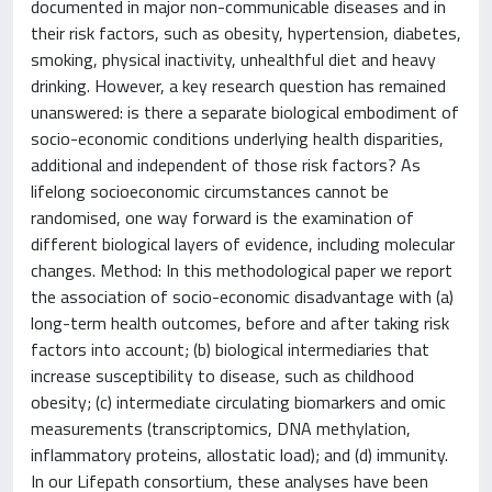
documented in major non-communicable diseases and in
their risk factors, such as obesity, hypertension, diabetes,
smoking, physical inactivity, unhealthful diet and heavy
drinking. However, a key research question has remained
unanswered: is there a separate biological embodiment of
socio-economic conditions underlying health disparities,
additional and independent of those risk factors? As
lifelong socioeconomic circumstances cannot be
randomised, one way forward is the examination of
different biological layers of evidence, including molecular
changes. Method: In this methodological paper we report
the association of socio-economic disadvantage with (a)
long-term health outcomes, before and after taking risk
factors into account; (b) biological intermediaries that
increase susceptibility to disease, such as childhood
obesity; (c) intermediate circulating biomarkers and omic
measurements (transcriptomics, DNA methylation,
inflammatory proteins, allostatic load); and (d) immunity.
In our Lifepath consortium, these analyses have been