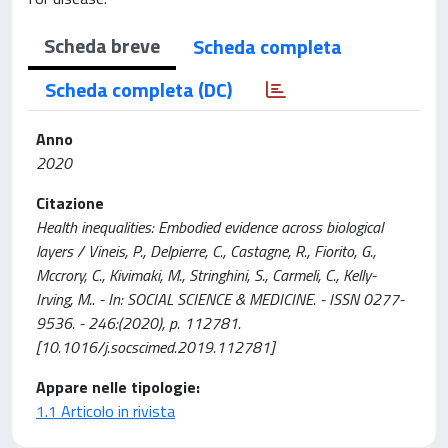
Scheda breve
Scheda completa
Scheda completa (DC)
Anno
2020
Citazione
Health inequalities: Embodied evidence across biological
layers / Vineis, P., Delpierre, C., Castagne, R., Fiorito, G.,
Mccrory, C., Kivimaki, M., Stringhini, S., Carmeli, C., Kelly-
Irving, M.. - In: SOCIAL SCIENCE & MEDICINE. - ISSN 0277-
9536. - 246:(2020), p. 112781.
[10.1016/j.socscimed.2019.112781]
Appare nelle tipologie:
1.1 Articolo in rivista