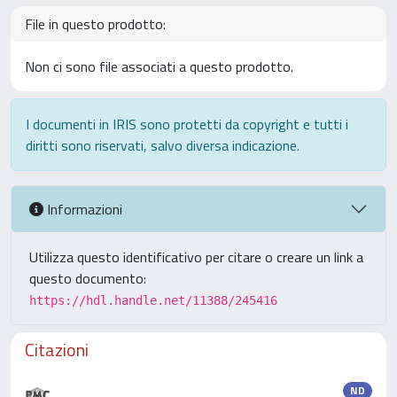
File in questo prodotto:
Non ci sono file associati a questo prodotto.
I documenti in IRIS sono protetti da copyright e tutti i
diritti sono riservati, salvo diversa indicazione.
Informazioni
Utilizza questo identificativo per citare o creare un link a
questo documento:
https://hdl.handle.net/11388/245416
Citazioni
ND