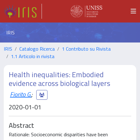
IRIS
IRIS
Catalogo Ricerca
1 Contributo su Rivista
1.1 Articolo in rivista
Health inequalities: Embodied
evidence across biological layers
Fiorito G.
;
2020-01-01
Abstract
Rationale: Socioeconomic disparities have been