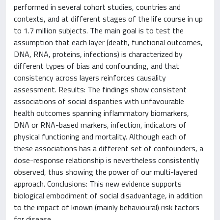
performed in several cohort studies, countries and
contexts, and at different stages of the life course in up
to 1.7 million subjects. The main goal is to test the
assumption that each layer (death, functional outcomes,
DNA, RNA, proteins, infections) is characterized by
different types of bias and confounding, and that
consistency across layers reinforces causality
assessment. Results: The findings show consistent
associations of social disparities with unfavourable
health outcomes spanning inflammatory biomarkers,
DNA or RNA-based markers, infection, indicators of
physical functioning and mortality. Although each of
these associations has a different set of confounders, a
dose-response relationship is nevertheless consistently
observed, thus showing the power of our multi-layered
approach. Conclusions: This new evidence supports
biological embodiment of social disadvantage, in addition
to the impact of known (mainly behavioural) risk factors
for disease.