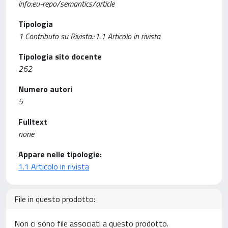
info:eu-repo/semantics/article
Tipologia
1 Contributo su Rivista::1.1 Articolo in rivista
Tipologia sito docente
262
Numero autori
5
Fulltext
none
Appare nelle tipologie:
1.1 Articolo in rivista
File in questo prodotto:
Non ci sono file associati a questo prodotto.