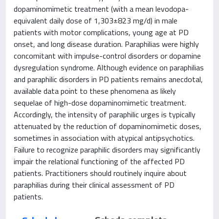
dopaminomimetic treatment (with a mean levodopa-
equivalent daily dose of 1,303±823 mg/d) in male
patients with motor complications, young age at PD
onset, and long disease duration. Paraphilias were highly
concomitant with impulse-control disorders or dopamine
dysregulation syndrome. Although evidence on paraphilias
and paraphilic disorders in PD patients remains anecdotal,
available data point to these phenomena as likely
sequelae of high-dose dopaminomimetic treatment.
Accordingly, the intensity of paraphilic urges is typically
attenuated by the reduction of dopaminomimetic doses,
sometimes in association with atypical antipsychotics.
Failure to recognize paraphilic disorders may significantly
impair the relational functioning of the affected PD
patients. Practitioners should routinely inquire about
paraphilias during their clinical assessment of PD
patients.