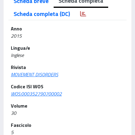
Scheda completa
Scheda breve
Scheda completa (DC)
Anno
2015
Lingua/e
Inglese
Rivista
MOVEMENT DISORDERS
Codice ISI WOS
WOS:000352790700002
Volume
30
Fascicolo
5