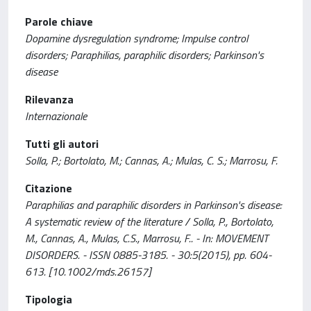
Parole chiave
Dopamine dysregulation syndrome; Impulse control
disorders; Paraphilias, paraphilic disorders; Parkinson's
disease
Rilevanza
Internazionale
Tutti gli autori
Solla, P.; Bortolato, M.; Cannas, A.; Mulas, C. S.; Marrosu, F.
Citazione
Paraphilias and paraphilic disorders in Parkinson's disease:
A systematic review of the literature / Solla, P., Bortolato,
M., Cannas, A., Mulas, C.S., Marrosu, F.. - In: MOVEMENT
DISORDERS. - ISSN 0885-3185. - 30:5(2015), pp. 604-
613. [10.1002/mds.26157]
Tipologia