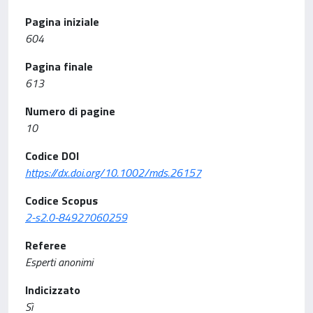
Pagina iniziale
604
Pagina finale
613
Numero di pagine
10
Codice DOI
https://dx.doi.org/10.1002/mds.26157
Codice Scopus
2-s2.0-84927060259
Referee
Esperti anonimi
Indicizzato
Sì