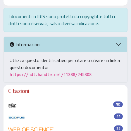
I documenti in IRIS sono protetti da copyright e tutti i
diritti sono riservati, salvo diversa indicazione.
Informazioni
Utilizza questo identificativo per citare o creare un link a
questo documento:
https://hdl.handle.net/11388/245308
Citazioni
ND
44
35