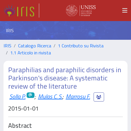
IRIS
IRIS
Catalogo Ricerca
1 Contributo su Rivista
1.1 Articolo in rivista
Paraphilias and paraphilic disorders in
Parkinson's disease: A systematic
review of the literature
Solla P.
;
Mulas C. S.
;
Marrosu F.
2015-01-01
Abstract