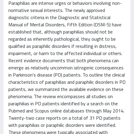
Paraphilias are intense urges or behaviors involving non-
normative sexual interests. The newly approved
diagnostic criteria in the Diagnostic and Statistical
Manual of Mental Disorders, Fifth Edition (DSM-5) have
established that, although paraphilias should not be
regarded as inherently pathological, they ought to be
qualified as paraphilic disorders if resulting in distress,
impairment, or harm to the affected individual or others.
Recent evidence documents that both phenomena can
emerge as relatively uncommon iatrogenic consequences
in Parkinson's disease (PD) patients. To outline the clinical
characteristics of paraphilias and paraphilic disorders in PD
patients, we summarized the available evidence on these
phenomena. The review encompasses all studies on
paraphilias in PD patients identified by a search on the
Pubmed and Scopus online databases through May 2014.
Twenty-two case reports on a total of 31 PD patients
with paraphilias or paraphilic disorders were identified.
These phenomena were typically associated with