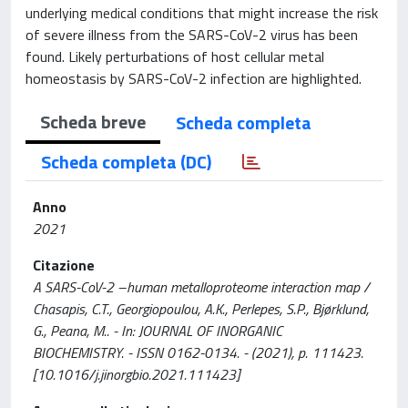
underlying medical conditions that might increase the risk
of severe illness from the SARS-CoV-2 virus has been
found. Likely perturbations of host cellular metal
homeostasis by SARS-CoV-2 infection are highlighted.
Scheda breve
Scheda completa
Scheda completa (DC)
Anno
2021
Citazione
A SARS-CoV-2 –human metalloproteome interaction map /
Chasapis, C.T., Georgiopoulou, A.K., Perlepes, S.P., Bjørklund,
G., Peana, M.. - In: JOURNAL OF INORGANIC
BIOCHEMISTRY. - ISSN 0162-0134. - (2021), p. 111423.
[10.1016/j.jinorgbio.2021.111423]