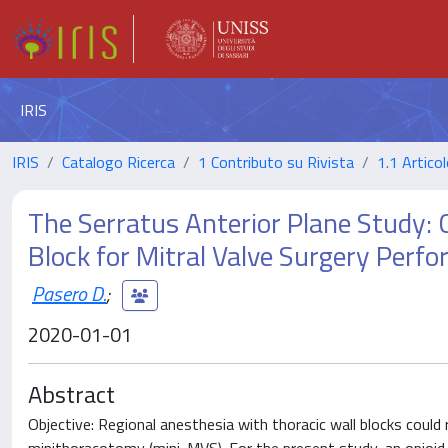
IRIS
IRIS
Catalogo Ricerca
1 Contributo su Rivista
1.1 Articol
The Serratus Anterior Plane Study: 
Block for Mitral Valve Surgery Perf
Pasero D.
;
2020-01-01
Abstract
Objective: Regional anesthesia with thoracic wall blocks could r