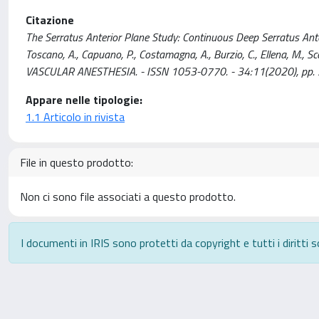
Citazione
The Serratus Anterior Plane Study: Continuous Deep Serratus Ante
Toscano, A., Capuano, P., Costamagna, A., Burzio, C., Ellena, M., 
VASCULAR ANESTHESIA. - ISSN 1053-0770. - 34:11(2020), pp. 
Appare nelle tipologie:
1.1 Articolo in rivista
File in questo prodotto:
Non ci sono file associati a questo prodotto.
I documenti in IRIS sono protetti da copyright e tutti i diritti s