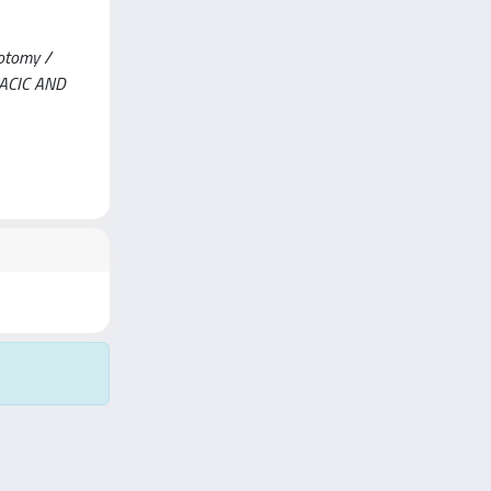
cotomy /
ORACIC AND