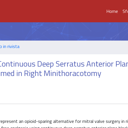
Home
Sf
o in rivista
Continuous Deep Serratus Anterior Pla
ormed in Right Minithoracotomy
epresent an opioid-sparing alternative for mitral valve surgery in r