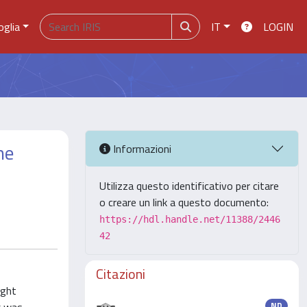
oglia
IT
LOGIN
ne
Informazioni
Utilizza questo identificativo per citare
o creare un link a questo documento:
https://hdl.handle.net/11388/2446
42
Citazioni
ight
ND