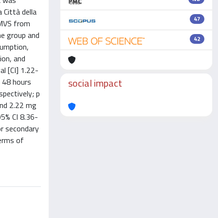
k was
 Città della
47
i-MVS from
ne group and
42
sumption,
ion, and
l [CI] 1.22-
social impact
t 48 hours
spectively; p
and 2.22 mg
95% CI 8.36-
or secondary
terms of