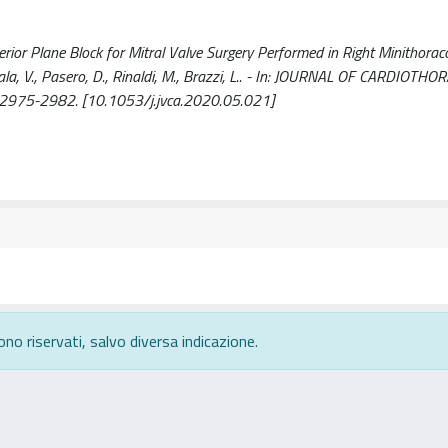
rior Plane Block for Mitral Valve Surgery Performed in Right Minithora
Scala, V., Pasero, D., Rinaldi, M., Brazzi, L.. - In: JOURNAL OF CARDIOTH
2975-2982. [10.1053/j.jvca.2020.05.021]
ono riservati, salvo diversa indicazione.