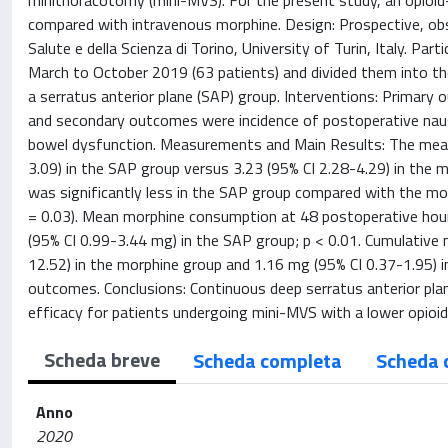
minithoracotomy (mini-MVS). For the present study, an opioid-
compared with intravenous morphine. Design: Prospective, obse
Salute e della Scienza di Torino, University of Turin, Italy. 
March to October 2019 (63 patients) and divided them into the
a serratus anterior plane (SAP) group. Interventions: Primary
and secondary outcomes were incidence of postoperative nause
bowel dysfunction. Measurements and Main Results: The mean 
3.09) in the SAP group versus 3.23 (95% CI 2.28-4.29) in the 
was significantly less in the SAP group compared with the mor
= 0.03). Mean morphine consumption at 48 postoperative hou
(95% CI 0.99-3.44 mg) in the SAP group; p < 0.01. Cumulativ
12.52) in the morphine group and 1.16 mg (95% CI 0.37-1.95) i
outcomes. Conclusions: Continuous deep serratus anterior plan
efficacy for patients undergoing mini-MVS with a lower opioid
Scheda breve
Scheda completa
Scheda 
Anno
2020