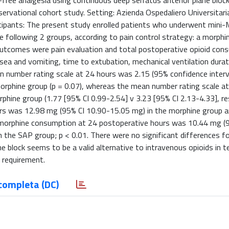
free analgesia using continuous deep serratus anterior plane bloc
rvational cohort study. Setting: Azienda Ospedaliero Universitaria
Participants: The present study enrolled patients who underwent min
 following 2 groups, according to pain control strategy: a morphi
 outcomes were pain evaluation and total postoperative opioid con
a and vomiting, time to extubation, mechanical ventilation durat
number rating scale at 24 hours was 2.15 (95% confidence interva
morphine group (p = 0.07), whereas the mean number rating scale a
phine group (1.77 [95% CI 0.99-2.54] v 3.23 [95% CI 2.13-4.33], re
rs was 12.98 mg (95% CI 10.90-15.05 mg) in the morphine group 
e morphine consumption at 24 postoperative hours was 10.44 mg (
n the SAP group; p < 0.01. There were no significant differences f
e block seems to be a valid alternative to intravenous opioids in 
 requirement.
completa (DC)