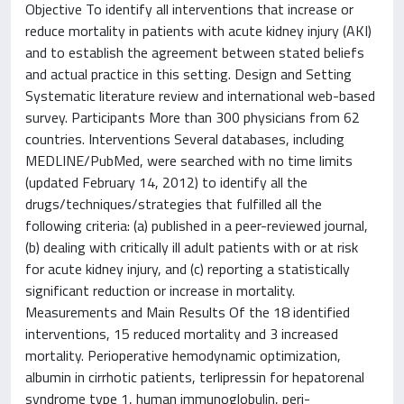
Objective To identify all interventions that increase or
reduce mortality in patients with acute kidney injury (AKI)
and to establish the agreement between stated beliefs
and actual practice in this setting. Design and Setting
Systematic literature review and international web-based
survey. Participants More than 300 physicians from 62
countries. Interventions Several databases, including
MEDLINE/PubMed, were searched with no time limits
(updated February 14, 2012) to identify all the
drugs/techniques/strategies that fulfilled all the
following criteria: (a) published in a peer-reviewed journal,
(b) dealing with critically ill adult patients with or at risk
for acute kidney injury, and (c) reporting a statistically
significant reduction or increase in mortality.
Measurements and Main Results Of the 18 identified
interventions, 15 reduced mortality and 3 increased
mortality. Perioperative hemodynamic optimization,
albumin in cirrhotic patients, terlipressin for hepatorenal
syndrome type 1, human immunoglobulin, peri-