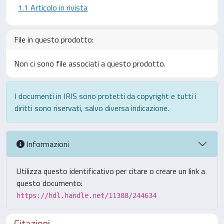
1.1 Articolo in rivista
File in questo prodotto:
Non ci sono file associati a questo prodotto.
I documenti in IRIS sono protetti da copyright e tutti i
diritti sono riservati, salvo diversa indicazione.
Informazioni
Utilizza questo identificativo per citare o creare un link a
questo documento:
https://hdl.handle.net/11388/244634
Citazioni