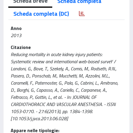
Scheda breve
Scheda completa
Scheda completa (DC)
Anno
2013
Citazione
Reducing mortality in acute kidney injury patients:
Systematic review and international web-based surveY /
Landoni, G., Bove, T., Szekely, A., Comis, M., Rodseth, R.N.,
Pasero, D., Ponschab, M., Mucchetti, M., Azzolini, M.L.,
Caramelli, F., Paternoster, G., Pala, G., Cabrini, L., Amitrano,
D., Borghi, G., Capasso, A., Cariello, C., Carpanese, A.,
Feltracco, P., Gottin, L., et al.. - In: JOURNAL OF
CARDIOTHORACIC AND VASCULAR ANESTHESIA. - ISSN
1053-0770. - 27:6(2013), pp. 1384-1398.
[10.1053/j.jvca.2013.06.028]
Appare nelle tipologie: