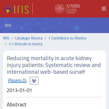
IRIS
IRIS
Catalogo Ricerca
1 Contributo su Rivista
1.1 Articolo in rivista
Reducing mortality in acute kidney
injury patients: Systematic review and
international web-based surveY
Pasero D.
;
2013-01-01
Abstract