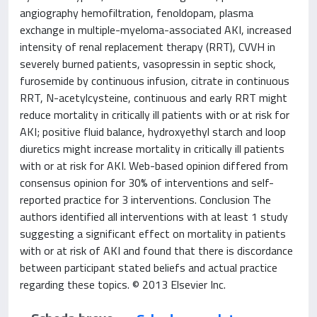
angiography hemofiltration, fenoldopam, plasma
exchange in multiple-myeloma-associated AKI, increased
intensity of renal replacement therapy (RRT), CVVH in
severely burned patients, vasopressin in septic shock,
furosemide by continuous infusion, citrate in continuous
RRT, N-acetylcysteine, continuous and early RRT might
reduce mortality in critically ill patients with or at risk for
AKI; positive fluid balance, hydroxyethyl starch and loop
diuretics might increase mortality in critically ill patients
with or at risk for AKI. Web-based opinion differed from
consensus opinion for 30% of interventions and self-
reported practice for 3 interventions. Conclusion The
authors identified all interventions with at least 1 study
suggesting a significant effect on mortality in patients
with or at risk of AKI and found that there is discordance
between participant stated beliefs and actual practice
regarding these topics. © 2013 Elsevier Inc.