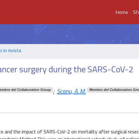
Home
Sf
o in rivista
cancer surgery during the SARS-CoV-2
;
Scanu, A. M.
embro del Collaboration Group
Membro del Collaboration Gr
ice and the impact of SARS-CoV-2 on mortality after surgical resec