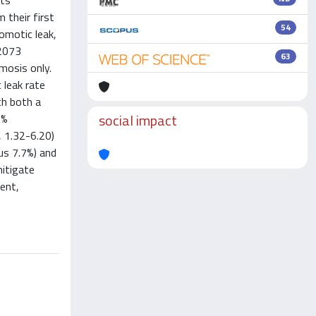
nts
 their first
54
omotic leak,
 2073
63
mosis only.
leak rate
th both a
social impact
5%
, 1.32-6.20)
us 7.7%) and
mitigate
ent,