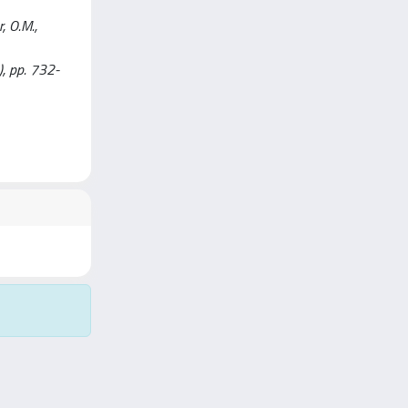
, O.M.,
), pp. 732-