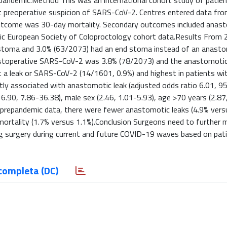
2 pandemic.Method This was an international cohort study of patie
ut preoperative suspicion of SARS-CoV-2. Centres entered data from
outcome was 30-day mortality. Secondary outcomes included anast
c European Society of Coloproctology cohort data.Results From
g stoma and 3.0% (63/2073) had an end stoma instead of an anasto
ostoperative SARS-CoV-2 was 3.8% (78/2073) and the anastomotic 
 a leak or SARS-CoV-2 (14/1601, 0.9%) and highest in patients wi
ly associated with anastomotic leak (adjusted odds ratio 6.01, 9
.90, 7.86-36.38), male sex (2.46, 1.01-5.93), age >70 years (2.87
 prepandemic data, there were fewer anastomotic leaks (4.9% vers
 mortality (1.7% versus 1.1%).Conclusion Surgeons need to further 
 surgery during current and future COVID-19 waves based on pati
completa (DC)