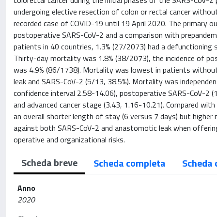
colorectal cancer during the initial phases of the SARS-CoV-
undergoing elective resection of colon or rectal cancer witho
recorded case of COVID-19 until 19 April 2020. The primary 
postoperative SARS-CoV-2 and a comparison with prepandemi
patients in 40 countries, 1.3% (27/2073) had a defunctionin
Thirty-day mortality was 1.8% (38/2073), the incidence of p
was 4.9% (86/1738). Mortality was lowest in patients without
leak and SARS-CoV-2 (5/13, 38.5%). Mortality was independent
confidence interval 2.58-14.06), postoperative SARS-CoV-2 (16
and advanced cancer stage (3.43, 1.16-10.21). Compared with
an overall shorter length of stay (6 versus 7 days) but higher
against both SARS-CoV-2 and anastomotic leak when offering
operative and organizational risks.
Scheda breve
Scheda completa
Scheda 
Anno
2020