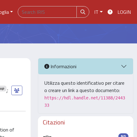
oglia
IT
LOGIN
Informazioni
Utilizza questo identificativo per citare
;
oup
o creare un link a questo documento:
https://hdl.handle.net/11388/2443
33
Citazioni
tion of
ND