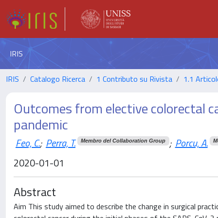
IRIS
IRIS
Catalogo Ricerca
1 Contributo su Rivista
1.1 Articol
Outcomes from elective colorectal 
pandemic
Feo, C.
;
Perra, T.
;
Porcu, A.
Membro del Collaboration Group
M
2020-01-01
Abstract
Aim This study aimed to describe the change in surgical pract