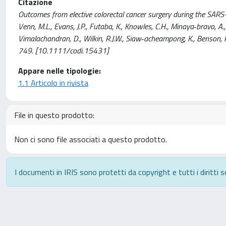
Citazione
Outcomes from elective colorectal cancer surgery during the SARS-Co
Venn, M.L., Evans, J.P., Futaba, K., Knowles, C.H., Minaya‐bravo, A.,
Vimalachandran, D., Wilkin, R.J.W., Siaw‐acheampong, K., Benson,
749. [10.1111/codi.15431]
Appare nelle tipologie:
1.1 Articolo in rivista
File in questo prodotto:
Non ci sono file associati a questo prodotto.
I documenti in IRIS sono protetti da copyright e tutti i diritti s