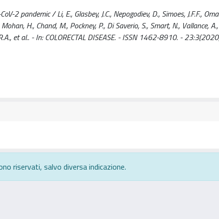
V-2 pandemic / Li, E., Glasbey, J.C., Nepogodiev, D., Simoes, J.F.F., Omar
 Mohan, H., Chand, M., Pockney, P., Di Saverio, S., Smart, N., Vallance, A.,
 R.A., et al.. - In: COLORECTAL DISEASE. - ISSN 1462-8910. - 23:3(2020
ono riservati, salvo diversa indicazione.