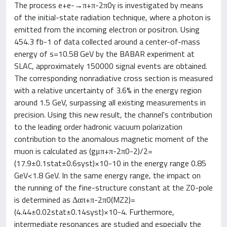
The process e+e-→π+π-2π0γ is investigated by means
of the initial-state radiation technique, where a photon is
emitted from the incoming electron or positron. Using
454.3 fb-1 of data collected around a center-of-mass
energy of s=10.58 GeV by the BABAR experiment at
SLAC, approximately 150000 signal events are obtained.
The corresponding nonradiative cross section is measured
with a relative uncertainty of 3.6% in the energy region
around 1.5 GeV, surpassing all existing measurements in
precision. Using this new result, the channel's contribution
to the leading order hadronic vacuum polarization
contribution to the anomalous magnetic moment of the
muon is calculated as (gμπ+π-2π0-2)/2=
(17.9±0.1stat±0.6syst)×10-10 in the energy range 0.85
GeV<1.8 GeV. In the same energy range, the impact on
the running of the fine-structure constant at the Z0-pole
is determined as Δαπ+π-2π0(MZ2)=
(4.44±0.02stat±0.14syst)×10-4. Furthermore,
intermediate resonances are studied and especially the