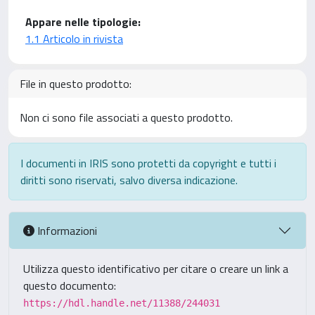
Appare nelle tipologie:
1.1 Articolo in rivista
File in questo prodotto:
Non ci sono file associati a questo prodotto.
I documenti in IRIS sono protetti da copyright e tutti i
diritti sono riservati, salvo diversa indicazione.
Informazioni
Utilizza questo identificativo per citare o creare un link a
questo documento:
https://hdl.handle.net/11388/244031