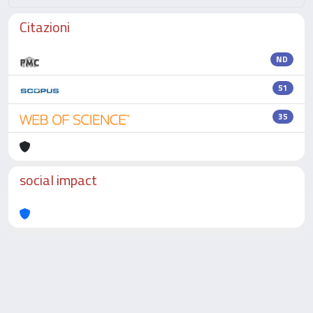
Citazioni
ND
51
35
social impact
Powered by
IRIS
-
about IRIS
-
Utilizzo dei cookie
-
Privacy
Copyright © 2026