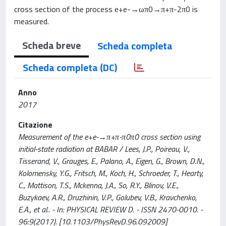
cross section of the process e+e-→ωπ0→π+π-2π0 is
measured.
Scheda breve
Scheda completa
Scheda completa (DC)
Anno
2017
Citazione
Measurement of the e+e-→π+π-π0π0 cross section using
initial-state radiation at BABAR / Lees, J.P., Poireau, V.,
Tisserand, V., Grauges, E., Palano, A., Eigen, G., Brown, D.N.,
Kolomensky, Y.G., Fritsch, M., Koch, H., Schroeder, T., Hearty,
C., Mattison, T.S., Mckenna, J.A., So, R.Y., Blinov, V.E.,
Buzykaev, A.R., Druzhinin, V.P., Golubev, V.B., Kravchenko,
E.A., et al.. - In: PHYSICAL REVIEW D. - ISSN 2470-0010. -
96:9(2017). [10.1103/PhysRevD.96.092009]