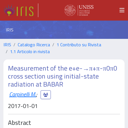
IRIS
IRIS
Catalogo Ricerca
1 Contributo su Rivista
1.1 Articolo in rivista
Measurement of the e+e-→π+π-π0π0
cross section using initial-state
radiation at BABAR
Carpinelli M.
;
2017-01-01
Abstract