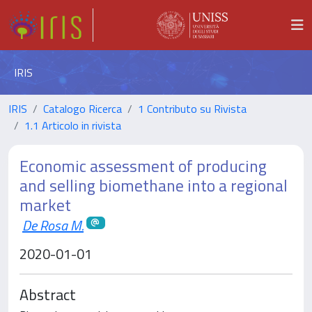
IRIS
IRIS
Catalogo Ricerca
1 Contributo su Rivista
1.1 Articolo in rivista
Economic assessment of producing
and selling biomethane into a regional
market
De Rosa M.
2020-01-01
Abstract