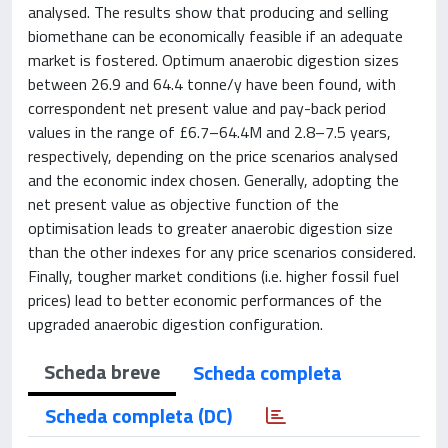
analysed. The results show that producing and selling
biomethane can be economically feasible if an adequate
market is fostered. Optimum anaerobic digestion sizes
between 26.9 and 64.4 tonne/y have been found, with
correspondent net present value and pay-back period
values in the range of £6.7–64.4M and 2.8–7.5 years,
respectively, depending on the price scenarios analysed
and the economic index chosen. Generally, adopting the
net present value as objective function of the
optimisation leads to greater anaerobic digestion size
than the other indexes for any price scenarios considered.
Finally, tougher market conditions (i.e. higher fossil fuel
prices) lead to better economic performances of the
upgraded anaerobic digestion configuration.
Scheda breve
Scheda completa
Scheda completa (DC)