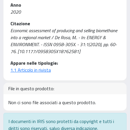
Anno
2020
Citazione
Economic assessment of producing and selling biomethane
into a regional market / De Rosa, M.. - In: ENERGY &
ENVIRONMENT. - ISSN 0958-305X. - 31:1(2020), pp. 60-
76. [10.1177/0958305X18762581]
Appare nelle tipologie:
1.1 Articolo in rivista
File in questo prodotto:
Non ci sono file associati a questo prodotto.
I documenti in IRIS sono protetti da copyright e tutti i
diritti sono riservati, salvo diversa indicazione.