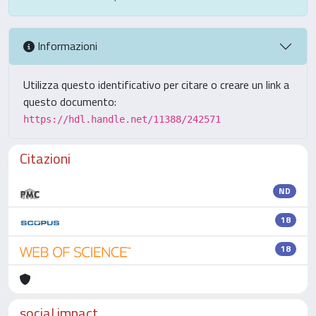
Informazioni
Utilizza questo identificativo per citare o creare un link a
questo documento:
https://hdl.handle.net/11388/242571
Citazioni
ND
18
18
social impact