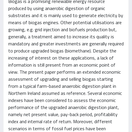
Biogas is a promising renewable energy resource
produced by using anaerobic digestion of organic
substrates and it is mainly used to generate electricity by
means of biogas engines. Other potential utilisations are
growing, e.g. grid injection and biofuels production but,
generally, a treatment aimed to increase its quality is
mandatory and greater investments are generally required
to produce upgraded biogas (biomethane). Despite the
increasing of interest on these applications, a lack of
information is still present from an economic point of
view. The present paper performs an extended economic
assessment of upgrading and selling biogas starting
from a typical farm-based anaerobic digestion plant in
Northern Ireland assumed as reference. Several economic
indexes have been considered to assess the economic
performance of the upgraded anaerobic digestion plant,
namely net present value, pay-back period, profitability
index and internal rate of return. Moreover, different
scenarios in terms of fossil fuel prices have been