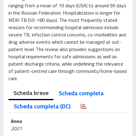
ranging from a mean of 10 days (USA) to around 90 days
in the Russian Federation. Hospitalization is longer for
MDR-TB (50-180 days). The most frequently stated
reasons for recommending hospital admission include:
severe TB, infection control concerns, co-morbidities and
drug adverse events which cannot be managed at out-
patient level. The review also provides suggestions on
hospital requirements for safe admissions as well as
patient discharge criteria, while underlining the relevance
of patient-centred care through community/home-based
care.
Scheda breve
Scheda completa
Scheda completa (DC)
Anno
2021