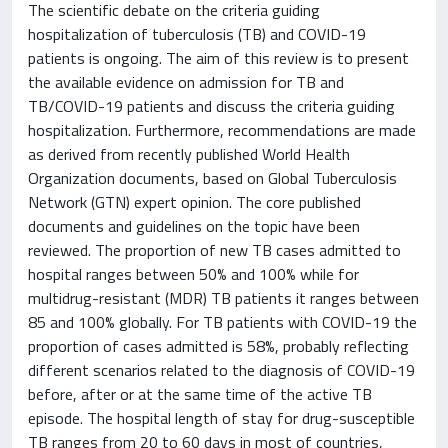
The scientific debate on the criteria guiding
hospitalization of tuberculosis (TB) and COVID-19
patients is ongoing. The aim of this review is to present
the available evidence on admission for TB and
TB/COVID-19 patients and discuss the criteria guiding
hospitalization. Furthermore, recommendations are made
as derived from recently published World Health
Organization documents, based on Global Tuberculosis
Network (GTN) expert opinion. The core published
documents and guidelines on the topic have been
reviewed. The proportion of new TB cases admitted to
hospital ranges between 50% and 100% while for
multidrug-resistant (MDR) TB patients it ranges between
85 and 100% globally. For TB patients with COVID-19 the
proportion of cases admitted is 58%, probably reflecting
different scenarios related to the diagnosis of COVID-19
before, after or at the same time of the active TB
episode. The hospital length of stay for drug-susceptible
TB ranges from 20 to 60 days in most of countries,