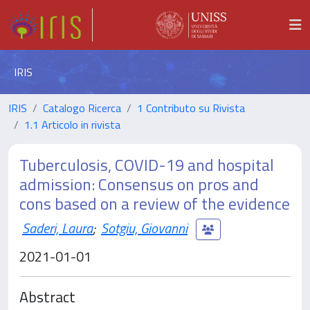
IRIS
IRIS
Catalogo Ricerca
1 Contributo su Rivista
1.1 Articolo in rivista
Tuberculosis, COVID-19 and hospital
admission: Consensus on pros and
cons based on a review of the evidence
Saderi, Laura
;
Sotgiu, Giovanni
2021-01-01
Abstract