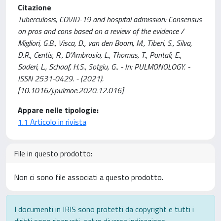
Citazione
Tuberculosis, COVID-19 and hospital admission: Consensus
on pros and cons based on a review of the evidence /
Migliori, G.B., Visca, D., van den Boom, M., Tiberi, S., Silva,
D.R., Centis, R., D'Ambrosio, L., Thomas, T., Pontali, E.,
Saderi, L., Schaaf, H.S., Sotgiu, G.. - In: PULMONOLOGY. -
ISSN 2531-0429. - (2021).
[10.1016/j.pulmoe.2020.12.016]
Appare nelle tipologie:
1.1 Articolo in rivista
File in questo prodotto:
Non ci sono file associati a questo prodotto.
I documenti in IRIS sono protetti da copyright e tutti i