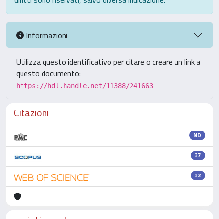
diritti sono riservati, salvo diversa indicazione.
Informazioni
Utilizza questo identificativo per citare o creare un link a
questo documento:
https://hdl.handle.net/11388/241663
Citazioni
ND
37
32