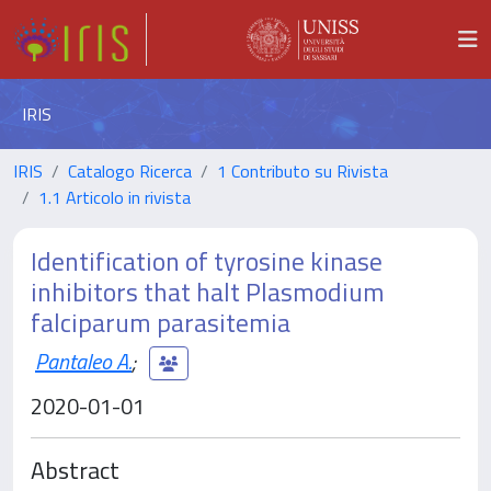
IRIS
IRIS
Catalogo Ricerca
1 Contributo su Rivista
1.1 Articolo in rivista
Identification of tyrosine kinase
inhibitors that halt Plasmodium
falciparum parasitemia
Pantaleo A.
;
2020-01-01
Abstract