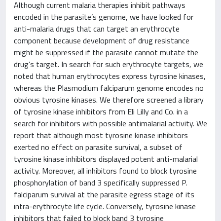
Although current malaria therapies inhibit pathways
encoded in the parasite’s genome, we have looked for
anti-malaria drugs that can target an erythrocyte
component because development of drug resistance
might be suppressed if the parasite cannot mutate the
drug’s target. In search for such erythrocyte targets, we
noted that human erythrocytes express tyrosine kinases,
whereas the Plasmodium falciparum genome encodes no
obvious tyrosine kinases. We therefore screened a library
of tyrosine kinase inhibitors from Eli Lilly and Co. in a
search for inhibitors with possible antimalarial activity. We
report that although most tyrosine kinase inhibitors
exerted no effect on parasite survival, a subset of
tyrosine kinase inhibitors displayed potent anti-malarial
activity. Moreover, all inhibitors found to block tyrosine
phosphorylation of band 3 specifically suppressed P.
falciparum survival at the parasite egress stage of its
intra-erythrocyte life cycle. Conversely, tyrosine kinase
inhibitors that failed to block band 3 tyrosine