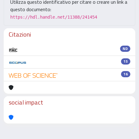
Utilizza questo identificativo per citare o creare un link a
questo documento:
https://hdl.handle.net/11388/241454
Citazioni
ND
15
16
social impact