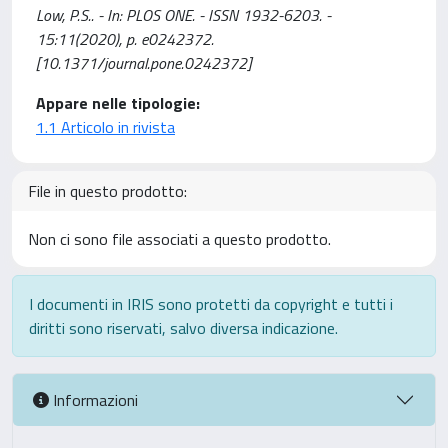
Low, P.S.. - In: PLOS ONE. - ISSN 1932-6203. -
15:11(2020), p. e0242372.
[10.1371/journal.pone.0242372]
Appare nelle tipologie:
1.1 Articolo in rivista
File in questo prodotto:
Non ci sono file associati a questo prodotto.
I documenti in IRIS sono protetti da copyright e tutti i
diritti sono riservati, salvo diversa indicazione.
Informazioni