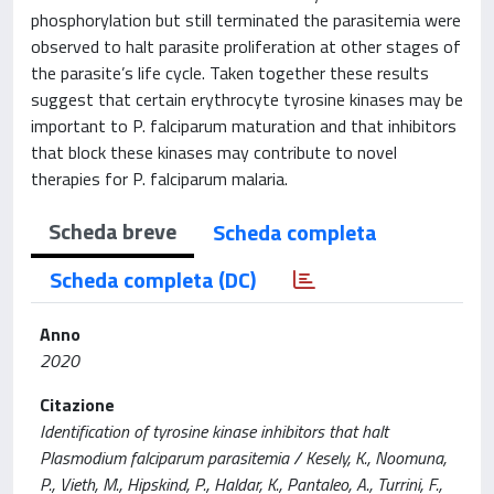
phosphorylation but still terminated the parasitemia were
observed to halt parasite proliferation at other stages of
the parasite’s life cycle. Taken together these results
suggest that certain erythrocyte tyrosine kinases may be
important to P. falciparum maturation and that inhibitors
that block these kinases may contribute to novel
therapies for P. falciparum malaria.
Scheda breve
Scheda completa
Scheda completa (DC)
Anno
2020
Citazione
Identification of tyrosine kinase inhibitors that halt
Plasmodium falciparum parasitemia / Kesely, K., Noomuna,
P., Vieth, M., Hipskind, P., Haldar, K., Pantaleo, A., Turrini, F.,