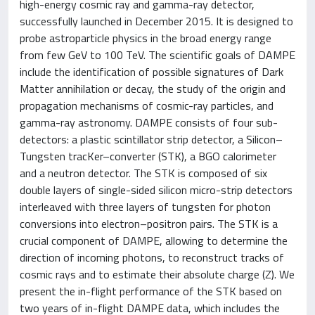
high-energy cosmic ray and gamma-ray detector,
successfully launched in December 2015. It is designed to
probe astroparticle physics in the broad energy range
from few GeV to 100 TeV. The scientific goals of DAMPE
include the identification of possible signatures of Dark
Matter annihilation or decay, the study of the origin and
propagation mechanisms of cosmic-ray particles, and
gamma-ray astronomy. DAMPE consists of four sub-
detectors: a plastic scintillator strip detector, a Silicon–
Tungsten tracKer–converter (STK), a BGO calorimeter
and a neutron detector. The STK is composed of six
double layers of single-sided silicon micro-strip detectors
interleaved with three layers of tungsten for photon
conversions into electron–positron pairs. The STK is a
crucial component of DAMPE, allowing to determine the
direction of incoming photons, to reconstruct tracks of
cosmic rays and to estimate their absolute charge (Z). We
present the in-flight performance of the STK based on
two years of in-flight DAMPE data, which includes the