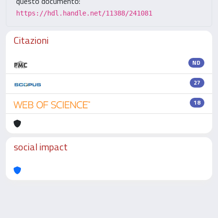
questo documento:
https://hdl.handle.net/11388/241081
Citazioni
ND
27
18
social impact