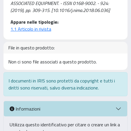
ASSOCIATED EQUIPMENT. - ISSN 0168-9002. - 924:
(2019), pp. 309-315. [10.1016/j.nima.2018.06.036]
Appare nelle tipologie:
1.1 Articolo in rivista
File in questo prodotto:
Non ci sono file associati a questo prodotto.
I documenti in IRIS sono protetti da copyright e tutti i
diritti sono riservati, salvo diversa indicazione.
Informazioni
Utilizza questo identificativo per citare o creare un link a