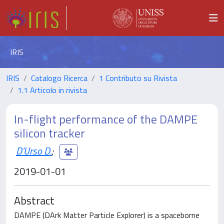
IRIS
IRIS
Catalogo Ricerca
1 Contributo su Rivista
1.1 Articolo in rivista
In-flight performance of the DAMPE
silicon tracker
D'Urso D.
;
2019-01-01
Abstract
DAMPE (DArk Matter Particle Explorer) is a spaceborne