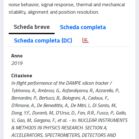
noise behavior, signal response, thermal and mechanical
stability, alignment and position resolution.
Scheda breve
Scheda completa
Scheda completa (DC)
Anno
2019
Citazione
In-flight performance of the DAMPE silicon tracker /
Tykhonov, A., Ambrosi, G., Asfandiyarov, R., Azzarello, P.,
Bernardini, P., Bertucci, B., Bolognini, A., Cadoux, F.,
D'Amone, A., De Benedittis, A., De Mitri, I., Di Santo, M.,
Dong, Y.F., Duranti, M., D'Urso, D., Fan, R.R., Fusco, P., Gallo,
V., Gao, M., Gargano, F., et al.. - In: NUCLEAR INSTRUMENTS
& METHODS IN PHYSICS RESEARCH. SECTION A,
ACCELERATORS, SPECTROMETERS, DETECTORS AND