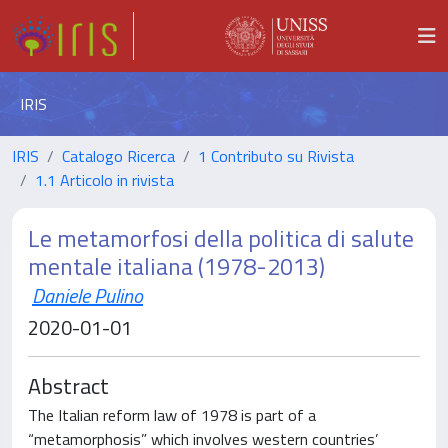
IRIS
IRIS
Catalogo Ricerca
1 Contributo su Rivista
1.1 Articolo in rivista
Le metamorfosi della politica di salute
mentale italiana (1978-2013)
Daniele Pulino
2020-01-01
Abstract
The Italian reform law of 1978 is part of a
“metamorphosis” which involves western countries’