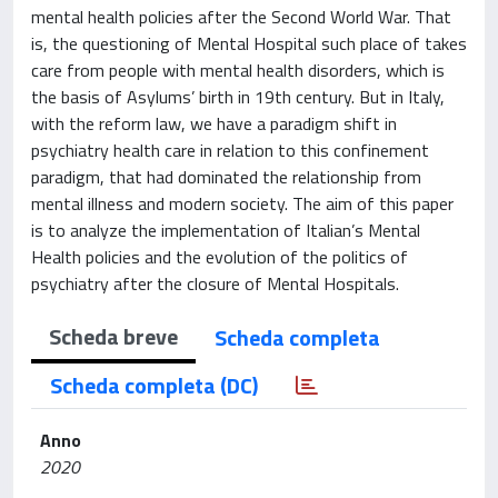
mental health policies after the Second World War. That
is, the questioning of Mental Hospital such place of takes
care from people with mental health disorders, which is
the basis of Asylums’ birth in 19th century. But in Italy,
with the reform law, we have a paradigm shift in
psychiatry health care in relation to this confinement
paradigm, that had dominated the relationship from
mental illness and modern society. The aim of this paper
is to analyze the implementation of Italian’s Mental
Health policies and the evolution of the politics of
psychiatry after the closure of Mental Hospitals.
Scheda breve
Scheda completa
Scheda completa (DC)
Anno
2020