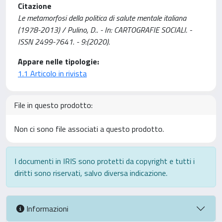
Citazione
Le metamorfosi della politica di salute mentale italiana
(1978-2013) / Pulino, D.. - In: CARTOGRAFIE SOCIALI. -
ISSN 2499-7641. - 9:(2020).
Appare nelle tipologie:
1.1 Articolo in rivista
File in questo prodotto:
Non ci sono file associati a questo prodotto.
I documenti in IRIS sono protetti da copyright e tutti i
diritti sono riservati, salvo diversa indicazione.
Informazioni