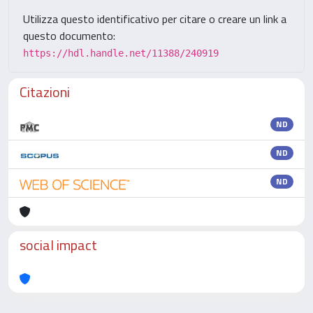
Utilizza questo identificativo per citare o creare un link a
questo documento:
https://hdl.handle.net/11388/240919
Citazioni
ND
ND
ND
social impact