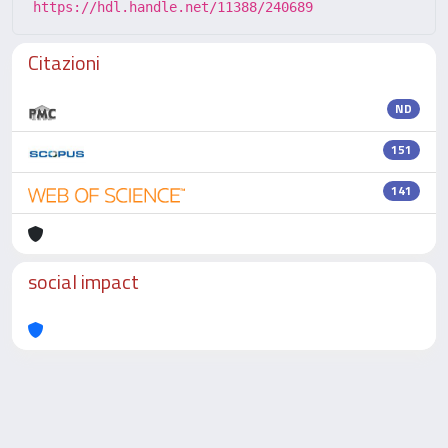
https://hdl.handle.net/11388/240689
Citazioni
ND
151
141
social impact
Powered by
IRIS
-
about IRIS
-