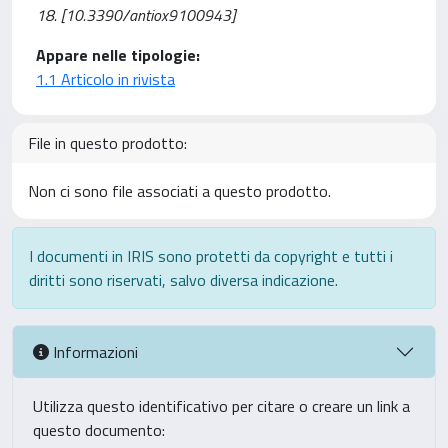
18. [10.3390/antiox9100943]
Appare nelle tipologie:
1.1 Articolo in rivista
File in questo prodotto:
Non ci sono file associati a questo prodotto.
I documenti in IRIS sono protetti da copyright e tutti i
diritti sono riservati, salvo diversa indicazione.
Informazioni
Utilizza questo identificativo per citare o creare un link a
questo documento: