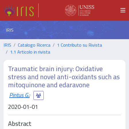
IRIS
IRIS
Catalogo Ricerca
1 Contributo su Rivista
1.1 Articolo in rivista
Traumatic brain injury: Oxidative
stress and novel anti-oxidants such as
mitoquinone and edaravone
Pintus G.
;
2020-01-01
Abstract