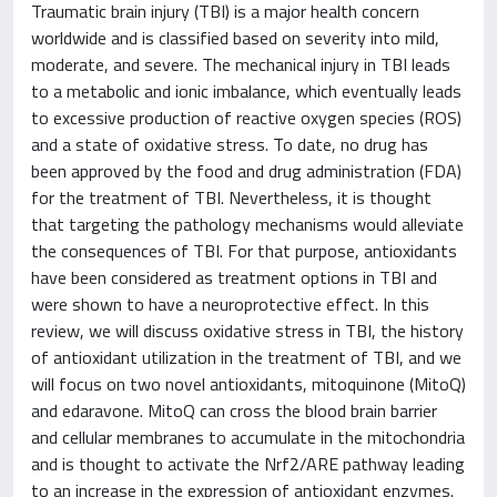
Traumatic brain injury (TBI) is a major health concern
worldwide and is classified based on severity into mild,
moderate, and severe. The mechanical injury in TBI leads
to a metabolic and ionic imbalance, which eventually leads
to excessive production of reactive oxygen species (ROS)
and a state of oxidative stress. To date, no drug has
been approved by the food and drug administration (FDA)
for the treatment of TBI. Nevertheless, it is thought
that targeting the pathology mechanisms would alleviate
the consequences of TBI. For that purpose, antioxidants
have been considered as treatment options in TBI and
were shown to have a neuroprotective effect. In this
review, we will discuss oxidative stress in TBI, the history
of antioxidant utilization in the treatment of TBI, and we
will focus on two novel antioxidants, mitoquinone (MitoQ)
and edaravone. MitoQ can cross the blood brain barrier
and cellular membranes to accumulate in the mitochondria
and is thought to activate the Nrf2/ARE pathway leading
to an increase in the expression of antioxidant enzymes.