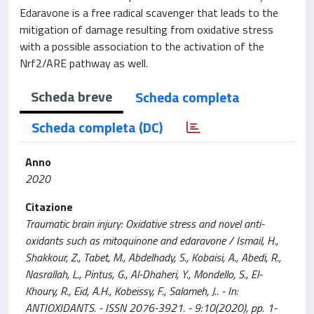
Edaravone is a free radical scavenger that leads to the
mitigation of damage resulting from oxidative stress
with a possible association to the activation of the
Nrf2/ARE pathway as well.
Scheda breve
Scheda completa
Scheda completa (DC)
Anno
2020
Citazione
Traumatic brain injury: Oxidative stress and novel anti-
oxidants such as mitoquinone and edaravone / Ismail, H.,
Shakkour, Z., Tabet, M., Abdelhady, S., Kobaisi, A., Abedi, R.,
Nasrallah, L., Pintus, G., Al-Dhaheri, Y., Mondello, S., El-
Khoury, R., Eid, A.H., Kobeissy, F., Salameh, J.. - In:
ANTIOXIDANTS. - ISSN 2076-3921. - 9:10(2020), pp. 1-