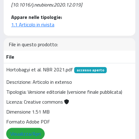
[10.1016/j.neubiorev.2020.12.019]
Appare nelle tipologie:
1.1 Articolo in rivista
File in questo prodotto:
File
Hortobagyi et al. NBR 2021.pdf
accesso aperto
Descrizione: Articolo in extenso
Tipologia: Versione editoriale (versione finale pubblicata)
Licenza: Creative commons
Dimensione 1.51 MB
Formato Adobe PDF
Visualizza/Apri