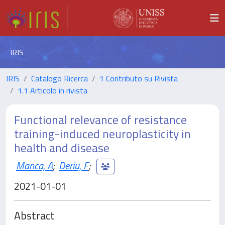
IRIS
IRIS
Catalogo Ricerca
1 Contributo su Rivista
1.1 Articolo in rivista
Functional relevance of resistance
training-induced neuroplasticity in
health and disease
Manca, A
;
Deriu, F
;
2021-01-01
Abstract