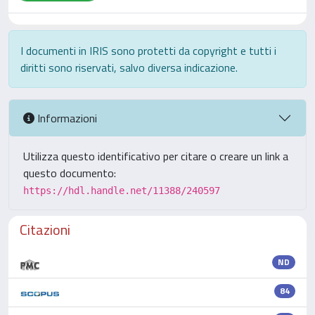
I documenti in IRIS sono protetti da copyright e tutti i
diritti sono riservati, salvo diversa indicazione.
Informazioni
Utilizza questo identificativo per citare o creare un link a
questo documento:
https://hdl.handle.net/11388/240597
Citazioni
ND
84