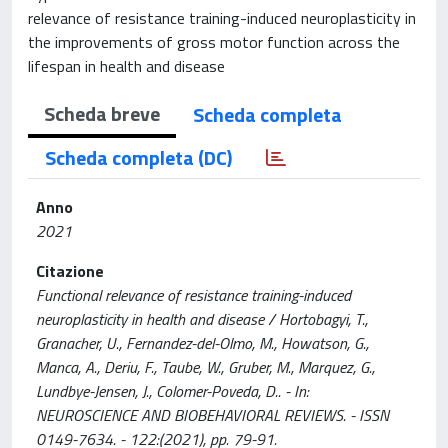
relevance of resistance training-induced neuroplasticity in
the improvements of gross motor function across the
lifespan in health and disease
Scheda breve
Scheda completa
Scheda completa (DC)
Anno
2021
Citazione
Functional relevance of resistance training-induced
neuroplasticity in health and disease / Hortobagyi, T.,
Granacher, U., Fernandez-del-Olmo, M., Howatson, G.,
Manca, A., Deriu, F., Taube, W., Gruber, M., Marquez, G.,
Lundbye-Jensen, J., Colomer-Poveda, D.. - In:
NEUROSCIENCE AND BIOBEHAVIORAL REVIEWS. - ISSN
0149-7634. - 122:(2021), pp. 79-91.