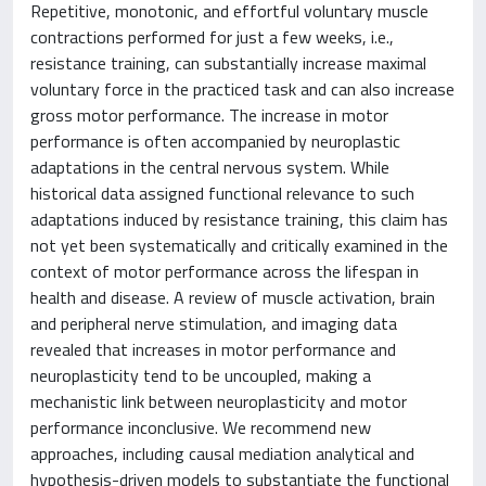
Repetitive, monotonic, and effortful voluntary muscle
contractions performed for just a few weeks, i.e.,
resistance training, can substantially increase maximal
voluntary force in the practiced task and can also increase
gross motor performance. The increase in motor
performance is often accompanied by neuroplastic
adaptations in the central nervous system. While
historical data assigned functional relevance to such
adaptations induced by resistance training, this claim has
not yet been systematically and critically examined in the
context of motor performance across the lifespan in
health and disease. A review of muscle activation, brain
and peripheral nerve stimulation, and imaging data
revealed that increases in motor performance and
neuroplasticity tend to be uncoupled, making a
mechanistic link between neuroplasticity and motor
performance inconclusive. We recommend new
approaches, including causal mediation analytical and
hypothesis-driven models to substantiate the functional