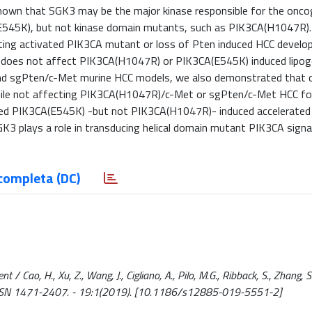
hown that SGK3 may be the major kinase responsible for the onco
(E545K), but not kinase domain mutants, such as PIK3CA(H1047R)
ating activated PIK3CA mutant or loss of Pten induced HCC devel
 does not affect PIK3CA(H1047R) or PIK3CA(E545K) induced lipoge
nd sgPten/c-Met murine HCC models, we also demonstrated that d
ile not affecting PIK3CA(H1047R)/c-Met or sgPten/c-Met HCC fo
educed PIK3CA(E545K) -but not PIK3CA(H1047R)- induced accelerated
GK3 plays a role in transducing helical domain mutant PIK3CA signa
completa (DC)
Cao, H., Xu, Z., Wang, J., Cigliano, A., Pilo, M.G., Ribback, S., Zhang, S.,
ER. - ISSN 1471-2407. - 19:1(2019). [10.1186/s12885-019-5551-2]