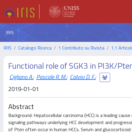
IRIS
IRIS
Catalogo Ricerca
1 Contributo su Rivista
1.1 Articol
Functional role of SGK3 in PI3K/Pte
Cigliano A.
;
Pascale R. M.
;
Calvisi D. F.
;
2019-01-01
Abstract
Background: Hepatocellular carcinoma (HCC) is a leading cause
signaling pathways underlying HCC development and progressio
of Pten often occur in human HCCs. Serum and glucocorticoid 