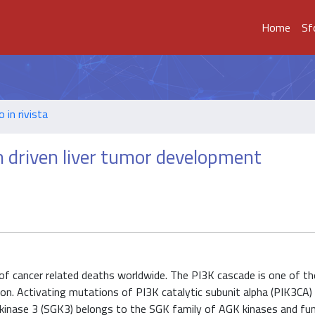
Home
Sf
o in rivista
n driven liver tumor development
 of cancer related deaths worldwide. The PI3K cascade is one of t
n. Activating mutations of PI3K catalytic subunit alpha (PIK3CA) 
kinase 3 (SGK3) belongs to the SGK family of AGK kinases and fun