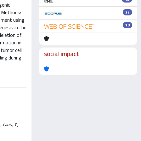
genic
. Methods:
22
opment using
18
nesis in the
eletion of
rmation in
 tumor cell
social impact
ling during
 Qiao, Y.,