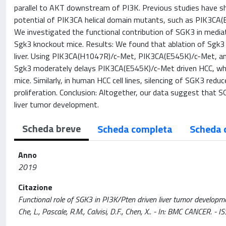
parallel to AKT downstream of PI3K. Previous studies have s
potential of PIK3CA helical domain mutants, such as PIK3CA
We investigated the functional contribution of SGK3 in medi
Sgk3 knockout mice. Results: We found that ablation of Sgk3
liver. Using PIK3CA(H1047R)/c-Met, PIK3CA(E545K)/c-Met, a
Sgk3 moderately delays PIK3CA(E545K)/c-Met driven HCC, wh
mice. Similarly, in human HCC cell lines, silencing of SGK3 r
proliferation. Conclusion: Altogether, our data suggest that S
liver tumor development.
Scheda breve
Scheda completa
Scheda 
Anno
2019
Citazione
Functional role of SGK3 in PI3K/Pten driven liver tumor development / 
Che, L., Pascale, R.M., Calvisi, D.F., Chen, X.. - In: BMC CANC