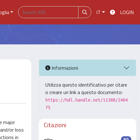
oglia
IT
LOGIN
Informazioni
Utilizza questo identificativo per citare
o creare un link a questo documento:
https://hdl.handle.net/11388/2404
75
he major
Citazioni
and/or loss
ctions in
ND