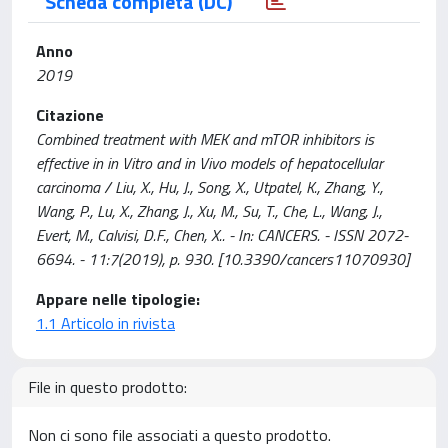
Scheda completa (DC)
Anno
2019
Citazione
Combined treatment with MEK and mTOR inhibitors is
effective in in Vitro and in Vivo models of hepatocellular
carcinoma / Liu, X., Hu, J., Song, X., Utpatel, K., Zhang, Y.,
Wang, P., Lu, X., Zhang, J., Xu, M., Su, T., Che, L., Wang, J.,
Evert, M., Calvisi, D.F., Chen, X.. - In: CANCERS. - ISSN 2072-
6694. - 11:7(2019), p. 930. [10.3390/cancers11070930]
Appare nelle tipologie:
1.1 Articolo in rivista
File in questo prodotto:
Non ci sono file associati a questo prodotto.