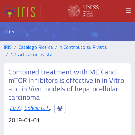
IRIS
IRIS
Catalogo Ricerca
1 Contributo su Rivista
1.1 Articolo in rivista
Combined treatment with MEK and
mTOR inhibitors is effective in in Vitro
and in Vivo models of hepatocellular
carcinoma
Lu X.
;
Calvisi D. F.
;
2019-01-01