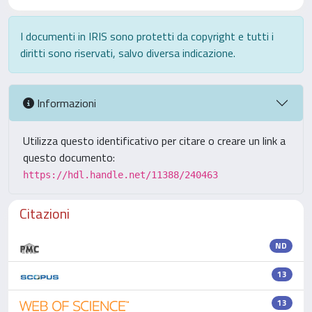
I documenti in IRIS sono protetti da copyright e tutti i
diritti sono riservati, salvo diversa indicazione.
Informazioni
Utilizza questo identificativo per citare o creare un link a
questo documento:
https://hdl.handle.net/11388/240463
Citazioni
ND
13
13