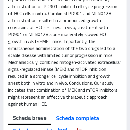
administration of PD901 inhibited cell cycle progression
of HCC cells in vitro. Combined PD901 and MLN0128
administration resulted in a pronounced growth
constraint of HCC cell lines. In vivo, treatment with
PD901 or MLN0128 alone moderately slowed HCC
growth in AKT/c-MET mice. Importantly, the
simultaneous administration of the two drugs led to a
stable disease with limited tumor progression in mice.
Mechanistically, combined mitogen-activated extracellular
signal-regulated kinase (MEK) and mTOR inhibition
resulted in a stronger cell cycle inhibition and growth
arrest both in vitro and in vivo. Conclusions: Our study
indicates that combination of MEK and mTOR inhibitors
might represent an effective therapeutic approach
against human HCC.
Scheda breve
Scheda completa