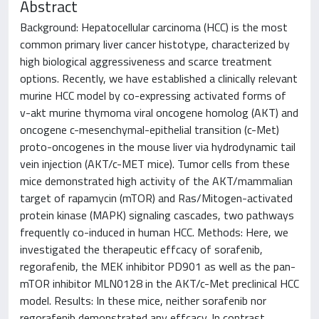
Abstract
Background: Hepatocellular carcinoma (HCC) is the most
common primary liver cancer histotype, characterized by
high biological aggressiveness and scarce treatment
options. Recently, we have established a clinically relevant
murine HCC model by co-expressing activated forms of
v-akt murine thymoma viral oncogene homolog (AKT) and
oncogene c-mesenchymal-epithelial transition (c-Met)
proto-oncogenes in the mouse liver via hydrodynamic tail
vein injection (AKT/c-MET mice). Tumor cells from these
mice demonstrated high activity of the AKT/mammalian
target of rapamycin (mTOR) and Ras/Mitogen-activated
protein kinase (MAPK) signaling cascades, two pathways
frequently co-induced in human HCC. Methods: Here, we
investigated the therapeutic effcacy of sorafenib,
regorafenib, the MEK inhibitor PD901 as well as the pan-
mTOR inhibitor MLN0128 in the AKT/c-Met preclinical HCC
model. Results: In these mice, neither sorafenib nor
regorafenib demonstrated any effcacy. In contrast,