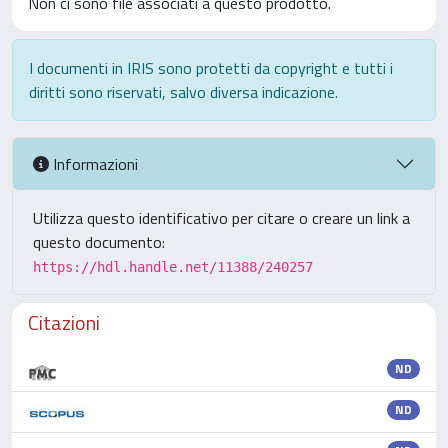
Non ci sono file associati a questo prodotto.
I documenti in IRIS sono protetti da copyright e tutti i
diritti sono riservati, salvo diversa indicazione.
Informazioni
Utilizza questo identificativo per citare o creare un link a
questo documento:
https://hdl.handle.net/11388/240257
Citazioni
ND
ND