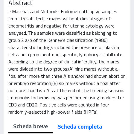
Abstract
e Materials and Methods: Endometrial biopsy samples
from 15 sub-fertile mares without clinical signs of
endometritis and negative for uterine cytology were
analysed. The samples were classified as belonging to
group 2 a/b of the Kenney’s classification (1986).
Characteristic findings included the presence of plasma
cells and a prominent non-specific, lymphocytic infiltrate.
According to the degree of clinical infertility, the mares
were divided into two groups:(A) nine mares without a
foal after more than three AIs and/or had shown abortion
or embryo resorption;(B) six mares without a foal after
no more than two AIs at the end of the breeding season.
Immunohistochemistry was performed using markers for
CD3 and CD20. Positive cells were counted in four
randomly-selected high-power fields (HPFs).
Scheda breve
Scheda completa