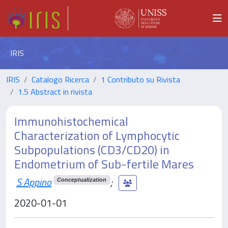
IRIS
IRIS
Catalogo Ricerca
1 Contributo su Rivista
1.5 Abstract in rivista
Immunohistochemical
Characterization of Lymphocytic
Subpopulations (CD3/CD20) in
Endometrium of Sub-fertile Mares
S Appino
;
Conceptualization
2020-01-01