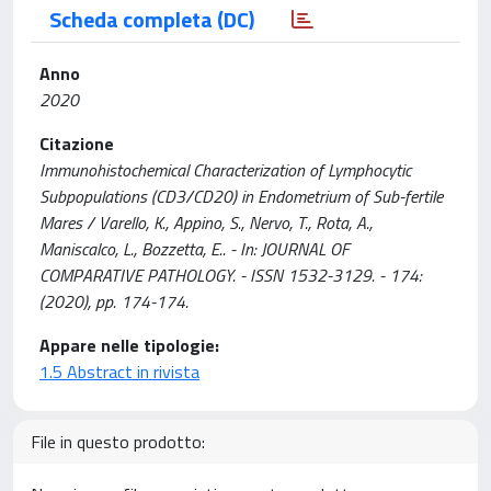
Scheda completa (DC)
Anno
2020
Citazione
Immunohistochemical Characterization of Lymphocytic
Subpopulations (CD3/CD20) in Endometrium of Sub-fertile
Mares / Varello, K., Appino, S., Nervo, T., Rota, A.,
Maniscalco, L., Bozzetta, E.. - In: JOURNAL OF
COMPARATIVE PATHOLOGY. - ISSN 1532-3129. - 174:
(2020), pp. 174-174.
Appare nelle tipologie:
1.5 Abstract in rivista
File in questo prodotto: