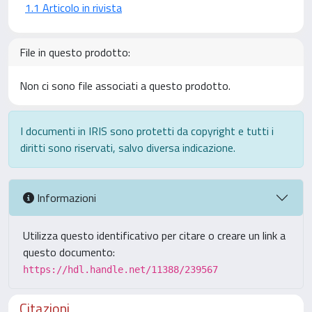
1.1 Articolo in rivista
File in questo prodotto:
Non ci sono file associati a questo prodotto.
I documenti in IRIS sono protetti da copyright e tutti i
diritti sono riservati, salvo diversa indicazione.
Informazioni
Utilizza questo identificativo per citare o creare un link a
questo documento:
https://hdl.handle.net/11388/239567
Citazioni