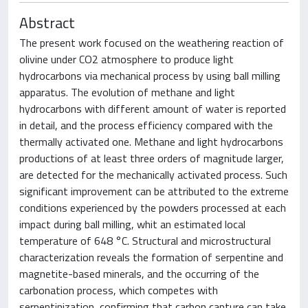
Abstract
The present work focused on the weathering reaction of
olivine under CO2 atmosphere to produce light
hydrocarbons via mechanical process by using ball milling
apparatus. The evolution of methane and light
hydrocarbons with different amount of water is reported
in detail, and the process efficiency compared with the
thermally activated one. Methane and light hydrocarbons
productions of at least three orders of magnitude larger,
are detected for the mechanically activated process. Such
significant improvement can be attributed to the extreme
conditions experienced by the powders processed at each
impact during ball milling, whit an estimated local
temperature of 648 °C. Structural and microstructural
characterization reveals the formation of serpentine and
magnetite-based minerals, and the occurring of the
carbonation process, which competes with
serpentinization, confirming that carbon capture can take