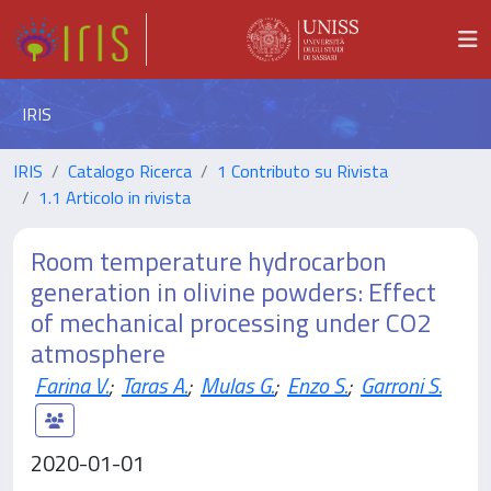
IRIS
IRIS
Catalogo Ricerca
1 Contributo su Rivista
1.1 Articolo in rivista
Room temperature hydrocarbon
generation in olivine powders: Effect
of mechanical processing under CO2
atmosphere
Farina V.
;
Taras A.
;
Mulas G.
;
Enzo S.
;
Garroni S.
2020-01-01