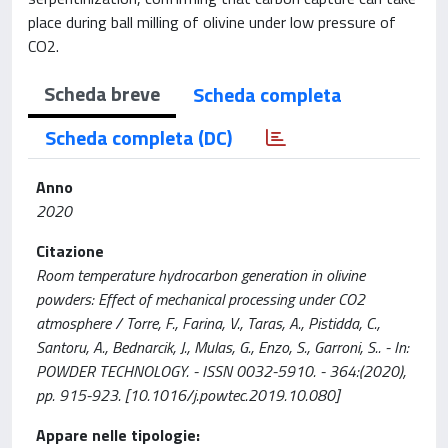
place during ball milling of olivine under low pressure of
CO2.
Scheda breve
Scheda completa
Scheda completa (DC)
Anno
2020
Citazione
Room temperature hydrocarbon generation in olivine
powders: Effect of mechanical processing under CO2
atmosphere / Torre, F., Farina, V., Taras, A., Pistidda, C.,
Santoru, A., Bednarcik, J., Mulas, G., Enzo, S., Garroni, S.. - In:
POWDER TECHNOLOGY. - ISSN 0032-5910. - 364:(2020),
pp. 915-923. [10.1016/j.powtec.2019.10.080]
Appare nelle tipologie: