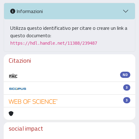
Informazioni
Utilizza questo identificativo per citare o creare un link a
questo documento:
https://hdl.handle.net/11388/239487
Citazioni
ND
3
3
social impact