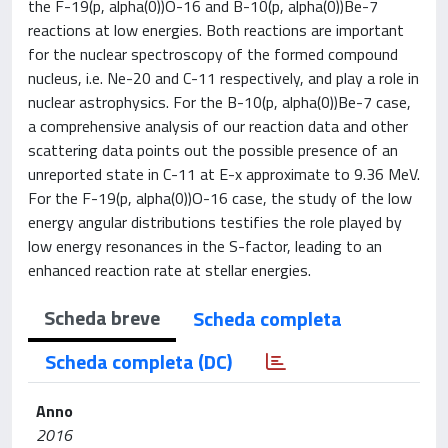
the F-19(p, alpha(0))O-16 and B-10(p, alpha(0))Be-7
reactions at low energies. Both reactions are important
for the nuclear spectroscopy of the formed compound
nucleus, i.e. Ne-20 and C-11 respectively, and play a role in
nuclear astrophysics. For the B-10(p, alpha(0))Be-7 case,
a comprehensive analysis of our reaction data and other
scattering data points out the possible presence of an
unreported state in C-11 at E-x approximate to 9.36 MeV.
For the F-19(p, alpha(0))O-16 case, the study of the low
energy angular distributions testifies the role played by
low energy resonances in the S-factor, leading to an
enhanced reaction rate at stellar energies.
Scheda breve
Scheda completa
Scheda completa (DC)
Anno
2016