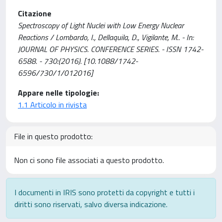
Citazione
Spectroscopy of Light Nuclei with Low Energy Nuclear
Reactions / Lombardo, I., Dellaquila, D., Vigilante, M.. - In:
JOURNAL OF PHYSICS. CONFERENCE SERIES. - ISSN 1742-
6588. - 730:(2016). [10.1088/1742-
6596/730/1/012016]
Appare nelle tipologie:
1.1 Articolo in rivista
File in questo prodotto:
Non ci sono file associati a questo prodotto.
I documenti in IRIS sono protetti da copyright e tutti i
diritti sono riservati, salvo diversa indicazione.