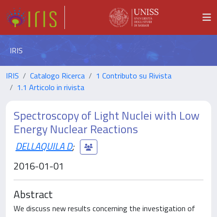
IRIS
IRIS
Catalogo Ricerca
1 Contributo su Rivista
1.1 Articolo in rivista
Spectroscopy of Light Nuclei with Low
Energy Nuclear Reactions
DELLAQUILA D
;
2016-01-01
Abstract
We discuss new results concerning the investigation of