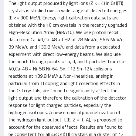
The light output produced by light ions (Z <= 4) in CsI(Tl)
crystals is studied over a wide range of detected energies
(E <= 300 MeV). Energy-light calibration data sets are
obtained with the 10 cm crystals in the recently upgraded
High-Resolution Array (HiRA10). We use proton recoil
data from Ca-40,Ca-48 + CH2 at 28 MeV/u, 56.6 MeV/u,
39 MeV/u and 139.8 MeV/u and data from a dedicated
experiment with direct low-energy beams. We also use
the punch through points of p, d, and t particles from Ca-
40,Ca-48 + Ni-58,Ni-64, Sn-112,Sn-124 collisions
reactions at 139.8 MeV/u. Non-linearities, arising in
particular from Tl doping and light collection effects in
the CsI crystals, are found to significantly affect the
light output and therefore the calibration of the detector
response for light charged particles, especially the
hydrogen isotopes. A new empirical parametrization of
the hydrogen light output, L(E, Z = 1, A), is proposed to
account for the observed effects. Results are found to
be consistent for all 48 CsI(Tl) crystals in a cluster of 12