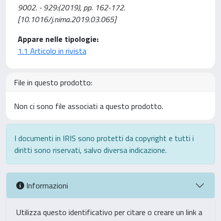
9002. - 929:(2019), pp. 162-172.
[10.1016/j.nima.2019.03.065]
Appare nelle tipologie:
1.1 Articolo in rivista
File in questo prodotto:
Non ci sono file associati a questo prodotto.
I documenti in IRIS sono protetti da copyright e tutti i
diritti sono riservati, salvo diversa indicazione.
Informazioni
Utilizza questo identificativo per citare o creare un link a