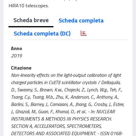
HiRA10 telescopes.
Scheda breve
Scheda completa
Scheda completa (DC)
Anno
2019
Citazione
Non-linearity effects on the light-output calibration of light
charged particles in CsI(Tl) scintillator crystals / Dellaquila,
D., Sweany, S., Brown, K.w., Chajecki, Z., Lynch, W.g., Teh, F.,
Tsang, C.y., Tsang, M.b., Zhu, K., Anderson, C., Anthony, A.,
Barlini, S., Barney, J., Camaiani, A., Jhang, G., Crosby, J., Estee,
J., Ghazali, M., Guan, F., Khanal, O., et al.. - In: NUCLEAR
INSTRUMENTS & METHODS IN PHYSICS RESEARCH.
SECTION A, ACCELERATORS, SPECTROMETERS,
DETECTORS AND ASSOCIATED EQUIPMENT. - ISSN 0168-