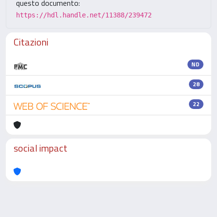
questo documento:
https://hdl.handle.net/11388/239472
Citazioni
ND
28
22
social impact