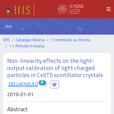
IRIS
IRIS
Catalogo Ricerca
1 Contributo su Rivista
1.1 Articolo in rivista
Non-linearity effects on the light-
output calibration of light charged
particles in CsI(Tl) scintillator crystals
DELLAQUILA D
;
2019-01-01
Abstract