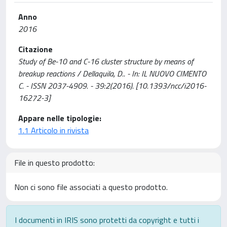
Anno
2016
Citazione
Study of Be-10 and C-16 cluster structure by means of
breakup reactions / Dellaquila, D.. - In: IL NUOVO CIMENTO
C. - ISSN 2037-4909. - 39:2(2016). [10.1393/ncc/i2016-
16272-3]
Appare nelle tipologie:
1.1 Articolo in rivista
File in questo prodotto:
Non ci sono file associati a questo prodotto.
I documenti in IRIS sono protetti da copyright e tutti i