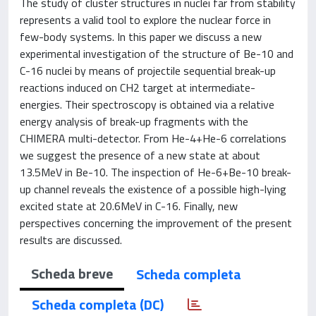
The study of cluster structures in nuclei far from stability
represents a valid tool to explore the nuclear force in
few-body systems. In this paper we discuss a new
experimental investigation of the structure of Be-10 and
C-16 nuclei by means of projectile sequential break-up
reactions induced on CH2 target at intermediate-
energies. Their spectroscopy is obtained via a relative
energy analysis of break-up fragments with the
CHIMERA multi-detector. From He-4+He-6 correlations
we suggest the presence of a new state at about
13.5MeV in Be-10. The inspection of He-6+Be-10 break-
up channel reveals the existence of a possible high-lying
excited state at 20.6MeV in C-16. Finally, new
perspectives concerning the improvement of the present
results are discussed.
Scheda breve
Scheda completa
Scheda completa (DC)