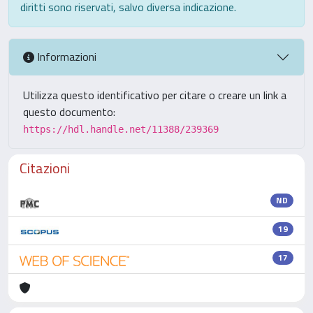
diritti sono riservati, salvo diversa indicazione.
Informazioni
Utilizza questo identificativo per citare o creare un link a
questo documento:
https://hdl.handle.net/11388/239369
Citazioni
ND
19
17