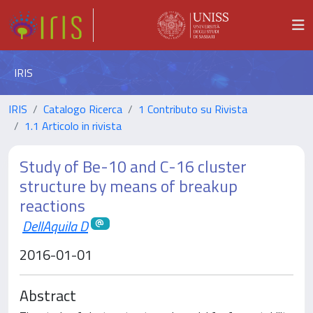
IRIS
IRIS
Catalogo Ricerca
1 Contributo su Rivista
1.1 Articolo in rivista
Study of Be-10 and C-16 cluster
structure by means of breakup
reactions
DellAquila D
2016-01-01
Abstract