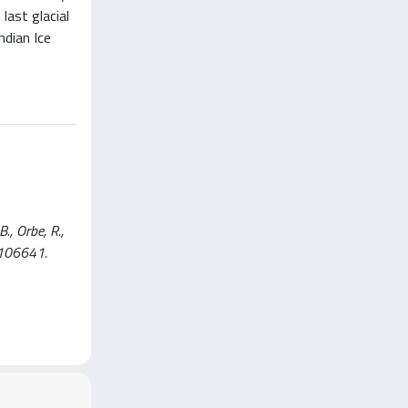
last glacial
ndian Ice
., Orbe, R.,
. 106641.