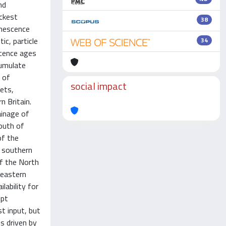
nd
ickest
38
inescence
ic, particle
34
scence ages
cumulate
 of
social impact
ets,
n Britain.
ainage of
outh of
of the
s southern
of the North
 eastern
lability for
upt
t input, but
s driven by