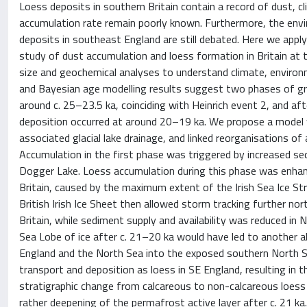
Loess deposits in southern Britain contain a record of dust, cl
accumulation rate remain poorly known. Furthermore, the envi
deposits in southeast England are still debated. Here we apply
study of dust accumulation and loess formation in Britain at t
size and geochemical analyses to understand climate, environ
and Bayesian age modelling results suggest two phases of gr
around c. 25–23.5 ka, coinciding with Heinrich event 2, and a
deposition occurred at around 20–19 ka. We propose a model w
associated glacial lake drainage, and linked reorganisations of 
Accumulation in the first phase was triggered by increased sed
Dogger Lake. Loess accumulation during this phase was enhanc
Britain, caused by the maximum extent of the Irish Sea Ice S
British Irish Ice Sheet then allowed storm tracking further n
Britain, while sediment supply and availability was reduced i
Sea Lobe of ice after c. 21–20 ka would have led to another 
England and the North Sea into the exposed southern North Sea
transport and deposition as loess in SE England, resulting in
stratigraphic change from calcareous to non-calcareous loess 
rather deepening of the permafrost active layer after c. 21 k