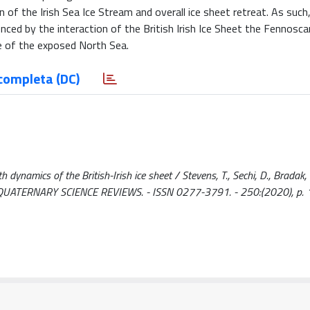
of the Irish Sea Ice Stream and overall ice sheet retreat. As such, 
enced by the interaction of the British Irish Ice Sheet the Fennosca
e of the exposed North Sea.
completa (DC)
dynamics of the British-Irish ice sheet / Stevens, T., Sechi, D., Bradak, B
.. - In: QUATERNARY SCIENCE REVIEWS. - ISSN 0277-3791. - 250:(2020), p