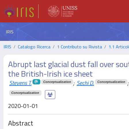
IRIS
IRIS
Catalogo Ricerca
1 Contributo su Rivista
1.1 Articol
Abrupt last glacial dust fall over s
the British-Irish ice sheet
Stevens T.
;
Sechi D.
;
Conceptualization
Conceptualization
Conceptualization
2020-01-01
Abstract