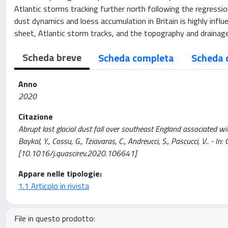
Atlantic storms tracking further north following the regression 
dust dynamics and loess accumulation in Britain is highly influ
sheet, Atlantic storm tracks, and the topography and drainag
Scheda breve
Scheda completa
Scheda 
Anno
2020
Citazione
Abrupt last glacial dust fall over southeast England associated with 
Baykal, Y., Cossu, G., Tziavaras, C., Andreucci, S., Pascucci, V
[10.1016/j.quascirev.2020.106641]
Appare nelle tipologie:
1.1 Articolo in rivista
File in questo prodotto: