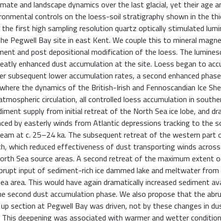
imate and landscape dynamics over the last glacial, yet their age a
ronmental controls on the loess-soil stratigraphy shown in the th
 the first high sampling resolution quartz optically stimulated lum
he Pegwell Bay site in east Kent. We couple this to mineral magnet
ment and post depositional modification of the loess. The lumine
eatly enhanced dust accumulation at the site. Loess began to ac
fter subsequent lower accumulation rates, a second enhanced phase
here the dynamics of the British-Irish and Fennoscandian Ice She
atmospheric circulation, all controlled loess accumulation in souther
iment supply from initial retreat of the North Sea ice lobe, and dr
ed by easterly winds from Atlantic depressions tracking to the s
tream at c. 25–24 ka. The subsequent retreat of the western part 
orth, which reduced effectiveness of dust transporting winds acros
n North Sea source areas. A second retreat of the maximum extent 
abrupt input of sediment-rich ice dammed lake and meltwater from
 area. This would have again dramatically increased sediment avai
 the second dust accumulation phase. We also propose that the abr
up section at Pegwell Bay was driven, not by these changes in dus
a. This deepening was associated with warmer and wetter condition