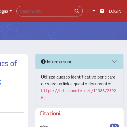
oglia
IT
LOGIN
ics of
Informazioni
Utilizza questo identificativo per citare
.
o creare un link a questo documento:
https://hdl.handle.net/11388/2392
65
Citazioni
ND