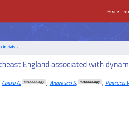
Home
Sf
o in rivista
outheast England associated with dynam
Cossu G.
;
Andreucci S.
;
Pascucci V
Methodology
Methodology